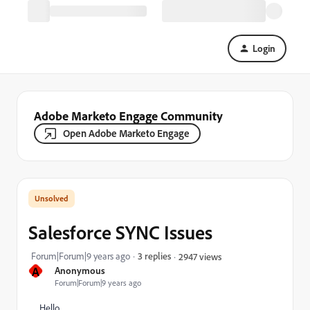
Login
Adobe Marketo Engage Community
Open Adobe Marketo Engage
Salesforce SYNC Issues
Forum|Forum|9 years ago
3 replies
2947 views
A
Anonymous
Forum|Forum|9 years ago
Hello,