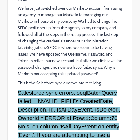
We have just switched over our Marketo account from using
an agency to manage our Marketo to managing our
Marketo in-house at my company. We had to change the
SFDC profile set up from the agency to my company and
followed all of the steps in the set up process. The last step
of changing the credentials under our administration
tab>integration>SFDC is where we seem to be having
issues. We have updated the Username, Password, and
Token to reflect our new account, but after we click save, the
password changes and now we have failed syncs. Why is
Marketo not accepting this updated password?
This is the Salesforce sync error we are receiving:
Salesforce sync errors: soqlBatchQuery
failed - INVALID_FIELD: CreatedDate,
Description, Id, IsAllDayEvent, IsDeleted,
OwnerId ^ ERROR at Row:1:Column:70
No such column 'IsAllDayEvent' on entity
'Event'. If you are attempting to use a