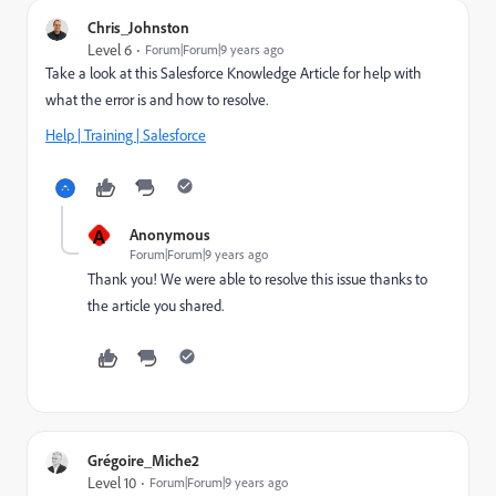
Chris_Johnston
Level 6
Forum|Forum|9 years ago
Take a look at this Salesforce Knowledge Article for help with
what the error is and how to resolve.
Help | Training | Salesforce
A
Anonymous
Forum|Forum|9 years ago
Thank you! We were able to resolve this issue thanks to
the article you shared.
Grégoire_Miche2
Level 10
Forum|Forum|9 years ago