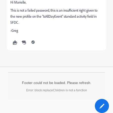
Hi Marielle,
This is not a failed password, this is an insufficient right given to
the new profile on the "IsAllDayEvent" standard activity field in
SFDC.
-Greg
Footer could not be loaded. Please refresh.
Error: block.replaceChildren is not a function