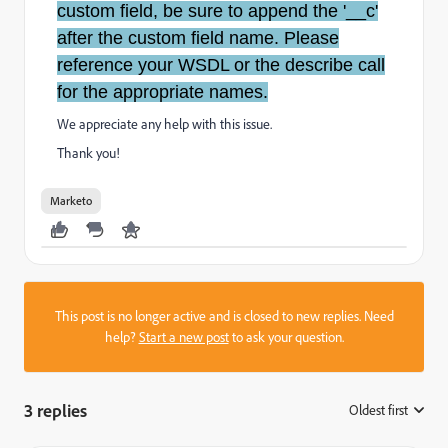
custom field, be sure to append the '__c'
after the custom field name. Please
reference your WSDL or the describe call
for the appropriate names.
We appreciate any help with this issue.
Thank you!
Marketo
This post is no longer active and is closed to new replies. Need
help?
Start a new post
to ask your question.
3 replies
Oldest first
: