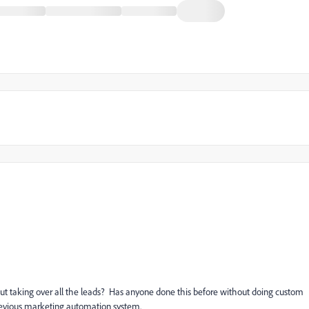
t taking over all the leads? Has anyone done this before without doing custom
previous marketing automation system.