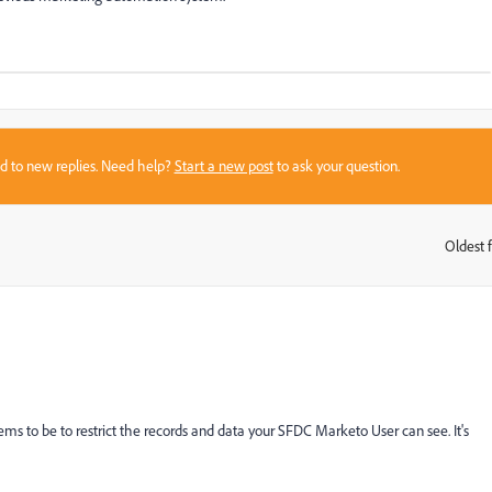
sed to new replies. Need help?
Start a new post
to ask your question.
Oldest f
:
ems to be to restrict the records and data your SFDC Marketo User can see. It's