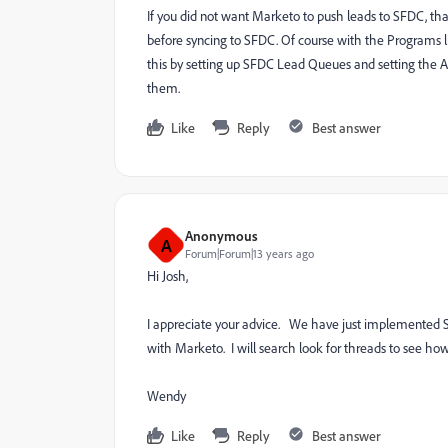
If you did not want Marketo to push leads to SFDC, tha
before syncing to SFDC. Of course with the Programs l
this by setting up SFDC Lead Queues and setting the A
them.
Like
Reply
Best answer
Anonymous
A
Forum|Forum|13 years ago
Hi Josh,
I appreciate your advice. We have just implemented 
with Marketo. I will search look for threads to see ho
Wendy
Like
Reply
Best answer