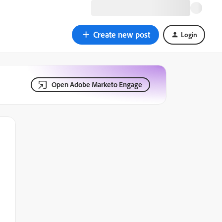
Create new post
Login
Open Adobe Marketo Engage