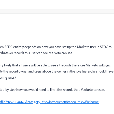
rom SFDC entirely depends on how you have set up the Marketo user in SFDC to
hatever records this user can see Marketo can see.
y likely that all users will be able to see all records therefore Marketo will sync
only the record owner and users above the owner in the role hierarchy should have
aring rules)
step-by-step how you would need to limit the records that Marketo can see.
ile?src=55146178&category_title=Introduction&video_title=Welcome