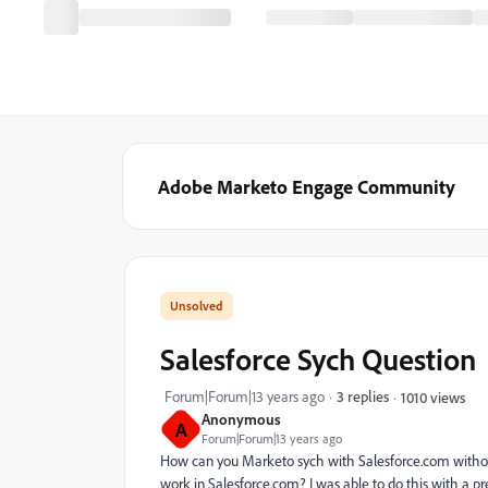
Adobe Marketo Engage Community
Salesforce Sych Question
Forum|Forum|13 years ago
3 replies
1010 views
Anonymous
A
Forum|Forum|13 years ago
How can you Marketo sych with Salesforce.com withou
work in Salesforce.com? I was able to do this with a 