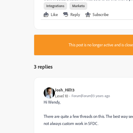
Integrations
Marketo
Like
Reply
Subscribe
This post is no longer active and is clo
3 replies
Josh_Hill13
Level 10
Forum|Forum|13 years ago
Hi Wendy,
There are quite a few threads on this. The best way se
not always custom work in SFDC.