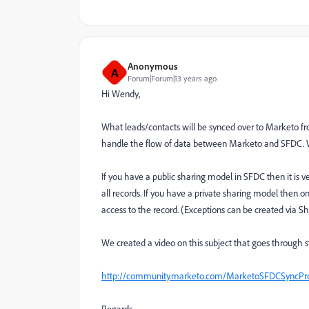
Anonymous
A
Forum|Forum|13 years ago
Hi Wendy,
What leads/contacts will be synced over to Marketo f
handle the flow of data between Marketo and SFDC. W
If you have a public sharing model in SFDC then it is ver
all records. If you have a private sharing model then 
access to the record. (Exceptions can be created via Sh
We created a video on this subject that goes through 
http://community.marketo.com/MarketoSFDCSyncProf