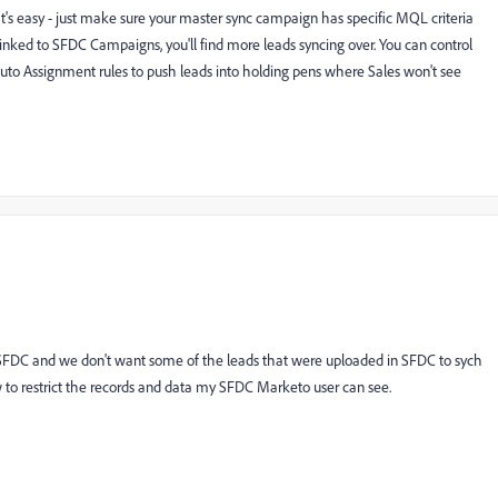
t's easy - just make sure your master sync campaign has specific MQL criteria
inked to SFDC Campaigns, you'll find more leads syncing over. You can control
uto Assignment rules to push leads into holding pens where Sales won't see
SFDC and we don't want some of the leads that were uploaded in SFDC to sych
w to restrict the records and data my SFDC Marketo user can see.