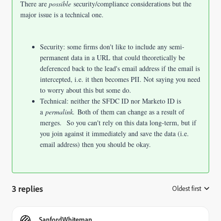
There are
possible
security/compliance considerations but the
major issue is a technical one.
Security: some firms don't like to include any semi-
permanent data in a URL that could theoretically be
deferenced back to the lead's email address if the email is
intercepted, i.e. it then becomes PII. Not saying you need
to worry about this but some do.
Technical: neither the SFDC ID nor Marketo ID is
a
permalink.
Both of them can change as a result of
merges. So you can't rely on this data long-term, but if
you join against it immediately and save the data (i.e.
email address) then you should be okay.
3 replies
Oldest first
:
SanfordWhiteman