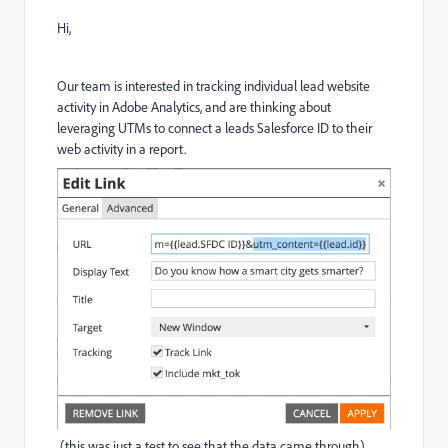
Hi,
Our team is interested in tracking individual lead website
activity in Adobe Analytics, and are thinking about
leveraging UTMs to connect a leads Salesforce ID to their
web activity in a report.
(this was just a test to see that the data came through).