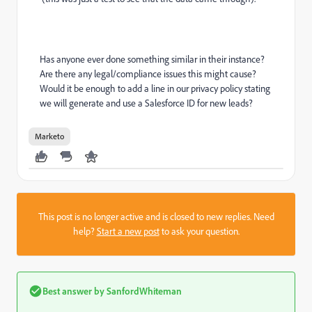
Has anyone ever done something similar in their instance?
Are there any legal/compliance issues this might cause?
Would it be enough to add a line in our privacy policy stating
we will generate and use a Salesforce ID for new leads?
Marketo
This post is no longer active and is closed to new replies. Need
help?
Start a new post
to ask your question.
Best answer by
SanfordWhiteman