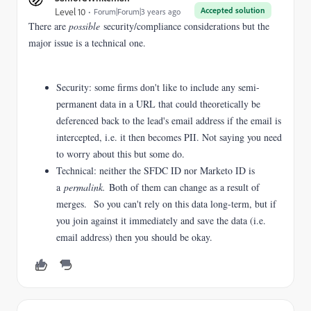
Accepted solution
Level 10
Forum|Forum|3 years ago
There are
possible
security/compliance considerations but the
major issue is a technical one.
Security: some firms don't like to include any semi-
permanent data in a URL that could theoretically be
deferenced back to the lead's email address if the email is
intercepted, i.e. it then becomes PII. Not saying you need
to worry about this but some do.
Technical: neither the SFDC ID nor Marketo ID is
a
permalink.
Both of them can change as a result of
merges. So you can't rely on this data long-term, but if
you join against it immediately and save the data (i.e.
email address) then you should be okay.