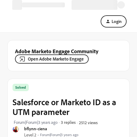
Login
Adobe Marketo Engage Community
Open Adobe Marketo Engage
Solved
Salesforce or Marketo ID as a
UTM parameter
Forum|Forum|3 years ago
3 replies
2512 views
bflynn-ciena
Level 2
Forum|Forum|3 years ago