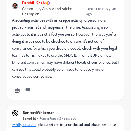
Darshil_Shah1
Community Advisor and Adobe
Forum|Forum|3 years
Champion
ago
Associating activities with an unique activity id/person id is
probably normal and happens all the time. Associating web
activities to it may not affect you per se. However, the way you’re
doing it may need to be checked to ensure it’s not out of
compliance, for which you should probably check with your legal
team as to - is it okay to use the SFDC ID in email URL or not.
Different companies may have different levels of compliance, but I
can see this could probably be an issue to relatively more
conservative companies.
SanfordWhiteman
Level 10
Forum|Forum|3 years ago
@bflynn-ciena
please return to your thread and check responses.