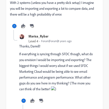
With 2 systems (unless you have a pretty slick setup) I imagine
you will be importing and exporting a lot to compare data, and
there will be a high probability of error.
Marisa_Rybar
Level 4
Forum|Forum|8 years ago
Thanks, Darrell!
If everything is syncing through SFDC though, what do
you envision I would be importing and exporting? The
biggest things I would worry about if we used SFDC
Marketing Cloud would be being able to see email
performance and program performance. What other
gaps do you see here in my thinking? (The more you
can think of the better!
)