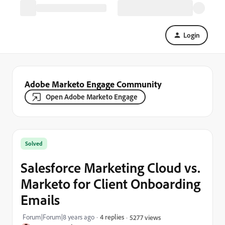
Login
Adobe Marketo Engage Community
Open Adobe Marketo Engage
Solved
Salesforce Marketing Cloud vs.
Marketo for Client Onboarding
Emails
Forum|Forum|8 years ago
4 replies
5277 views