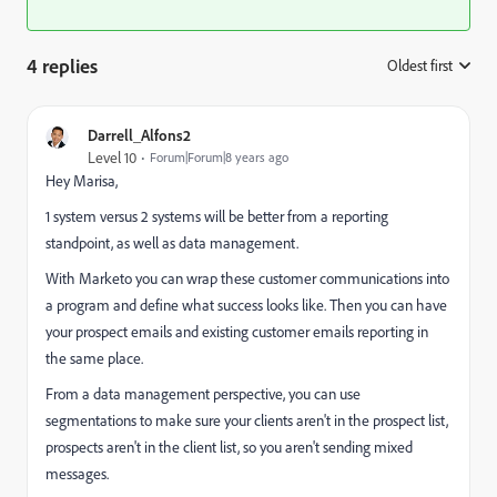
4 replies
Oldest first
:
Darrell_Alfons2
Level 10
Forum|Forum|8 years ago
Hey Marisa,
1 system versus 2 systems will be better from a reporting
standpoint, as well as data management.
With Marketo you can wrap these customer communications into
a program and define what success looks like. Then you can have
your prospect emails and existing customer emails reporting in
the same place.
From a data management perspective, you can use
segmentations to make sure your clients aren't in the prospect list,
prospects aren't in the client list, so you aren't sending mixed
messages.