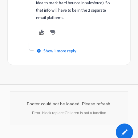
idea to mark hard bounce in salesforce). So
that info will have to be in the 2 separate
email platforms.
Show 1 more reply
Footer could not be loaded. Please refresh.
Error: block.replaceChildren is not a function