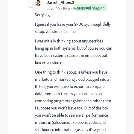
Darrell_Alfons2
Accepted solution
Level 10
Forum|Forum|8 years ago
Sorry lag.
I guess if you have your SFDC syc thoughtfully
setup, you should be fine.
I was initially thinking about unsubscribes
lining up in both systems, but of course you can
have both systems stamp the email opt out
box in salesforce.
One thing to think about, is unless you have
marketo and marketing cloud plugged into a
BI tool, you will have to export to compare
data from both (unless you don't plan on
comparing programs against each other, then
I suppose you won't have to). Out of the box,
you won't be able to see email performance
metrics in Salesforce, like opens, clicks, and
soft bounce information (usually it's a good