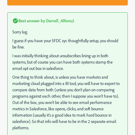
Best answer by
Darrell_Alfons2
Sorry lag.
I guess if you have your SFDC syc thoughtfully setup, you should
be fine.
I was initially thinking about unsubscribes lining up in both
systems, but of course you can have both systems stamp the
email opt out box in salesforce.
One thing to think about, is unless you have marketo and
marketing cloud plugged into a BI tool, you will have to export to
compare data from both (unless you don't plan on comparing
programs against each other, then I suppose you won't have to).
Out of the box, you won't be able to see email performance
metrics in Salesforce, like opens, clicks, and soft bounce
information (usually it's a good idea to mark hard bounce in
salesforce). So that info will have to be in the 2 separate email
platforms.