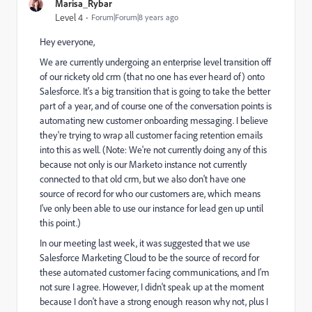
Marisa_Rybar
Level 4
Forum|Forum|8 years ago
Hey everyone,
We are currently undergoing an enterprise level transition off
of our rickety old crm (that no one has ever heard of) onto
Salesforce. It's a big transition that is going to take the better
part of a year, and of course one of the conversation points is
automating new customer onboarding messaging. I believe
they're trying to wrap all customer facing retention emails
into this as well. (Note: We're not currently doing any of this
because not only is our Marketo instance not currently
connected to that old crm, but we also don't have one
source of record for who our customers are, which means
I've only been able to use our instance for lead gen up until
this point.)
In our meeting last week, it was suggested that we use
Salesforce Marketing Cloud to be the source of record for
these automated customer facing communications, and I'm
not sure I agree. However, I didn't speak up at the moment
because I don't have a strong enough reason why not, plus I