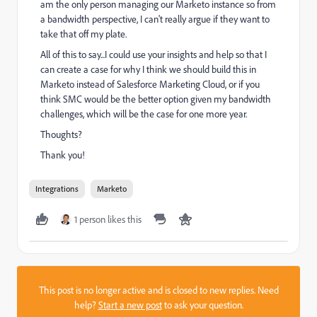
am the only person managing our Marketo instance so from
a bandwidth perspective, I can't really argue if they want to
take that off my plate.
All of this to say...I could use your insights and help so that I
can create a case for why I think we should build this in
Marketo instead of Salesforce Marketing Cloud, or if you
think SMC would be the better option given my bandwidth
challenges, which will be the case for one more year.
Thoughts?
Thank you!
Integrations
Marketo
1 person likes this
This post is no longer active and is closed to new replies. Need
help?
Start a new post
to ask your question.