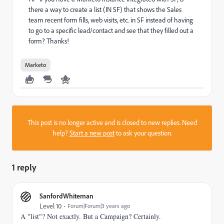
there a way to create a list (IN SF) that shows the Sales
team recent form fills, web visits, etc. in SF instead of having
to go to a specific lead/contact and see that they filled out a
form? Thanks!
Marketo
This post is no longer active and is closed to new replies. Need
help?
Start a new post
to ask your question.
1 reply
SanfordWhiteman
Level 10
Forum|Forum|3 years ago
A "list"? Not exactly. But a Campaign? Certainly.