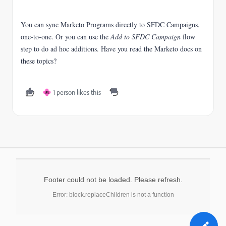
You can sync Marketo Programs directly to SFDC Campaigns,
one-to-one. Or you can use the
Add to SFDC Campaign
flow
step to do ad hoc additions. Have you read the Marketo docs on
these topics?
1 person likes this
M
Footer could not be loaded. Please refresh.
Error: block.replaceChildren is not a function