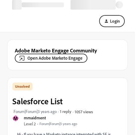
Login
Adobe Marketo Engage Community
Open Adobe Marketo Engage
Salesforce List
Forum|Forum|3 years ago
1 reply
1057 views
M
mmaidment
Level 2
Forum|Forum|3 years ago
Hi - If you have a Marketo instance integrated with SF, is