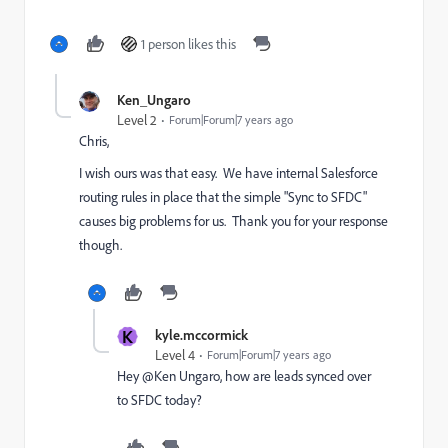
1 person likes this
Ken_Ungaro
Level 2
Forum|Forum|7 years ago
Chris,
I wish ours was that easy. We have internal Salesforce
routing rules in place that the simple "Sync to SFDC"
causes big problems for us. Thank you for your response
though.
K
kyle.mccormick
Level 4
Forum|Forum|7 years ago
Hey @Ken Ungaro, how are leads synced over
to SFDC today?