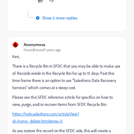
Show 2 more replies
A
Anonymous
Forum|Forum|7 years ago
Ken,
There is a Recycle Bin in SFDC that you may be able to make use
of. Records reside in the Recycle Bin for up to 15 days. Past this
time frame there is an option to use "Salesforce Data Recovery
Services" which comes at a steep cost.
Please see this SFDC reference article for specifics on how to
view, purge, and/or recover items from SFDC Recycle Bin.
https://help.salesforce.com/articleView?
id=home_delete.htm&type=5
As you restore the record on the SFDC side, this will create a