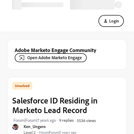
Login
Adobe Marketo Engage Community
Open Adobe Marketo Engage
Salesforce ID Residing in
Marketo Lead Record
Forum|Forum|7 years ago
9 replies
5536 views
Ken_Ungaro
Level 2
Forum|Forum|7 years ago