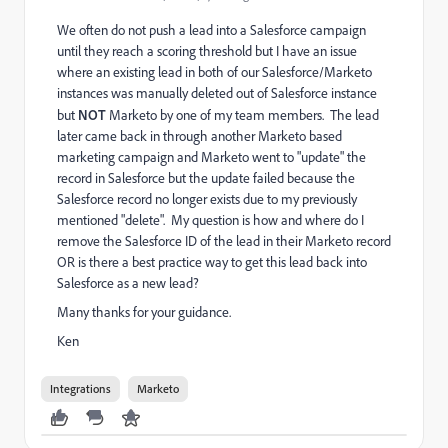
We often do not push a lead into a Salesforce campaign
until they reach a scoring threshold but I have an issue
where an existing lead in both of our Salesforce/Marketo
instances was manually deleted out of Salesforce instance
but
NOT
Marketo by one of my team members. The lead
later came back in through another Marketo based
marketing campaign and Marketo went to "update" the
record in Salesforce but the update failed because the
Salesforce record no longer exists due to my previously
mentioned "delete". My question is how and where do I
remove the Salesforce ID of the lead in their Marketo record
OR is there a best practice way to get this lead back into
Salesforce as a new lead?
Many thanks for your guidance.
Ken
Integrations
Marketo