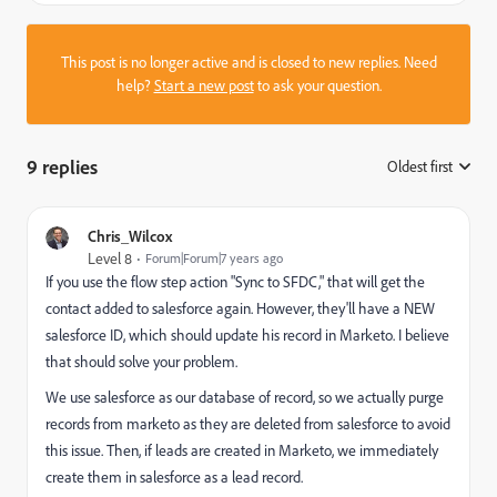
This post is no longer active and is closed to new replies. Need
help?
Start a new post
to ask your question.
9 replies
Oldest first
:
Chris_Wilcox
Level 8
Forum|Forum|7 years ago
If you use the flow step action "Sync to SFDC," that will get the
contact added to salesforce again. However, they'll have a NEW
salesforce ID, which should update his record in Marketo. I believe
that should solve your problem.
We use salesforce as our database of record, so we actually purge
records from marketo as they are deleted from salesforce to avoid
this issue. Then, if leads are created in Marketo, we immediately
create them in salesforce as a lead record.