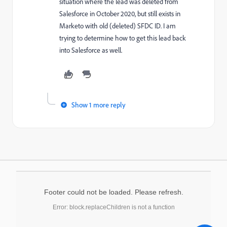
situation where the lead was deleted from
Salesforce in October 2020, but still exists in
Marketo with old (deleted) SFDC ID. I am
trying to determine how to get this lead back
into Salesforce as well.
Show 1 more reply
Footer could not be loaded. Please refresh.
Error: block.replaceChildren is not a function