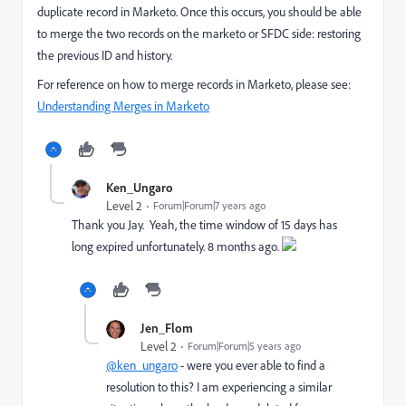
duplicate record in Marketo. Once this occurs, you should be able
to merge the two records on the marketo or SFDC side: restoring
the previous ID and history.
For reference on how to merge records in Marketo, please see:
Understanding Merges in Marketo
Ken_Ungaro
Level 2
Forum|Forum|7 years ago
Thank you Jay. Yeah, the time window of 15 days has
long expired unfortunately. 8 months ago.
Jen_Flom
Level 2
Forum|Forum|5 years ago
@ken_ungaro
- were you ever able to find a
resolution to this? I am experiencing a similar