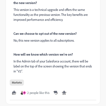
the new version?
This version is a technical upgrade and offers the same
functionality as the previous version. The key benefits are
improved performance and efficiency.
Can we choose to opt out of the new version?
No, this new version applies to all subscriptions.
How will we know which version we’re on?
In the Admin tab of your Salesforce account, there will be
label on the top of the screen showing the version that ends
in “V2”.
Marketo
2 people like this
K