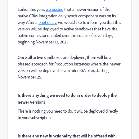
Earlier this year,
we posted
that a newer version of the
native CRM Integration daily synch component was on its
way. After a
brief delay
, we would like to inform you that this
version will be deployed to active sandboxes that have the
native connector enabled over the course of seven days,
beginning November 13, 2025.
Once all active sandboxes are deployed, there will be a
phased approach for Production instances where the newer
version will be deployed as a limited GA plan, starting
November 25.
Is there anything we need to do in order to deploy the
newer version?
There is nothing you need to do. It will be deployed directly
to your subscription.
Is there any new functionality that will be offered with