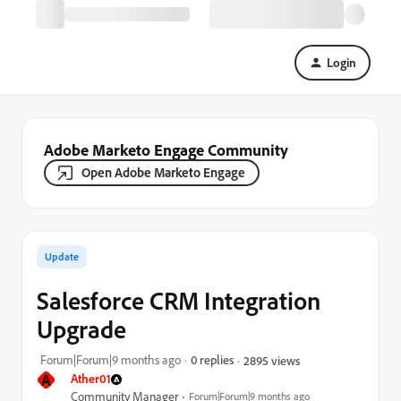
Login
Adobe Marketo Engage Community
Open Adobe Marketo Engage
Update
Salesforce CRM Integration
Upgrade
Forum|Forum|9 months ago
0 replies
2895 views
A
Ather01
Community Manager
Forum|Forum|9 months ago