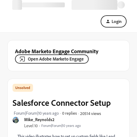
Login
Adobe Marketo Engage Community
Open Adobe Marketo Engage
Salesforce Connector Setup
Forum|Forum|10 years ago
0 replies
20514 views
Mike_Reynolds2
Level 10
Forum|Forum|10 years ago
This video illustrates how to set up custom fields like Lead