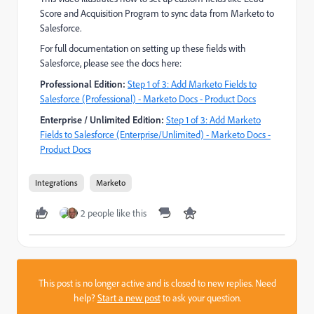
Score and Acquisition Program to sync data from Marketo to
Salesforce.
For full documentation on setting up these fields with
Salesforce, please see the docs here:
Professional Edition:
Step 1 of 3: Add Marketo Fields to
Salesforce (Professional) - Marketo Docs - Product Docs
Enterprise / Unlimited Edition:
Step 1 of 3: Add Marketo
Fields to Salesforce (Enterprise/Unlimited) - Marketo Docs -
Product Docs
Integrations
Marketo
2 people like this
This post is no longer active and is closed to new replies. Need
help?
Start a new post
to ask your question.