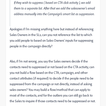
If they wish to suppress ( based on CTA click activity ), we add
them to a separate list. After that we add the salesowner's email
address manually into the Campaign's smart list as suppression.
Apologies if I'm missing anything here but instead of referencing
Sales Owners in the SLs, can you not reference the list to which
you add people to based on Sales Owners' inputs for suppressing
people in the campaign directly?
Also, if I'm not wrong, you say the Sales owners decide if the
contacts need to suppressed or not based on the CTA activity, can
you not build a flow based on the CTA, campaign, and other
contact attributes (if required) to decide if the people need to be
suppressed from the campaign or not directly, instead of asking
sales owners? You may build a flow/method that can apply to
most of the contacts, and for the outliers you can still go back to
the Sales to inquire if those contacts need to be suppressed or not.