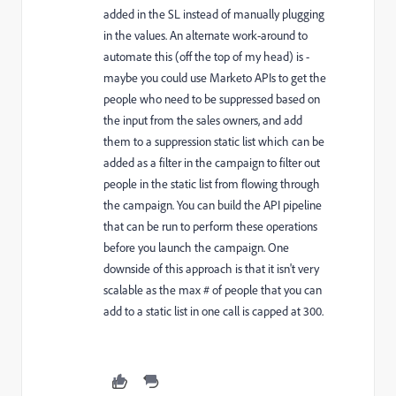
added in the SL instead of manually plugging
in the values. An alternate work-around to
automate this (off the top of my head) is -
maybe you could use Marketo APIs to get the
people who need to be suppressed based on
the input from the sales owners, and add
them to a suppression static list which can be
added as a filter in the campaign to filter out
people in the static list from flowing through
the campaign. You can build the API pipeline
that can be run to perform these operations
before you launch the campaign. One
downside of this approach is that it isn't very
scalable as the max # of people that you can
add to a static list in one call is capped at 300.