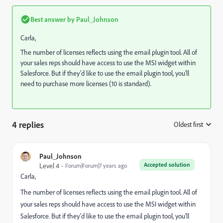
Best answer by
Paul_Johnson
Carla,
The number of licenses reflects using the email plugin tool. All of
your sales reps should have access to use the MSI widget within
Salesforce. But if they'd like to use the email plugin tool, you'll
need to purchase more licenses (10 is standard).
4 replies
Oldest first
:
Paul_Johnson
Accepted solution
Level 4
Forum|Forum|7 years ago
Carla,
The number of licenses reflects using the email plugin tool. All of
your sales reps should have access to use the MSI widget within
Salesforce. But if they'd like to use the email plugin tool, you'll