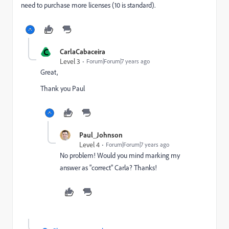
need to purchase more licenses (10 is standard).
C
CarlaCabaceira
Level 3
Forum|Forum|7 years ago
Great,
Thank you Paul
Paul_Johnson
Level 4
Forum|Forum|7 years ago
No problem! Would you mind marking my
answer as "correct" Carla? Thanks!