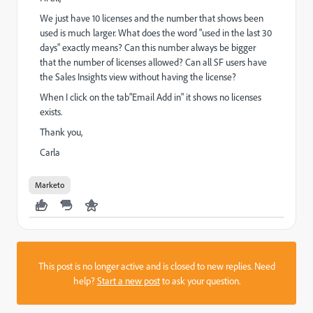
We just have 10 licenses and the number that shows been
used is much larger. What does the word "used in the last 30
days" exactly means? Can this number always be bigger
that the number of licenses allowed? Can all SF users have
the Sales Insights view without having the license?
When I click on the tab"Email Add in" it shows no licenses
exists.
Thank you,
Carla
Marketo
This post is no longer active and is closed to new replies. Need
help?
Start a new post
to ask your question.