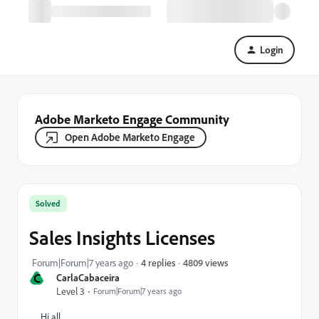
Login
Adobe Marketo Engage Community
Open Adobe Marketo Engage
Solved
Sales Insights Licenses
4809 views
Forum|Forum|7 years ago
4 replies
C
CarlaCabaceira
Level 3
Forum|Forum|7 years ago
Hi all,