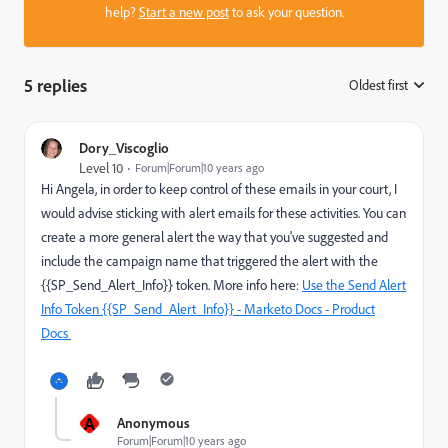
help?
Start a new post
to ask your question.
5 replies
Oldest first
:
Dory_Viscoglio
Level 10
Forum|Forum|10 years ago
Hi Angela, in order to keep control of these emails in your court, I
would advise sticking with alert emails for these activities. You can
create a more general alert the way that you've suggested and
include the campaign name that triggered the alert with the
{{SP_Send_Alert_Info}} token. More info here:
Use the Send Alert
Info Token {{SP_Send_Alert_Info}} - Marketo Docs - Product
Docs
A
Anonymous
Forum|Forum|10 years ago