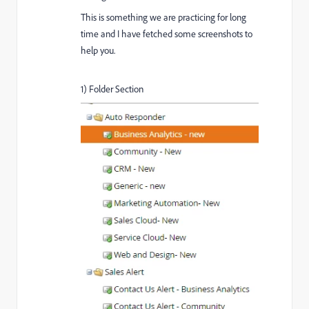
This is something we are practicing for long
time and I have fetched some screenshots to
help you.
1) Folder Section