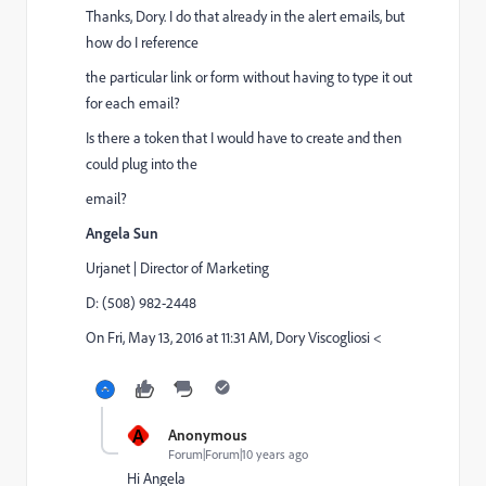
Thanks, Dory. I do that already in the alert emails, but
how do I reference
the particular link or form without having to type it out
for each email?
Is there a token that I would have to create and then
could plug into the
email?
Angela Sun
Urjanet | Director of Marketing
D: (508) 982-2448
On Fri, May 13, 2016 at 11:31 AM, Dory Viscogliosi <
A
Anonymous
Forum|Forum|10 years ago
Hi Angela