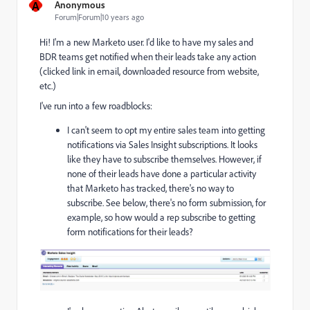
A
Anonymous
Forum|Forum|10 years ago
Hi! I'm a new Marketo user. I'd like to have my sales and
BDR teams get notified when their leads take any action
(clicked link in email, downloaded resource from website,
etc.)
I've run into a few roadblocks:
I can't seem to opt my entire sales team into getting
notifications via Sales Insight subscriptions. It looks
like they have to subscribe themselves. However, if
none of their leads have done a particular activity
that Marketo has tracked, there's no way to
subscribe. See below, there's no form submission, for
example, so how would a rep subscribe to getting
form notifications for their leads?