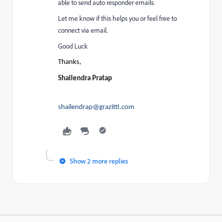
able to send auto responder emails.
Let me know if this helps you or feel free to
connect via email.
Good Luck
Thanks,
Shailendra Pratap
shailendrap@grazitti.com
Show 2 more replies