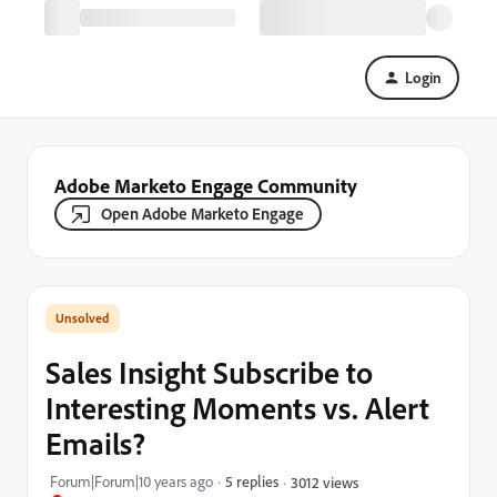
Login
Adobe Marketo Engage Community
Open Adobe Marketo Engage
Sales Insight Subscribe to
Interesting Moments vs. Alert
Emails?
Forum|Forum|10 years ago
5 replies
3012 views