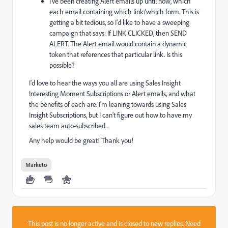
I've been creating Alert emails up until now, which
each email containing which link/which form. This is
getting a bit tedious, so I'd like to have a sweeping
campaign that says: If LINK CLICKED, then SEND
ALERT. The Alert email would contain a dynamic
token that references that particular link. Is this
possible?
I'd love to hear the ways you all are using Sales Insight
Interesting Moment Subscriptions or Alert emails, and what
the benefits of each are. I'm leaning towards using Sales
Insight Subscriptions, but I can't figure out how to have my
sales team auto-subscribed...
Any help would be great! Thank you!
Marketo
This post is no longer active and is closed to new replies. Need