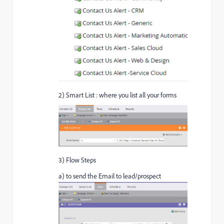
2) Smart List : where you list all your forms
3) Flow Steps
a) to send the Email to lead/prospect