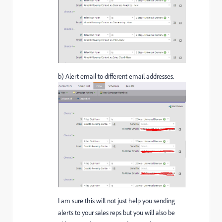
b) Alert email to different email addresses.
I am sure this will not just help you sending
alerts to your sales reps but you will also be