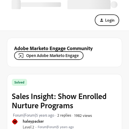
Login
Adobe Marketo Engage Community
Open Adobe Marketo Engage
Solved
Sales Insight: Show Enrolled
Nurture Programs
Forum|Forum|5 years ago
2 replies
1982 views
H
haleypacker
Level 2
Forum|Forum|5 years ago