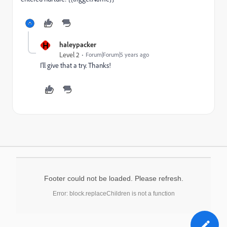
H
haleypacker
Level 2
Forum|Forum|5 years ago
I'll give that a try. Thanks!
Footer could not be loaded. Please refresh.
Error: block.replaceChildren is not a function