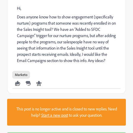
Hi,
Does anyone know how to show engagement (specifically
nurture) programs that someone was recently enrolled in on
the Sales Insight tool? We have an "Added to SFDC
Campaign" trigger for our nurture programs, but after adding
people to the programs, our salespeople have no way of
seeing that information in the Sales Insight tool until the
prospect starts receiving emails. Ideally, I would like the
Email Campaigns section to show this info. Any ideas?
Marketo
This post is no longer active and is closed to new replies. Need
help?
Start a new post
to ask your question.