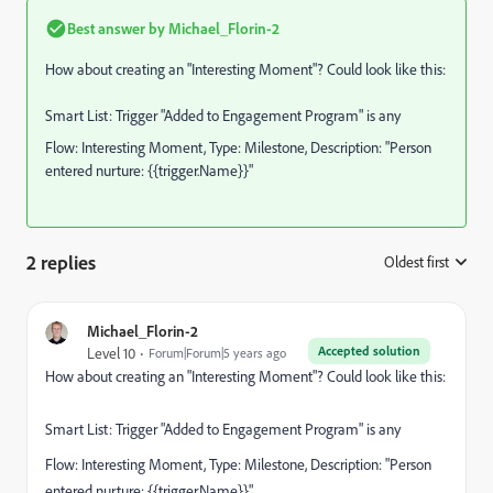
Best answer by
Michael_Florin-2
How about creating an "Interesting Moment"? Could look like this:
Smart List: Trigger "Added to Engagement Program" is any
Flow: Interesting Moment, Type: Milestone, Description: "Person
entered nurture: {{trigger.Name}}"
2 replies
Oldest first
:
Michael_Florin-2
Accepted solution
Level 10
Forum|Forum|5 years ago
How about creating an "Interesting Moment"? Could look like this:
Smart List: Trigger "Added to Engagement Program" is any
Flow: Interesting Moment, Type: Milestone, Description: "Person
entered nurture: {{trigger.Name}}"