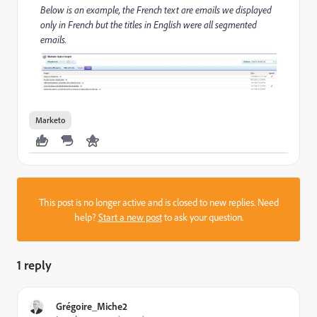
Below is an example, the French text are emails we displayed
only in French but the titles in English were all segmented
emails.
Marketo
This post is no longer active and is closed to new replies. Need
help?
Start a new post
to ask your question.
1 reply
Grégoire_Miche2