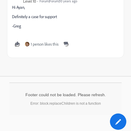
Level 10
Forum|Forum|10 years ago
Hi Ayan,
Definitely a case for support
-Greg
1 person likes this
Footer could not be loaded. Please refresh.
Error: block.replaceChildren is not a function