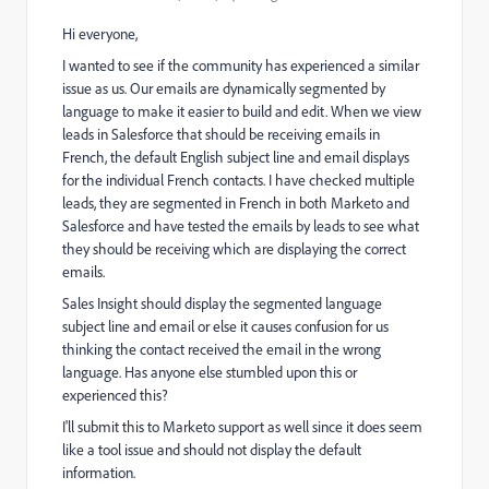
Hi everyone,
I wanted to see if the community has experienced a similar
issue as us. Our emails are dynamically segmented by
language to make it easier to build and edit. When we view
leads in Salesforce that should be receiving emails in
French, the default English subject line and email displays
for the individual French contacts. I have checked multiple
leads, they are segmented in French in both Marketo and
Salesforce and have tested the emails by leads to see what
they should be receiving which are displaying the correct
emails.
Sales Insight should display the segmented language
subject line and email or else it causes confusion for us
thinking the contact received the email in the wrong
language. Has anyone else stumbled upon this or
experienced this?
I'll submit this to Marketo support as well since it does seem
like a tool issue and should not display the default
information.