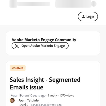
Login
Adobe Marketo Engage Community
Open Adobe Marketo Engage
Sales Insight - Segmented
Emails issue
1070 views
Forum|Forum|10 years ago
1 reply
Ayan_Talukder
Level 5
Forum|Forum|10 years ago