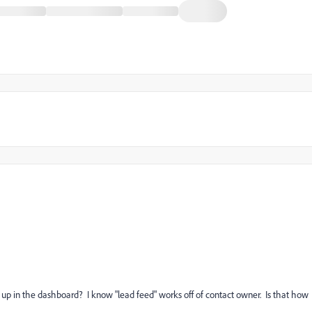
p in the dashboard? I know "lead feed" works off of contact owner. Is that how