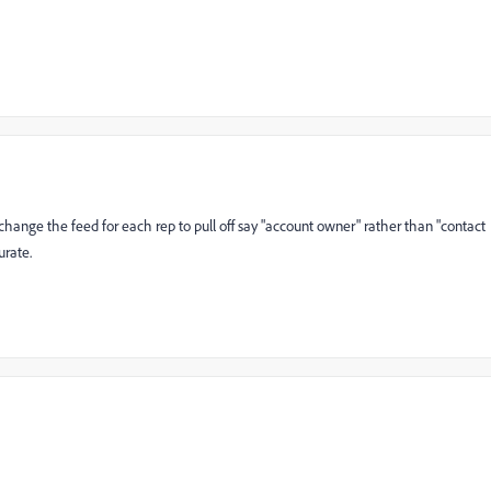
 change the feed for each rep to pull off say "account owner" rather than "contact
urate.