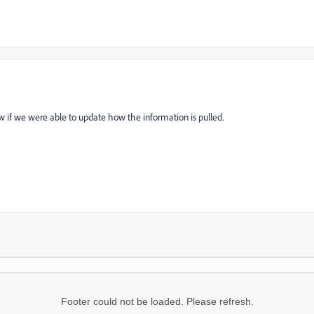
w if we were able to update how the information is pulled.
Footer could not be loaded. Please refresh.