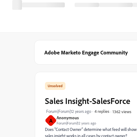
Adobe Marketo Engage Community
Sales Insight-SalesForce
Forum|Forum|12 years ago
4 replies
1362 views
Anonymous
A
Forum|Forum|12 years ago
Does "Contact Owner" determine what feed will show u
sales insight works in all cases by contact owner?