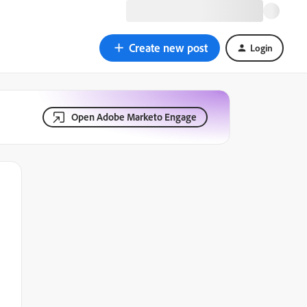
Create new post
Login
Open Adobe Marketo Engage