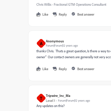
Chris Willis - Fractional GTM Operations Consultant
Like
Reply
Best answer
Anonymous
A
Forum|Forum|12 years ago
thanks Chris. Thats a great question, Is there a way to
owner" Our contact owners are generally not very acc
Like
Reply
Best answer
Tripwire_Inc_Ma
T
Level 1
Forum|Forum|12 years ago
Any updates on this?