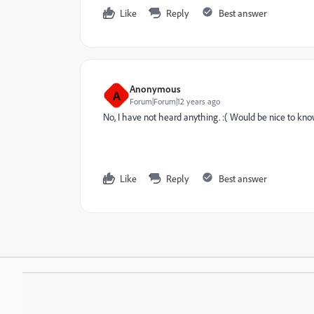
Like
Reply
Best answer
Anonymous
A
Forum|Forum|12 years ago
No, I have not heard anything. :( Would be nice to kno
Like
Reply
Best answer