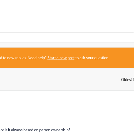
sed to new replies. Need help?
Start a new post
to ask your question.
Oldest f
:
t or is it always based on person ownership?