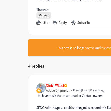
Thanks~
Marketo
Like
Reply
Subscribe
This post is no longer active and is clo
4 replies
Chris_Willis1
Adobe Champion
Forum|Forum|12 years ago
I believe this is the case. Lead or Contact owner.
SFDC Admin types... could sharing rules expand this lis