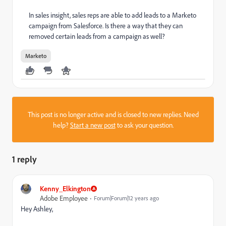
In sales insight, sales reps are able to add leads to a Marketo
campaign from Salesforce. Is there a way that they can
removed certain leads from a campaign as well?
Marketo
This post is no longer active and is closed to new replies. Need
help?
Start a new post
to ask your question.
1 reply
Kenny_Elkington
Adobe Employee
Forum|Forum|12 years ago
Hey Ashley,