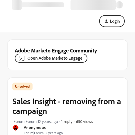
Login
Adobe Marketo Engage Community
Open Adobe Marketo Engage
Sales Insight - removing from a
campaign
650 views
Forum|Forum|12 years ago
1 reply
A
Anonymous
Forum|Forum|12 years ago