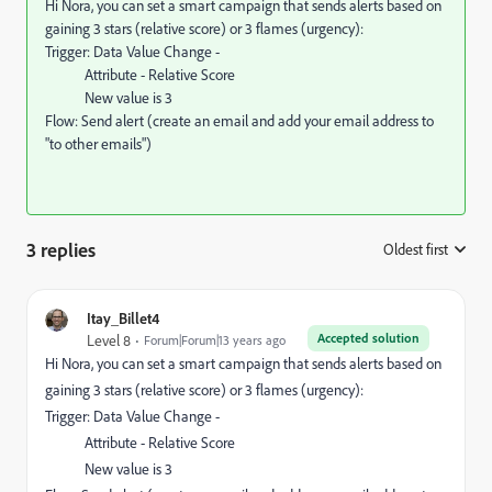
Hi Nora, you can set a smart campaign that sends alerts based on
gaining 3 stars (relative score) or 3 flames (urgency):
Trigger: Data Value Change -
Attribute - Relative Score
New value is 3
Flow: Send alert (create an email and add your email address to
"to other emails")
3 replies
Oldest first
:
Itay_Billet4
Accepted solution
Level 8
Forum|Forum|13 years ago
Hi Nora, you can set a smart campaign that sends alerts based on
gaining 3 stars (relative score) or 3 flames (urgency):
Trigger: Data Value Change -
Attribute - Relative Score
New value is 3