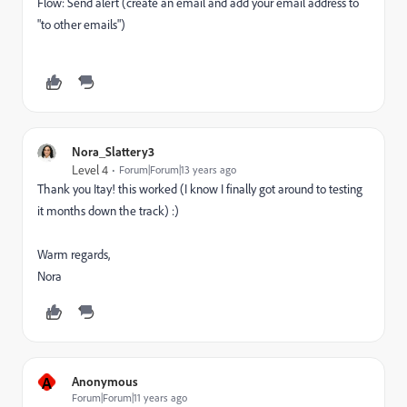
Flow: Send alert (create an email and add your email address to
"to other emails")
Nora_Slattery3
Level 4
Forum|Forum|13 years ago
Thank you Itay! this worked (I know I finally got around to testing
it months down the track) :)
Warm regards,
Nora
A
Anonymous
Forum|Forum|11 years ago