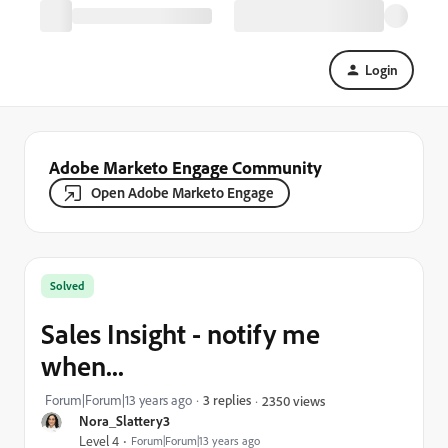
Login
Adobe Marketo Engage Community
Open Adobe Marketo Engage
Solved
Sales Insight - notify me
when...
Forum|Forum|13 years ago
3 replies
2350 views
Nora_Slattery3
Level 4
Forum|Forum|13 years ago