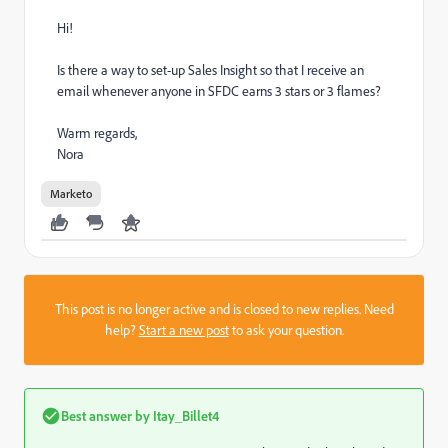
Hi!
Is there a way to set-up Sales Insight so that I receive an
email whenever anyone in SFDC earns 3 stars or 3 flames?
Warm regards,
Nora
Marketo
This post is no longer active and is closed to new replies. Need
help?
Start a new post
to ask your question.
Best answer by
Itay_Billet4