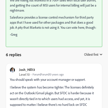
We are rolling out Marketo in a 700+ sales with local user admin,
and getting the count of MSI users for internal billing will just be a
nightmare.
Salesforce provides a license control mechanism for third party
apps that I have used for other packages and that does a good
job. A pity that Marketo is not using it. You can vote here, though:
-Greg
6 replies
Oldest first
:
Josh_Hill13
Level 10
Forum|Forum|10 years ago
You should speak with your account manager or support.
I believe the system has become tighter. The licenses definitely
act on the Outlook/Gmail plugin. But SFDC is harder because it
wasn't directly tied in to which users had access, and yet, it is
supposed to matter. I believe there's no hard lock on SFDC