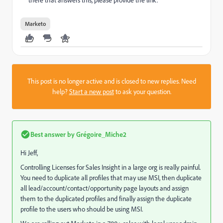
there that answers this, please provide the link.
Marketo
This post is no longer active and is closed to new replies. Need
help?
Start a new post
to ask your question.
Best answer by
Grégoire_Miche2
Hi Jeff,
Controlling Licenses for Sales Insight in a large org is really painful.
You need to duplicate all profiles that may use MSI, then duplicate
all lead/account/contact/opportunity page layouts and assign
them to the duplicated profiles and finally assign the duplicate
profile to the users who should be using MSI.