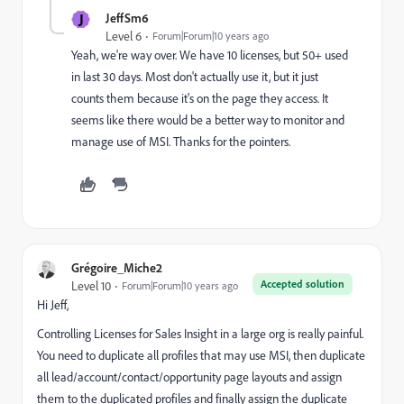
J
JeffSm6
Level 6
Forum|Forum|10 years ago
Yeah, we're way over. We have 10 licenses, but 50+ used
in last 30 days. Most don't actually use it, but it just
counts them because it's on the page they access. It
seems like there would be a better way to monitor and
manage use of MSI. Thanks for the pointers.
Grégoire_Miche2
Accepted solution
Level 10
Forum|Forum|10 years ago
Hi Jeff,
Controlling Licenses for Sales Insight in a large org is really painful.
You need to duplicate all profiles that may use MSI, then duplicate
all lead/account/contact/opportunity page layouts and assign
them to the duplicated profiles and finally assign the duplicate