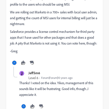
profile to the users who should be using MSI.
We are rolling out Marketo in a 700+ sales with local user admin,
and getting the count of MSI users for internal billing will just be a
nightmare.
Salesforce provides a license control mechanism for third party
apps that I have used for other packages and that does a good
job. A pity that Marketo is not using it. You can vote here, though:
-Greg
J
JeffSm6
Level 6
Forum|Forum|10 years ago
Thanks! I voted on the idea. Yikes, management of this
sounds like it will be frustrating. Good info, though...I
appreciate it.