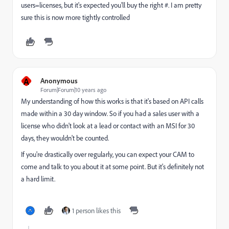
users=licenses, but it's expected you'll buy the right #. I am pretty
sure this is now more tightly controlled
A
Anonymous
Forum|Forum|10 years ago
My understanding of how this works is that it's based on API calls
made within a 30 day window. So if you had a sales user with a
license who didn't look at a lead or contact with an MSI for 30
days, they wouldn't be counted.
If you're drastically over regularly, you can expect your CAM to
come and talk to you about it at some point. But it's definitely not
a hard limit.
1 person likes this