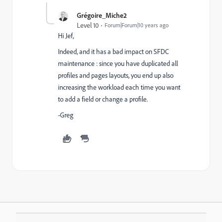
Grégoire_Miche2
Level 10
Forum|Forum|10 years ago
Hi Jef,
Indeed, and it has a bad impact on SFDC
maintenance : since you have duplicated all
profiles and pages layouts, you end up also
increasing the workload each time you want
to add a field or change a profile.
-Greg