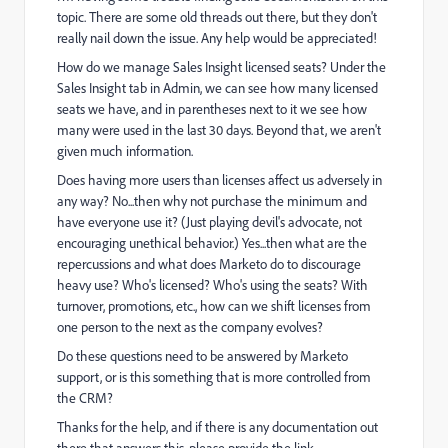
topic. There are some old threads out there, but they don't
really nail down the issue. Any help would be appreciated!
How do we manage Sales Insight licensed seats? Under the
Sales Insight tab in Admin, we can see how many licensed
seats we have, and in parentheses next to it we see how
many were used in the last 30 days. Beyond that, we aren't
given much information.
Does having more users than licenses affect us adversely in
any way? No...then why not purchase the minimum and
have everyone use it? (Just playing devil's advocate, not
encouraging unethical behavior.) Yes...then what are the
repercussions and what does Marketo do to discourage
heavy use? Who's licensed? Who's using the seats? With
turnover, promotions, etc., how can we shift licenses from
one person to the next as the company evolves?
Do these questions need to be answered by Marketo
support, or is this something that is more controlled from
the CRM?
Thanks for the help, and if there is any documentation out