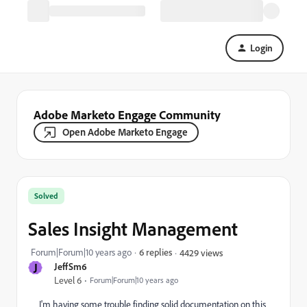
Login
Adobe Marketo Engage Community
Open Adobe Marketo Engage
Solved
Sales Insight Management
Forum|Forum|10 years ago
6 replies
4429 views
J
JeffSm6
Level 6
Forum|Forum|10 years ago
I'm having some trouble finding solid documentation on this