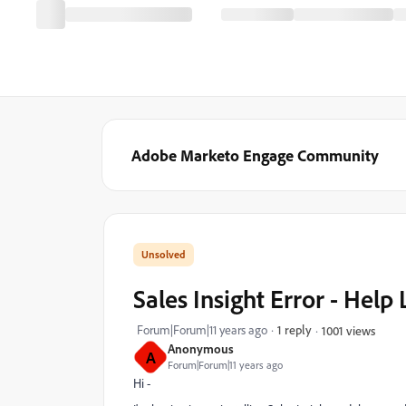
Adobe Marketo Engage Community
Sales Insight Error - Help 
Forum|Forum|11 years ago
1 reply
1001 views
Anonymous
A
Forum|Forum|11 years ago
Hi -