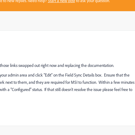
sed to new replies. Need help?
Start a new post
to ask your question.
g those links swapped out right now and replacing the documentation.
 your admin area and click "Edit" on the Field Sync Details box. Ensure that the
mark next to them, and they are required for MSI to function. Within a few minutes
a "Configured" status. If that still doesn't resolve the issue please feel free to