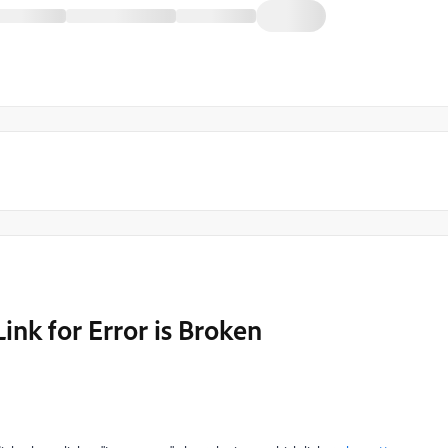
Link for Error is Broken