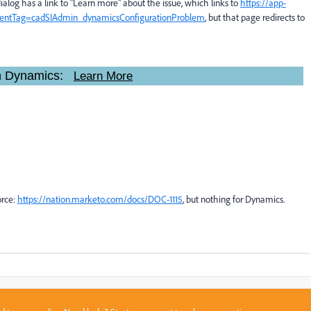
 dialog has a link to "Learn more" about the issue, which links to
https://app-
ntentTag=cadSIAdmin_dynamicsConfigurationProblem
, but that page redirects to
 in Dynamics:
Learn More
orce:
https://nation.marketo.com/docs/DOC-1115
​, but nothing for Dynamics.