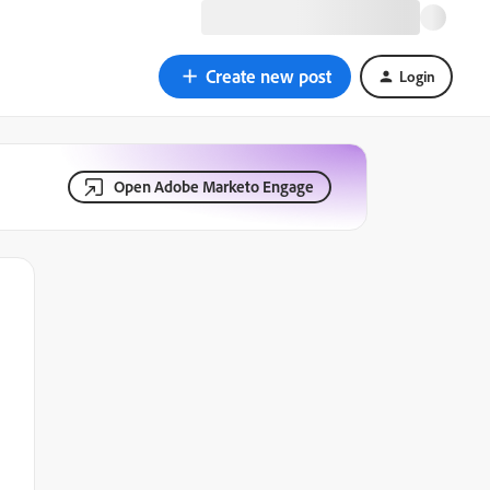
Create new post
Login
Open Adobe Marketo Engage