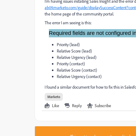
I'm having issues installing Sales Insight and the error
ab09.marketo.com/guide/displaySuccessContent?co
the home page of the community portal.
The error I am seeing is this:
Required fields are not configured
Priority (lead)
Relative Score (lead)
Relative Urgency (lead)
Priority (contact)
Relative Score (contact)
Relative Urgency (contact)
I found a similar document for how to fix this in Salesf
Marketo
Like
Reply
Subscribe