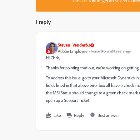
This post is no longer active and is clo
1 reply
Steven_Vanderb3
Adobe Employee
Forum|Forum|11 years ago
Hi Chris,
Thanks for pointing that out, we're working on gettin
To address this issue, go to your Microsoft Dynamics in
fields listed in that above error box all have a check 
the MSI Status should change to a green check mark with 
open up a Support Ticket.
Like
Reply
Best answer