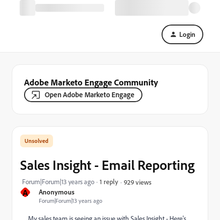
Login
Adobe Marketo Engage Community
Open Adobe Marketo Engage
Sales Insight - Email Reporting
Forum|Forum|13 years ago
1 reply
929 views
A
Anonymous
Forum|Forum|13 years ago
My sales team is seeing an issue with Sales Insight - Here's