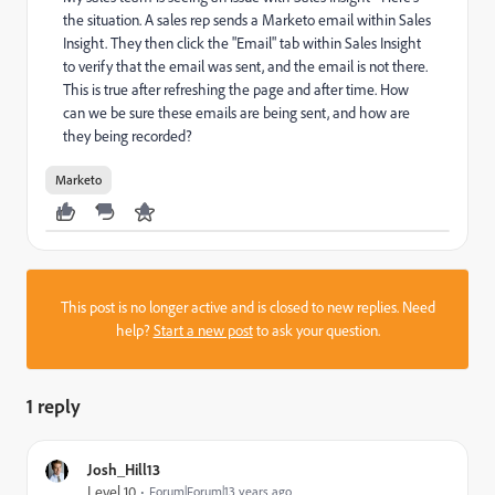
the situation. A sales rep sends a Marketo email within Sales
Insight. They then click the "Email" tab within Sales Insight
to verify that the email was sent, and the email is not there.
This is true after refreshing the page and after time. How
can we be sure these emails are being sent, and how are
they being recorded?
Marketo
This post is no longer active and is closed to new replies. Need
help?
Start a new post
to ask your question.
1 reply
Josh_Hill13
Level 10
Forum|Forum|13 years ago