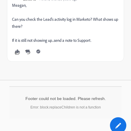
Meagan,
Can you check the Lead's activity log in Marketo? What shows up
there?
If it is still not showing up...send a note to Support.
Footer could not be loaded. Please refresh.
Error: block.replaceChildren is not a function