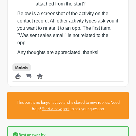
attached from the start?
Below is a screenshot of the activity on the
contact record. All other activity types ask you if
you want to relate it to an opp. The first item,
"Was sent sales email" is not related to the
opp...
Any thoughts are appreciated, thanks!
Marketo
This post is no longer active and is closed to new replies. Need
help?
Start a new post
to ask your question.
Best answer by