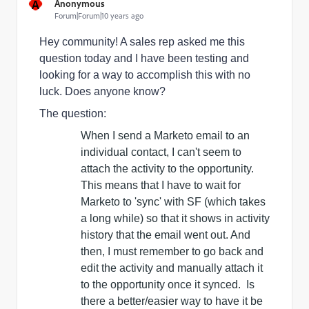
A
Anonymous
Forum|Forum|10 years ago
Hey community! A sales rep asked me this
question today and I have been testing and
looking for a way to accomplish this with no
luck. Does anyone know?
The question:
When I send a Marketo email to an
individual contact, I can't seem to
attach the activity to the opportunity.
This means that I have to wait for
Marketo to 'sync' with SF (which takes
a long while) so that it shows in activity
history that the email went out. And
then, I must
remember
to go back and
edit the activity and manually attach it
to the opportunity once it synced. Is
there a better/easier way to have it be