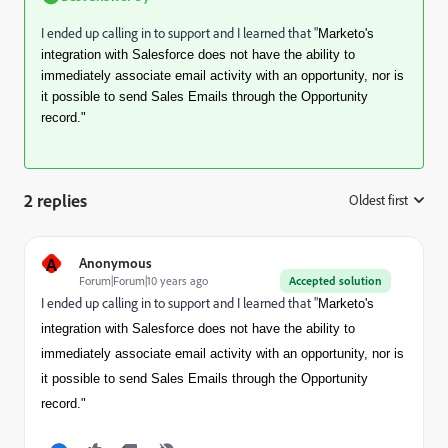
I ended up calling in to support and I learned that "
Marketo's
integration with Salesforce does not have the ability to
immediately associate email activity with an opportunity, nor is
it possible to send Sales Emails through the Opportunity
record."
2 replies
Oldest first
:
A
Anonymous
Forum|Forum|10 years ago
Accepted solution
I ended up calling in to support and I learned that "
Marketo's
integration with Salesforce does not have the ability to
immediately associate email activity with an opportunity, nor is
it possible to send Sales Emails through the Opportunity
record."