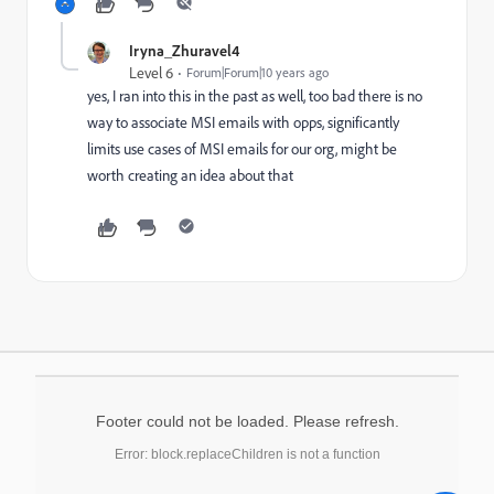
Iryna_Zhuravel4
Level 6
Forum|Forum|10 years ago
yes, I ran into this in the past as well, too bad there is no
way to associate MSI emails with opps, significantly
limits use cases of MSI emails for our org, might be
worth creating an idea about that
Footer could not be loaded. Please refresh.
Error: block.replaceChildren is not a function