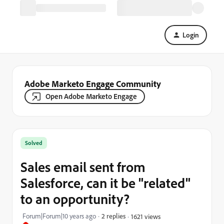
Login
Adobe Marketo Engage Community
Open Adobe Marketo Engage
Solved
Sales email sent from
Salesforce, can it be "related"
to an opportunity?
Forum|Forum|10 years ago
2 replies
1621 views