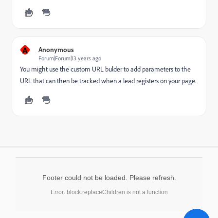
A
Anonymous
Forum|Forum|13 years ago
You might use the custom URL bulder to add parameters to the
URL that can then be tracked when a lead registers on your page.
Footer could not be loaded. Please refresh.
Error: block.replaceChildren is not a function