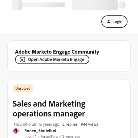
Login
Adobe Marketo Engage Community
Open Adobe Marketo Engage
Sales and Marketing
operations manager
944 views
Forum|Forum|13 years ago
2 replies
R
Ronen_Shotelboi
Level 2
Forum|Forum|13 years ago