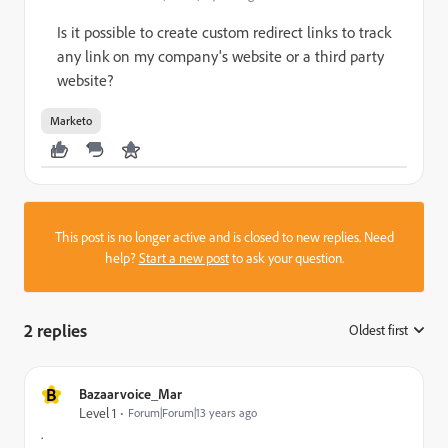
Is it possible to create custom redirect links to track
any link on my company's website or a third party
website?
Marketo
This post is no longer active and is closed to new replies. Need
help?
Start a new post
to ask your question.
2 replies
Oldest first
:
B
Bazaarvoice_Mar
Level 1
Forum|Forum|13 years ago
.