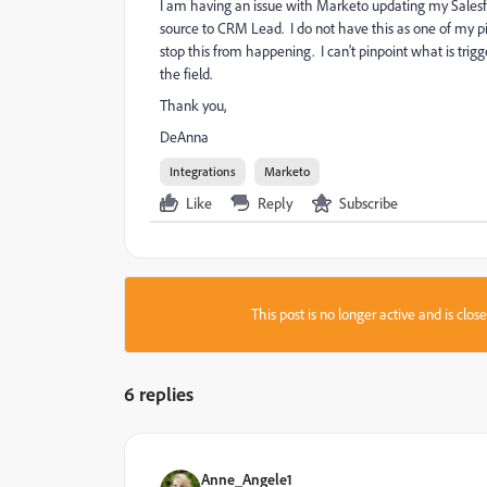
I am having an issue with Marketo updating my Salesf
source to CRM Lead. I do not have this as one of my pi
stop this from happening. I can't pinpoint what is trig
the field.
Thank you,
DeAnna
Integrations
Marketo
Like
Reply
Subscribe
This post is no longer active and is clo
6 replies
Anne_Angele1