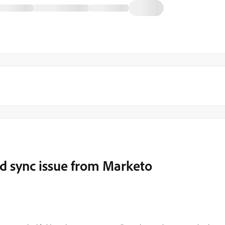
ld sync issue from Marketo