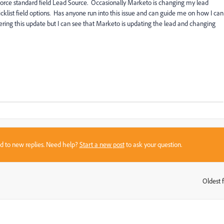
orce standard field Lead Source. Occasionally Marketo is changing my lead
cklist field options. Has anyone run into this issue and can guide me on how I can
gering this update but I can see that Marketo is updating the lead and changing
sed to new replies. Need help?
Start a new post
to ask your question.
Oldest f
: