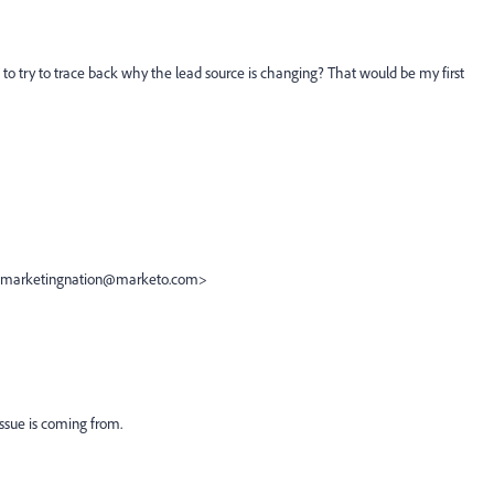
s to try to trace back why the lead source is changing? That would be my first
e <marketingnation@marketo.com>
issue is coming from.