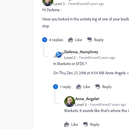
Level 3
Forum|Forum|7 years ago
Hi DeAnna -
Have you looked in the activity log of one of your lead
stop.
4 replies
Like
Reply
DeAnna_Humphrey
Level 2
Forum|Forum|7 years ago
In Marketo or SFDC?
On Thu, Dec 27, 2018 at 9:59 AM Anne Angel
1 reply
Like
Reply
Anne_Angele1
Level 3
Forum|Forum|7 years ago
Marketo. It sounds like that's where the 
Like
Reply