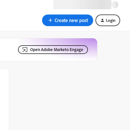
Create new post
Login
Open Adobe Marketo Engage