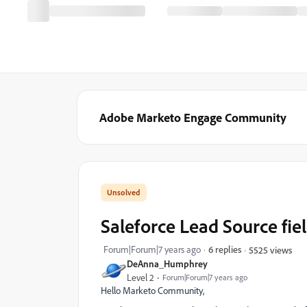
Adobe Marketo Engage Community
Saleforce Lead Source fie
Forum|Forum|7 years ago
6 replies
5525 views
DeAnna_Humphrey
Level 2
Forum|Forum|7 years ago
Hello Marketo Community,