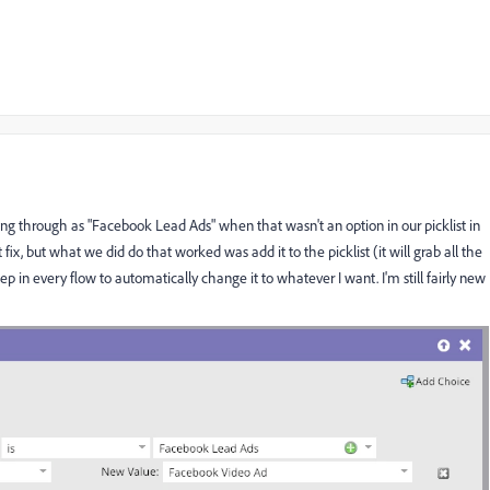
 through as "Facebook Lead Ads" when that wasn't an option in our picklist in
fix, but what we did do that worked was add it to the picklist (it will grab all the
tep in every flow to automatically change it to whatever I want. I'm still fairly new