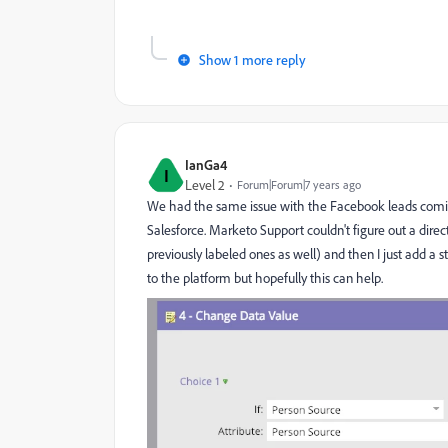
Show 1 more reply
IanGa4
I
Level 2
Forum|Forum|7 years ago
We had the same issue with the Facebook leads coming
Salesforce. Marketo Support couldn't figure out a direct 
previously labeled ones as well) and then I just add a s
to the platform but hopefully this can help.