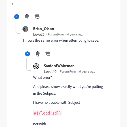
?
Brian_Olson
Level 2
Forum|Forum|6 years ago
Throws the same error when attempting to save.
SanfordWhiteman
Level 10
Forum|Forum|6 years ago
What error?
And please show exactly what you're putting
in the Subject.
I have no trouble with Subject
#
{
{
lead
.
Id
}
}
nor with