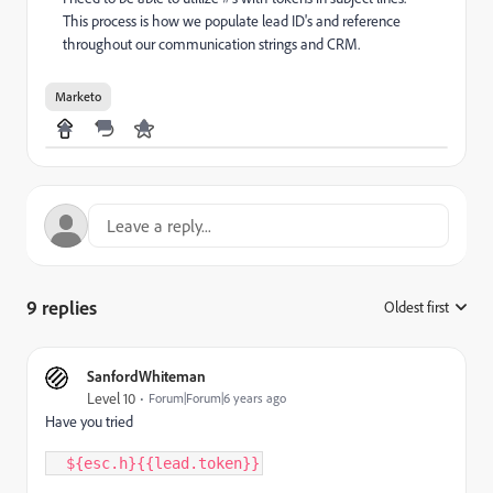
This process is how we populate lead ID's and reference
throughout our communication strings and CRM.
Marketo
9 replies
Oldest first
:
SanfordWhiteman
Level 10
Forum|Forum|6 years ago
Have you tried
  $
{
esc
.
h
}
{
{
lead
.
token
}
}