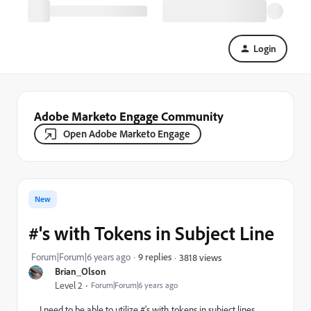
Login
Adobe Marketo Engage Community
Open Adobe Marketo Engage
New
#'s with Tokens in Subject Line
Forum|Forum|6 years ago
9 replies
3818 views
Brian_Olson
Level 2
Forum|Forum|6 years ago
I need to be able to utilize #'s with tokens in subject lines.