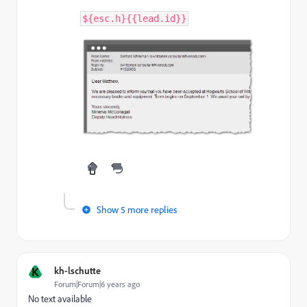
$
{
esc
.
h
}
{
{
lead
.
id
}
}
Show 5 more replies
K
kh-lschutte
Forum|Forum|6 years ago
No text available