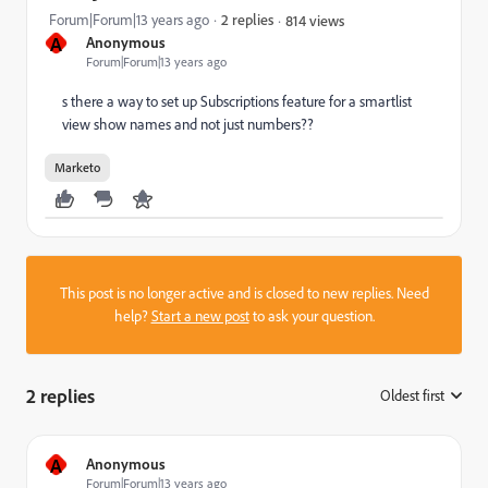
Forum|Forum|13 years ago
2 replies
814 views
A
Anonymous
Forum|Forum|13 years ago
s there a way to set up Subscriptions feature for a smartlist
view show names and not just numbers??
Marketo
This post is no longer active and is closed to new replies. Need
help?
Start a new post
to ask your question.
2 replies
Oldest first
:
A
Anonymous
Forum|Forum|13 years ago