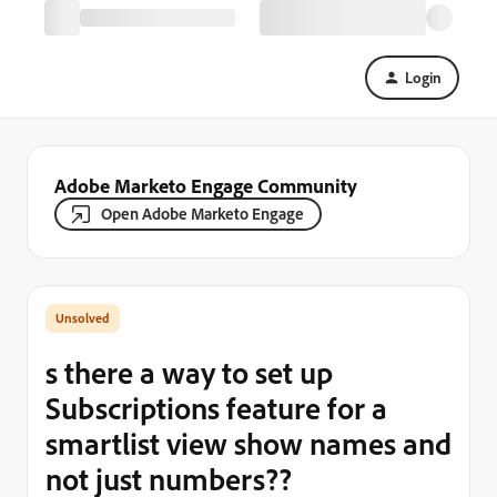
Login
Adobe Marketo Engage Community
Open Adobe Marketo Engage
s there a way to set up
Subscriptions feature for a
smartlist view show names and
not just numbers??