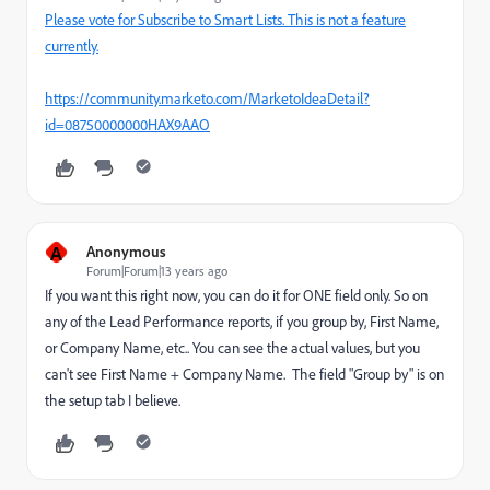
Please vote for Subscribe to Smart Lists. This is not a feature
currently.
https://community.marketo.com/MarketoIdeaDetail?
id=08750000000HAX9AAO
A
Anonymous
Forum|Forum|13 years ago
If you want this right now, you can do it for ONE field only. So on
any of the Lead Performance reports, if you group by, First Name,
or Company Name, etc.. You can see the actual values, but you
can't see First Name + Company Name. The field "Group by" is on
the setup tab I believe.