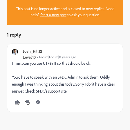
This post is no longer active and is closed to new replies. Need
help?
Start a new post
to ask your question.
1 reply
Josh_Hill13
Level 10
Forum|Forum|11 years ago
Hmm...can you use UTF8? If so, that should be ok.
You'd have to speak with an SFDC Admin to ask them. Oddly
enough I was thinking about this today. Sorry I don't have a clear
answer. Check SFDC's support site.