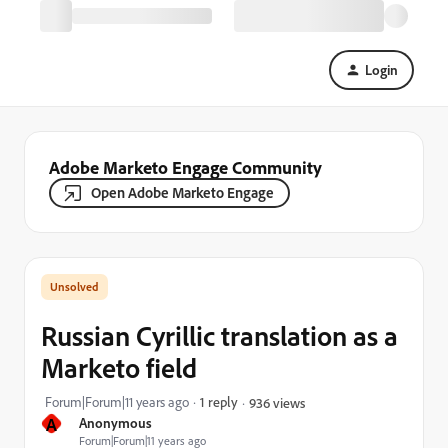
Login
Adobe Marketo Engage Community
Open Adobe Marketo Engage
Russian Cyrillic translation as a
Marketo field
Forum|Forum|11 years ago
1 reply
936 views
A
Anonymous
Forum|Forum|11 years ago