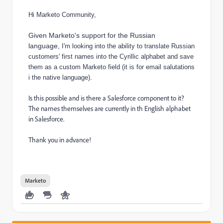
Hi Marketo Community,
Given Marketo's support for the Russian
language,
I'm looking into the ability to translate Russian
customers' first names into the Cyrillic alphabet and save
them as a custom Marketo field (it is for email salutations
i the native language).
Is this possible and is there a Salesforce component to it?
The names themselves are currently in th English alphabet
in Salesforce.
Thank you in advance!
Marketo