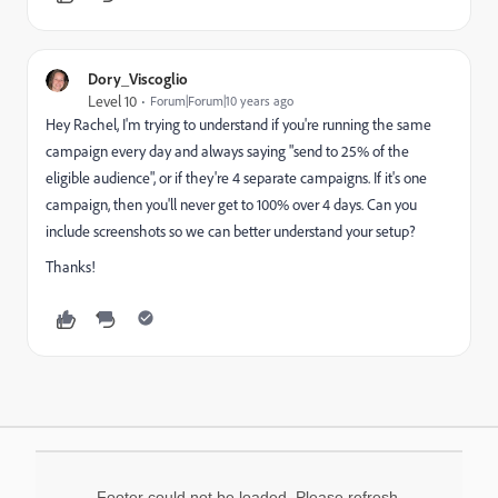
Dory_Viscoglio
Level 10
Forum|Forum|10 years ago
Hey Rachel, I'm trying to understand if you're running the same
campaign every day and always saying "send to 25% of the
eligible audience", or if they're 4 separate campaigns. If it's one
campaign, then you'll never get to 100% over 4 days. Can you
include screenshots so we can better understand your setup?
Thanks!
Footer could not be loaded. Please refresh.