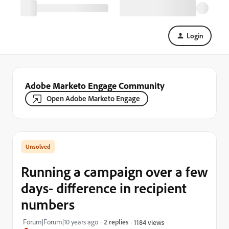
Login
Adobe Marketo Engage Community
Open Adobe Marketo Engage
Running a campaign over a few
days- difference in recipient
numbers
Forum|Forum|10 years ago
2 replies
1184 views