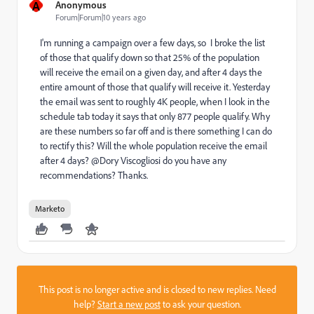
A
Anonymous
Forum|Forum|10 years ago
I'm running a campaign over a few days, so I broke the list
of those that qualify down so that 25% of the population
will receive the email on a given day, and after 4 days the
entire amount of those that qualify will receive it. Yesterday
the email was sent to roughly 4K people, when I look in the
schedule tab today it says that only 877 people qualify. Why
are these numbers so far off and is there something I can do
to rectify this? Will the whole population receive the email
after 4 days? @Dory Viscogliosi​ do you have any
recommendations? Thanks.
Marketo
This post is no longer active and is closed to new replies. Need
help?
Start a new post
to ask your question.