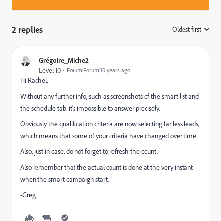
2 replies
Oldest first
:
Grégoire_Miche2
Level 10
Forum|Forum|10 years ago
Hi Rachel,
Without any further info, such as screenshots of the smart list and
the schedule tab, it's impossible to answer precisely.
Obviously the qualification criteria are now selecting far less leads,
which means that some of your criteria have changed over time.
Also, just in case, do not forget to refresh the count.
Also remember that the actual count is done at the very instant
when the smart campaign start.
-Greg