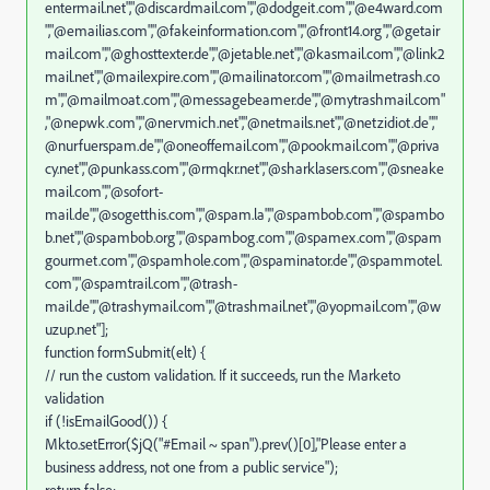
entermail.net","@discardmail.com","@dodgeit.com","@e4ward.com
","@emailias.com","@fakeinformation.com","@front14.org","@getair
mail.com","@ghosttexter.de","@jetable.net","@kasmail.com","@link2
mail.net","@mailexpire.com","@mailinator.com","@mailmetrash.co
m","@mailmoat.com","@messagebeamer.de","@mytrashmail.com"
,"@nepwk.com","@nervmich.net","@netmails.net","@netzidiot.de","
@nurfuerspam.de","@oneoffemail.com","@pookmail.com","@priva
cy.net","@punkass.com","@rmqkr.net","@sharklasers.com","@sneake
mail.com","@sofort-
mail.de","@sogetthis.com","@spam.la","@spambob.com","@spambo
b.net","@spambob.org","@spambog.com","@spamex.com","@spam
gourmet.com","@spamhole.com","@spaminator.de","@spammotel.
com","@spamtrail.com","@trash-
mail.de","@trashymail.com","@trashmail.net","@yopmail.com","@w
uzup.net"];
function formSubmit(elt) {
// run the custom validation. If it succeeds, run the Marketo
validation
if (!isEmailGood()) {
Mkto.setError($jQ("#Email ~ span").prev()[0],"Please enter a
business address, not one from a public service");