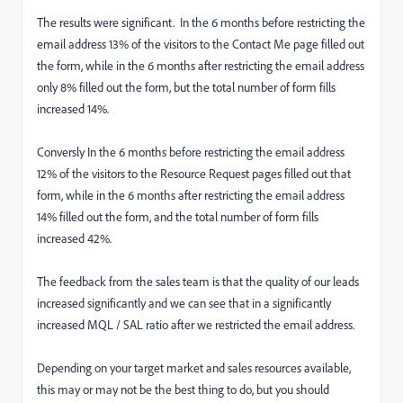
The results were significant. In the 6 months before restricting the
email address 13% of the visitors to the Contact Me page filled out
the form, while in the 6 months after restricting the email address
only 8% filled out the form, but the total number of form fills
increased 14%.
Conversly In the 6 months before restricting the email address
12% of the visitors to the Resource Request pages filled out that
form, while in the 6 months after restricting the email address
14% filled out the form, and the total number of form fills
increased 42%.
The feedback from the sales team is that the quality of our leads
increased significantly and we can see that in a significantly
increased MQL / SAL ratio after we restricted the email address.
Depending on your target market and sales resources available,
this may or may not be the best thing to do, but you should