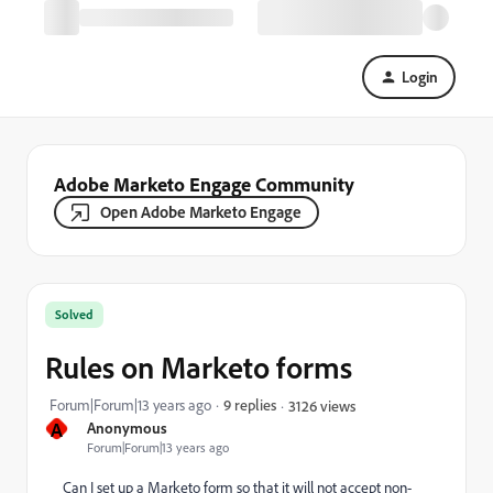
Login
Adobe Marketo Engage Community
Open Adobe Marketo Engage
Solved
Rules on Marketo forms
Forum|Forum|13 years ago
9 replies
3126 views
A
Anonymous
Forum|Forum|13 years ago
Can I set up a Marketo form so that it will not accept non-