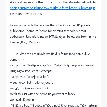
We are doing exactly this on our forms. The Marketo help article
Adding custom validation to a Marketo form before submitting it
describes how to do this.
Below is the code that we use that checks for over 80 popular
public email domains (some for creating temporary email
addresses).
Just add it into an HTML object below the form in the
Landing Page Designer.
<!-- Validate the email address field in forms for a non-public
domain -->
<script type="text/javascript" src="/js/public/jquery-latest.min.js"
language="JavaScript"></script>
<script type="text/javascript">
// set no conflict mode for jquery
var $jQ = jQuery.noConflict();
//edit this list with the domains you want to block
var invalidDomains =
["@123mail.org","@aol.com","@att.net","@bellsouth.net","@charter.n