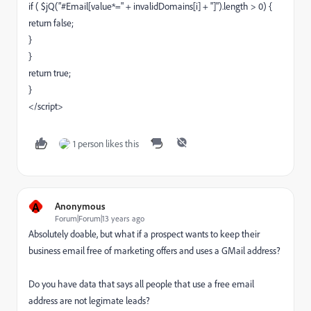
if ( $jQ("#Email[value*=" + invalidDomains[i] + "]").length > 0) {
return false;
}
}
return true;
}
</script>
1 person likes this
A
Anonymous
Forum|Forum|13 years ago
Absolutely doable, but what if a prospect wants to keep their
business email free of marketing offers and uses a GMail address?
Do you have data that says all people that use a free email
address are not legimate leads?