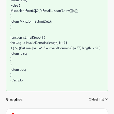
return false;
} else {
Mkto.clearError($jQ("#Email ~ span").prev()[0]);
}
return Mkto.formSubmit(elt);
}
function isEmailGood() {
for(i=0; i < invalidDomains.length; i++) {
if ( $jQ("#Email[value*=" + invalidDomains[i] + "]").length > 0) {
return false;
}
}
return true;
}
</script>
9 replies
Oldest first
: