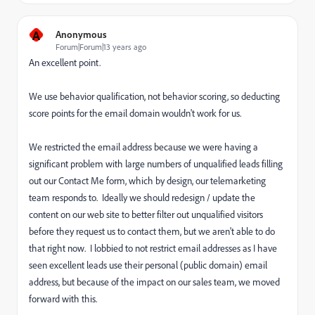
A
Anonymous
Forum|Forum|13 years ago
An excellent point.
We use behavior qualification, not behavior scoring, so deducting
score points for the email domain wouldn't work for us.
We restricted the email address because we were having a
significant problem with large numbers of unqualified leads filling
out our Contact Me form, which by design, our telemarketing
team responds to. Ideally we should redesign / update the
content on our web site to better filter out unqualified visitors
before they request us to contact them, but we aren't able to do
that right now. I lobbied to not restrict email addresses as I have
seen excellent leads use their personal (public domain) email
address, but because of the impact on our sales team, we moved
forward with this.