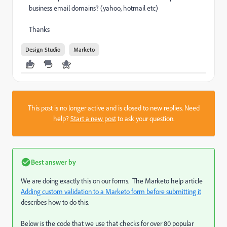
business email domains? (yahoo, hotmail etc)
Thanks
Design Studio
Marketo
This post is no longer active and is closed to new replies. Need
help?
Start a new post
to ask your question.
Best answer by
We are doing exactly this on our forms. The Marketo help article
Adding custom validation to a Marketo form before submitting it
describes how to do this.
Below is the code that we use that checks for over 80 popular