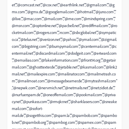
et","@comcast.net","@cox.net","@earthlink.net","@gmail.com","@g
mx.com","@gmx.de","@googlemail.com","@hotmail.","@juno.com","
@live.","@mac.com","@mail.com","@me.com","@mindspring.com","
@msn.com","@optonline.net","@pacbell.net","@rediffmail.com","@ro
cketmail.com","@rogers.com",".rr.com.","@sbcglobal.net","@sympatic
o.ca","@telus.net","@verizon.net","@yahoo.","@ymail.com","@zigmail.
com","@bigstring.com","@bumpymail.com","@centermail.com","@c
entermail.net","@discardmail.com","@dodgeit.com","@e4ward.com
","@emailias.com","@fakeinformation.com","@front14.org","@getair
mail.com","@ghosttexter.de","@jetable.net","@kasmail.com","@link2
mail.net","@mailexpire.com","@mailinator.com","@mailmetrash.co
m","@mailmoat.com","@messagebeamer.de","@mytrashmail.com"
,"@nepwk.com","@nervmich.net","@netmails.net","@netzidiot.de","
@nurfuerspam.de","@oneoffemail.com","@pookmail.com","@priva
cy.net","@punkass.com","@rmqkr.net","@sharklasers.com","@sneake
mail.com","@sofort-
mail.de","@sogetthis.com","@spam.la","@spambob.com","@spambo
b.net","@spambob.org","@spambog.com","@spamex.com","@spam