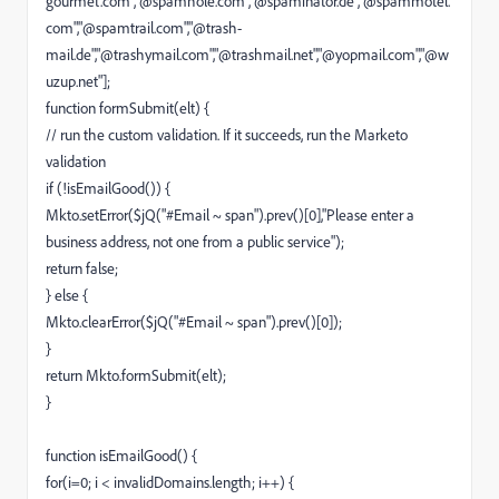
gourmet.com","@spamhole.com","@spaminator.de","@spammotel.
com","@spamtrail.com","@trash-
mail.de","@trashymail.com","@trashmail.net","@yopmail.com","@w
uzup.net"];
function formSubmit(elt) {
// run the custom validation. If it succeeds, run the Marketo
validation
if (!isEmailGood()) {
Mkto.setError($jQ("#Email ~ span").prev()[0],"Please enter a
business address, not one from a public service");
return false;
} else {
Mkto.clearError($jQ("#Email ~ span").prev()[0]);
}
return Mkto.formSubmit(elt);
}
function isEmailGood() {
for(i=0; i < invalidDomains.length; i++) {