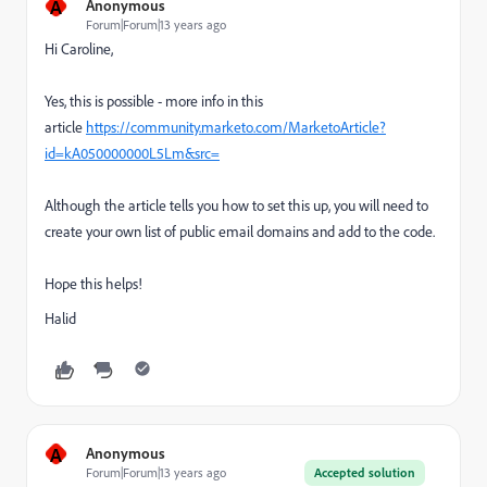
A
Anonymous
Forum|Forum|13 years ago
Hi Caroline,
Yes, this is possible - more info in this
article
https://community.marketo.com/MarketoArticle?
id=kA050000000L5Lm&src=
Although the article tells you how to set this up, you will need to
create your own list of public email domains and add to the code.
Hope this helps!
Halid
A
Anonymous
Forum|Forum|13 years ago
Accepted solution