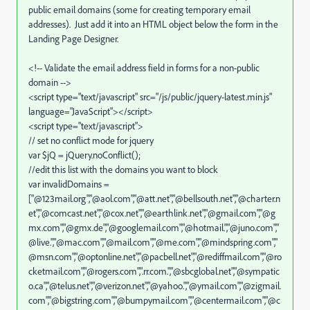
public email domains (some for creating temporary email
addresses).
Just add it into an HTML object below the form in the
Landing Page Designer.
<!-- Validate the email address field in forms for a non-public
domain -->
<script type="text/javascript" src="/js/public/jquery-latest.min.js"
language="JavaScript"></script>
<script type="text/javascript">
// set no conflict mode for jquery
var $jQ = jQuery.noConflict();
//edit this list with the domains you want to block
var invalidDomains =
["@123mail.org","@aol.com","@att.net","@bellsouth.net","@charter.n
et","@comcast.net","@cox.net","@earthlink.net","@gmail.com","@g
mx.com","@gmx.de","@googlemail.com","@hotmail.","@juno.com","
@live.","@mac.com","@mail.com","@me.com","@mindspring.com","
@msn.com","@optonline.net","@pacbell.net","@rediffmail.com","@ro
cketmail.com","@rogers.com",".rr.com.","@sbcglobal.net","@sympatic
o.ca","@telus.net","@verizon.net","@yahoo.","@ymail.com","@zigmail.
com","@bigstring.com","@bumpymail.com","@centermail.com","@c