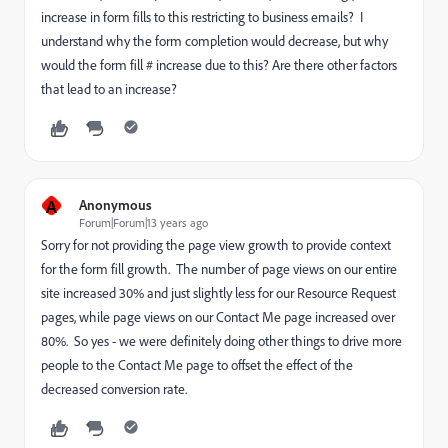
increase in form fills to this restricting to business emails? I
understand why the form completion would decrease, but why
would the form fill # increase due to this? Are there other factors
that lead to an increase?
A
Anonymous
Forum|Forum|13 years ago
Sorry for not providing the page view growth to provide context
for the form fill growth. The number of page views on our entire
site increased 30% and just slightly less for our Resource Request
pages, while page views on our Contact Me page increased over
80%. So yes - we were definitely doing other things to drive more
people to the Contact Me page to offset the effect of the
decreased conversion rate.