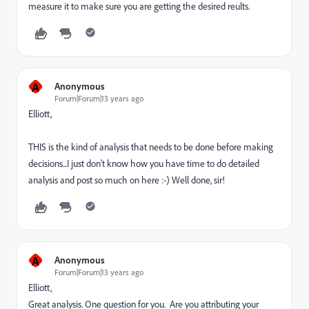
measure it to make sure you are getting the desired reults.
A
Anonymous
Forum|Forum|13 years ago
Elliott,
THIS is the kind of analysis that needs to be done before making
decisions...I just don't know how you have time to do detailed
analysis and post so much on here :-) Well done, sir!
A
Anonymous
Forum|Forum|13 years ago
Elliott,
Great analysis. One question for you. Are you attributing your