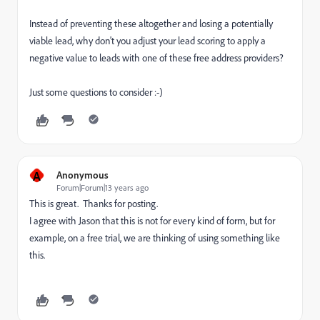
Instead of preventing these altogether and losing a potentially
viable lead, why don't you adjust your lead scoring to apply a
negative value to leads with one of these free address providers?
Just some questions to consider :-)
A
Anonymous
Forum|Forum|13 years ago
This is great. Thanks for posting.
I agree with Jason that this is not for every kind of form, but for
example, on a free trial, we are thinking of using something like
this.