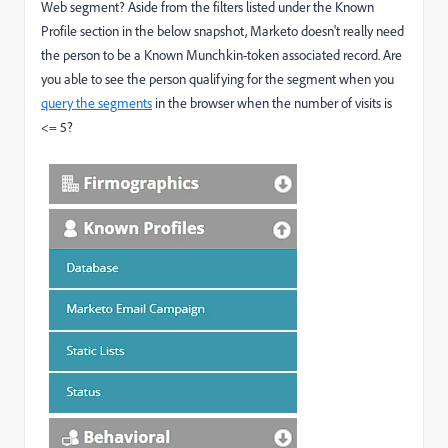
Web segment? Aside from the filters listed under the Known
Profile section in the below snapshot, Marketo doesn't really need
the person to be a Known Munchkin-token associated record. Are
you able to see the person qualifying for the segment when you
query the segments
in the browser when the number of visits is
<= 5?