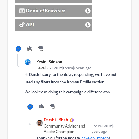
Kevin_Stinson
Level 3
Forum|Forum|2 years ago
Hi Darshil sorry for the delay responding, we have not
used any filters from the
Known Profile section.
We looked at doing this campaign a different way.
Darshil_Shah1
Community Advisor and
Forum|Forum|2
Adobe Champion
years ago
Thank you for the update,
@kevin_stinson
!