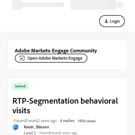
Login
Adobe Marketo Engage Community
Open Adobe Marketo Engage
Solved
RTP-Segmentation behavioral
visits
Forum|Forum|2 years ago
4 replies
1918 views
Kevin_Stinson
Level 3
Forum|Forum|2 years ago