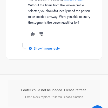
Without the filters from the known profile
selected, you shouldn't ideally need the person
to be cookied anyway! Were you able to query
the segments the person qualifies for?
Show 1 more reply
Footer could not be loaded. Please refresh.
Error: block.replaceChildren is not a function