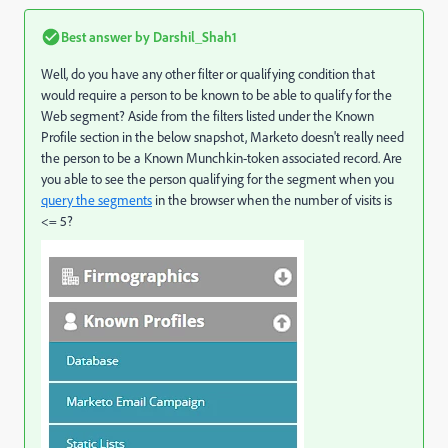
Best answer by
Darshil_Shah1
Well, do you have any other filter or qualifying condition that
would require a person to be known to be able to qualify for the
Web segment? Aside from the filters listed under the Known
Profile section in the below snapshot, Marketo doesn't really need
the person to be a Known Munchkin-token associated record. Are
you able to see the person qualifying for the segment when you
query the segments
in the browser when the number of visits is
<= 5?