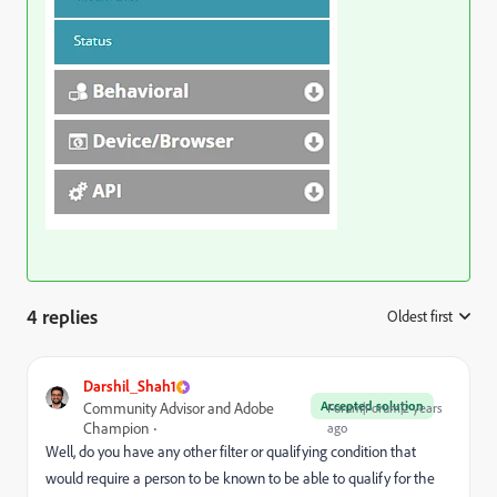
4 replies
Oldest first
:
Darshil_Shah1
Accepted solution
Community Advisor and Adobe
Forum|Forum|2 years
Champion
ago
Well, do you have any other filter or qualifying condition that
would require a person to be known to be able to qualify for the