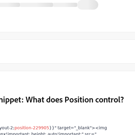
nippet: What does Position control?
yout-2;
position-229905
}}" target="_blank"><img
px!important; height: auto!important;" src="