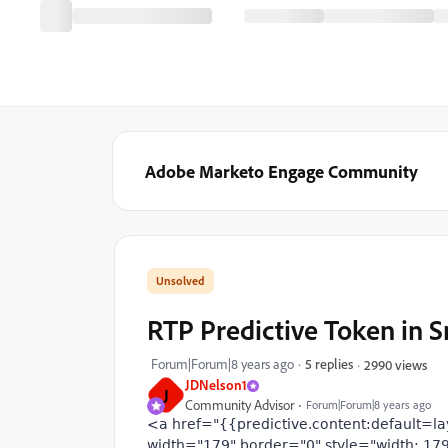
Adobe Marketo Engage Community
RTP Predictive Token in S
Forum|Forum|8 years ago
5 replies
2990 views
JDNelson1
J
Community Advisor
Forum|Forum|8 years ago
<a href="{{predictive.content:default=la
width="179" border="0" style="width: 179