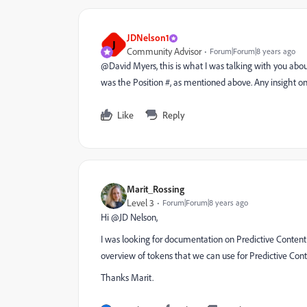
JDNelson1
J
Community Advisor
Forum|Forum|8 years ago
@David Myers​, this is what I was talking with you abou
was the Position #, as mentioned above. Any insight on
Like
Reply
Marit_Rossing
Level 3
Forum|Forum|8 years ago
Hi @JD Nelson,
I was looking for documentation on Predictive Content
overview of tokens that we can use for Predictive Con
Thanks Marit.