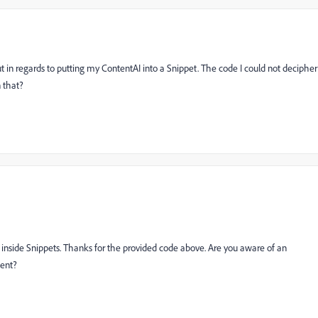
t in regards to putting my ContentAI into a Snippet. The code I could not decipher
 that?
 inside Snippets. Thanks for the provided code above. Are you aware of an
tent?