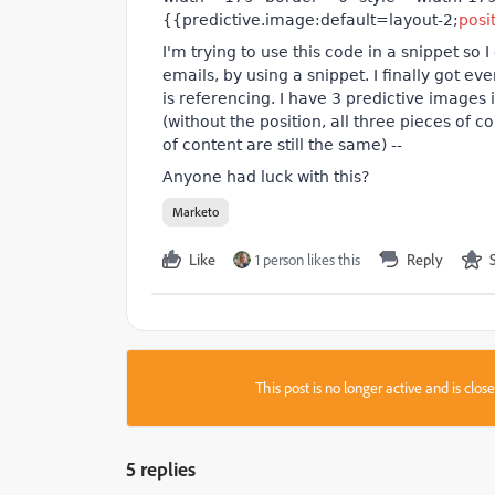
{{predictive.image:default=layout-2;
posi
I'm trying to use this code in a snippet so 
emails, by using a snippet. I finally got eve
is referencing. I have 3
predictive
images in
(without the position, all three pieces of 
of content are still the same) --
Anyone had luck with this?
Marketo
Like
1 person likes this
Reply
This post is no longer active and is clo
5 replies