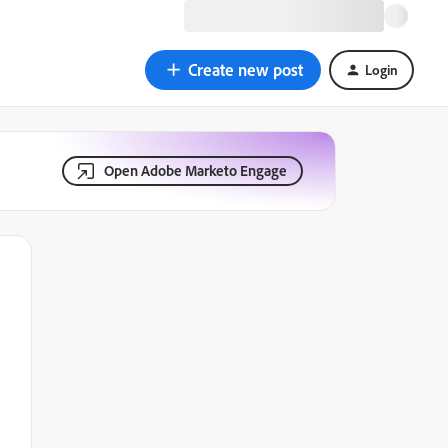
Create new post
Login
Open Adobe Marketo Engage