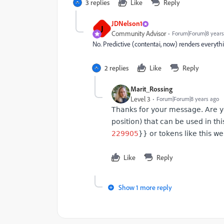
3 replies
Like
Reply
JDNelson1
J
Community Advisor
Forum|Forum|8 years
No. Predictive (contentai, now) renders everyth
2 replies
Like
Reply
Marit_Rossing
Level 3
Forum|Forum|8 years ago
Thanks for your message. Are you
position) that can be used in th
229905
}} or tokens like this w
Like
Reply
Show 1 more reply