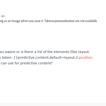
 ago
ing as an image when you save it. Tokens/personalization are not available.
 aware or is there a list of the elements (like layout,
is token: {{predictive.content:default=layout-2;
position-
e can use for predictive content?