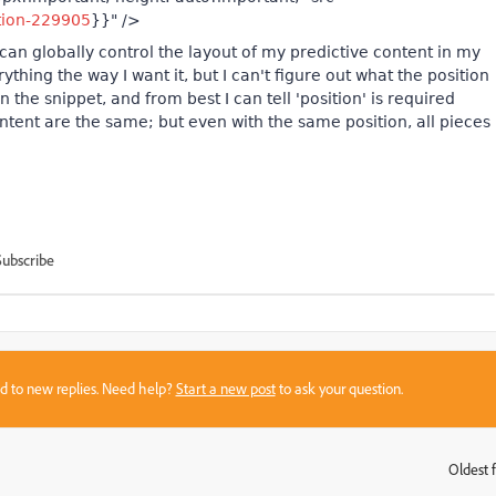
tion-229905
}}" />
I can globally control the layout of my predictive content in my
rything the way I want it, but I can't figure out what the position
 the snippet, and from best I can tell 'position' is required
content are the same; but even with the same position, all pieces
Subscribe
sed to new replies. Need help?
Start a new post
to ask your question.
Oldest f
: