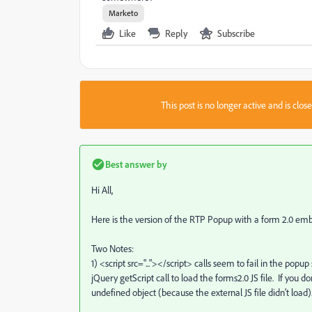
Marketo
Like
Reply
Subscribe
This post is no longer active and is clo
Best answer by
Hi All,
Here is the version of the RTP Popup with a form 2.0 e
Two Notes:
1) <script src="..."></script> calls seem to fail in the po
jQuery getScript call to load the forms2.0 JS file. If you d
undefined object (because the external JS file didn't load)