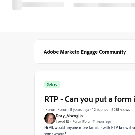
Adobe Marketo Engage Community
Solved
RTP - Can you put a form 
5281 views
Forum|Forum|11 years ago
12 replies
Dory_Viscoglio
Level 10
Forum|Forum|11 years ago
Hi All, would anyone more familiar with RTP know if you 
somewhere?