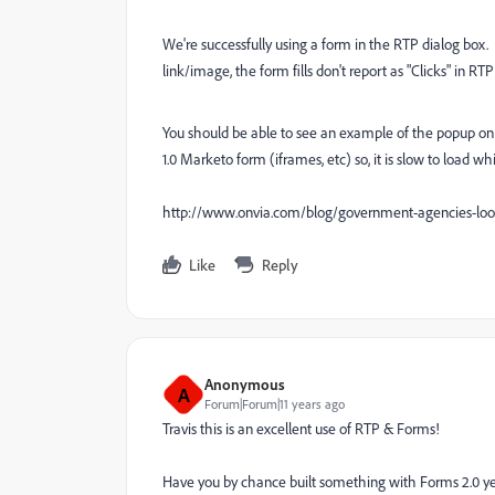
We're successfully using a form in the RTP dialog box. I
link/image, the form fills don't report as "Clicks" in R
You should be able to see an example of the popup on th
1.0 Marketo form (iframes, etc) so, it is slow to load w
http://www.onvia.com/blog/government-agencies-lo
Like
Reply
Anonymous
A
Forum|Forum|11 years ago
Travis this is an excellent use of RTP & Forms!
Have you by chance built something with Forms 2.0 yet? 