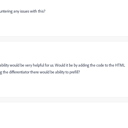
ountering any issues with this?
bility would be very helpful for us. Would it be by adding the code to the HTML
 the differentiator there would be ability to prefill?