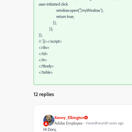
user-initiated click
window.open('','myWindow');
return true;
});
});
});
// ]]></script>
</div>
</td>
</tr>
</tbody>
</table>
12 replies
Kenny_Elkington
Adobe Employee
Forum|Forum|11 years ago
Hi Dory,