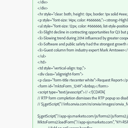
</div>
</div>
<hr style="clear: both; height: 0px; border: 1px solid #ee
<p style="font-size: 14px; color: #666666;"><strong>Highl
<ul style="font-size: 12px; color: #666666; list-style-positi
<li>Slight decline in contracting opportunities for Q3 but
<li>Slowing trend during 2014 influenced by greater coop
<li>Software and public safety had the strongest growth r
<li>Guest column from industry expert Mark Amtower</
</ul>
</td>
<td style="vertical-align: top;">
<div class="alignright-form">
<p class="form-title rtecenter white">Request Report</
<form id="mktoForm_1249">&nbsp;</form>
<script type="text/javascript">// <![CDATA[
// RTP form completion dismisses the RTP popup so disab
// $j.getScript("//info.onvia.com/rs/onvia/images/onvia_
$j.getScript("//app-sjo.marketo.com/js/forms2/js/forms2.js
MktoForms2.loadForm("//app-sjo.marketo.com", "971-RSF-6
//Add an onSuccess handler