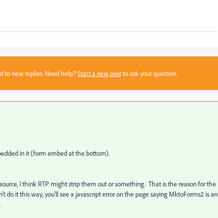
sed to new replies. Need help?
Start a new post
to ask your question.
mbedded in it (form embed at the bottom).
pup source, I think RTP might strip them out or something. That is the reason for the
on't do it this way, you'll see a javascript error on the page saying MktoForms2 is an
.