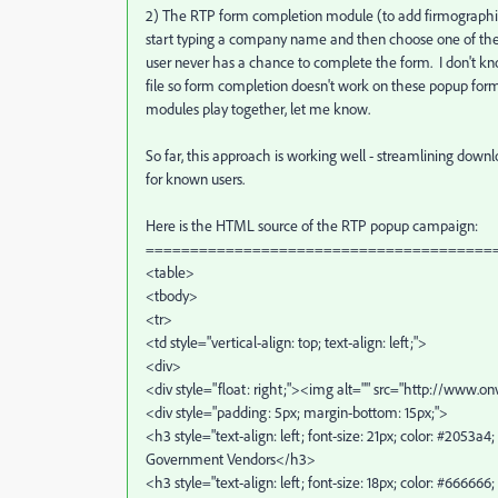
2) The RTP form completion module (to add firmographic
start typing a company name and then choose one of the
user never has a chance to complete the form. I don't k
file so form completion doesn't work on these popup fo
modules play together, let me know.
So far, this approach is working well - streamlining dow
for known users.
Here is the HTML source of the RTP popup campaign:
=======================================
<table>
<tbody>
<tr>
<td style="vertical-align: top; text-align: left;">
<div>
<div style="float: right;"><img alt="" src="http://www.
<div style="padding: 5px; margin-bottom: 15px;">
<h3 style="text-align: left; font-size: 21px; color: #2053
Government Vendors</h3>
<h3 style="text-align: left; font-size: 18px; color: #66666