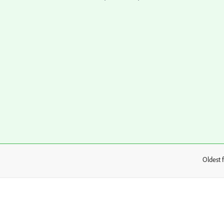
Oldest f
: