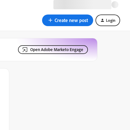
Create new post
Login
Open Adobe Marketo Engage