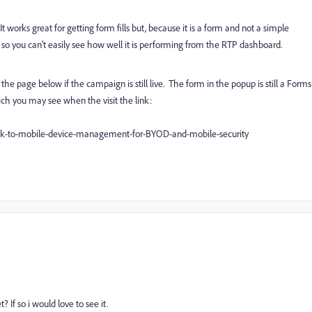
t works great for getting form fills but, because it is a form and not a simple
TP so you can't easily see how well it is performing from the RTP dashboard.
e page below if the campaign is still live. The form in the popup is still a Forms
hich you may see when the visit the link:
ok-to-mobile-device-management-for-BYOD-and-mobile-security
If so i would love to see it.