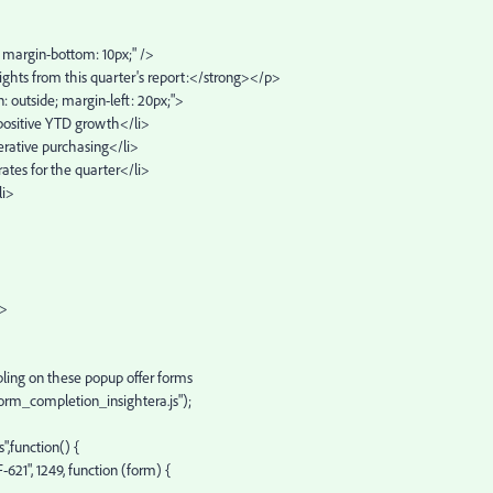
e; margin-bottom: 10px;" />
ights from this quarter's report:</strong></p>
on: outside; margin-left: 20px;">
 positive YTD growth</li>
erative purchasing</li>
ates for the quarter</li>
li>
p>
ling on these popup offer forms
form_completion_insightera.js");
",function() {
21", 1249, function (form) {