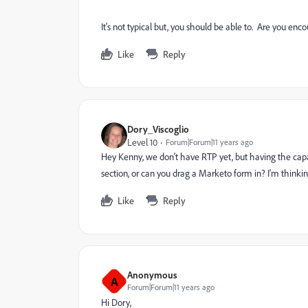
It's not typical but, you should be able to. Are you enc
Like
Reply
Dory_Viscoglio
Level 10
Forum|Forum|11 years ago
Hey Kenny, we don't have RTP yet, but having the capa
section, or can you drag a Marketo form in? I'm thinking
Like
Reply
Anonymous
A
Forum|Forum|11 years ago
Hi Dory,