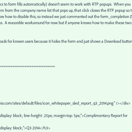
s to form fills automatically) doesn't seem to work with RTP popups. When you
m from the company name list that pops up, that click closes the RTP popup so 
now how to disable this, so instead we just commented out the form_completion J
rms. A reasonble workaround for now but if anyone knows how to make these two
nloads for known users because it hides the form and just shows a Download butto
========================
onvia.com/sites/default/files/icon_whitepaper_sled_report_q3_2014.png" /></div>
a4; display: block; line-height: 25px; margin-top: 5px;">Complimentary Report for
6; display: block;">Q3 2014</h3>