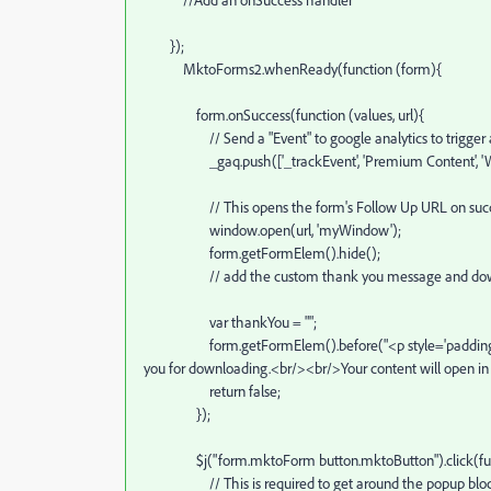
});
MktoForms2.whenReady(function (form){
form.onSuccess(function (values, url){
// Send a "Event" to google analytics to trigger a p
_gaq.push(['_trackEvent', 'Premium Content', 'White 
// This opens the form's Follow Up URL on successful 
window.open(url, 'myWindow');
form.getFormElem().hide();
// add the custom thank you message and download
var thankYou = "";
form.getFormElem().before("<p style='padding:10px;w
you for downloading.<br/><br/>Your content will open 
return false;
});
$j("form.mktoForm button.mktoButton").click(fun
// This is required to get around the popup blocker si