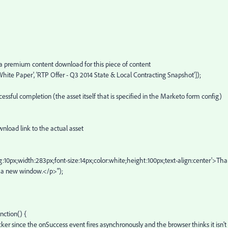
remium content download for this piece of content
Paper', 'RTP Offer - Q3 2014 State & Local Contracting Snapshot']);
completion (the asset itself that is specified in the Marketo form config)
 link to the actual asset
idth:283px;font-size:14px;color:white;height:100px;text-align:center'>Th
in a new window.</p>");
ction() {
nce the onSuccess event fires asynchronously and the browser thinks it isn't