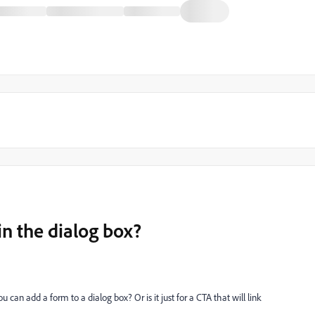
in the dialog box?
can add a form to a dialog box? Or is it just for a CTA that will link