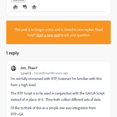
This post is no longer active and is closed to new replies. Need
help?
Start a new post
to ask your question.
1 reply
Jim_Thao7
Level 8
Forum|Forum|10 years ago
I'm not fully immersed with RTP, however I'm familiar with this
from a high level.
The RTP Script is to be used in conjunction with the GA/UA Script
instead of in place of it. They both collect different sets of data.
I'd like to think of this as a simple one way integration from
RTP>GA