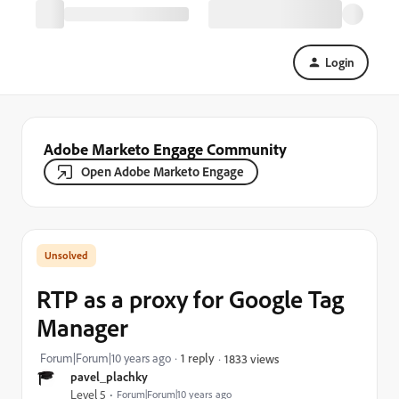
Login
Adobe Marketo Engage Community
Open Adobe Marketo Engage
RTP as a proxy for Google Tag
Manager
Forum|Forum|10 years ago
1 reply
1833 views
pavel_plachky
Level 5
Forum|Forum|10 years ago