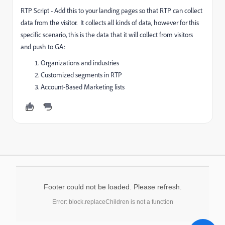
RTP Script - Add this to your landing pages so that RTP can collect
data from the visitor. It collects all kinds of data, however for this
specific scenario, this is the data that it will collect from visitors
and push to GA:
Organizations and industries
Customized segments in RTP
Account-Based Marketing lists
Footer could not be loaded. Please refresh.
Error: block.replaceChildren is not a function