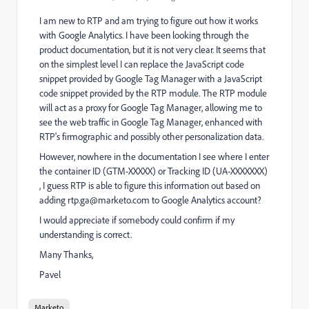
I am new to RTP and am trying to figure out how it works
with Google Analytics. I have been looking through the
product documentation, but it is not very clear. It seems that
on the simplest level I can replace the JavaScript code
snippet provided by Google Tag Manager with a JavaScript
code snippet provided by the RTP module. The RTP module
will act as a proxy for Google Tag Manager, allowing me to
see the web traffic in Google Tag Manager, enhanced with
RTP's firmographic and possibly other personalization data.
However, nowhere in the documentation I see where I enter
the container ID (GTM-XXXXX) or Tracking ID (UA-XXXXXXX)
, I guess RTP is able to figure this information out based on
adding
rtp.ga@marketo.com
to Google Analytics account?
I would appreciate if somebody could confirm if my
understanding is correct.
Many Thanks,
Pavel
Marketo