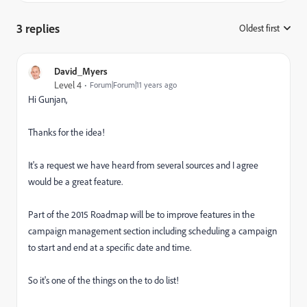
3 replies
Oldest first
:
David_Myers
Level 4
Forum|Forum|11 years ago
Hi Gunjan,
Thanks for the idea!
It's a request we have heard from several sources and I agree
would be a great feature.
Part of the 2015 Roadmap will be to improve features in the
campaign management section including scheduling a campaign
to start and end at a specific date and time.
So it's one of the things on the to do list!