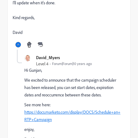
I'll update when it's done.
Kind regards,
David
David_Myers
Level 4
Forum|Forum|10 years ago
Hi Gunjan,
We excited to announce that the campaign scheduler
has been released, you can set start dates, expiration
dates and reoccurrence between these dates.
See more here:
https://docs.marketo.com/display/DOCS/Schedule+an+
RTP+Campaign
enjoy,