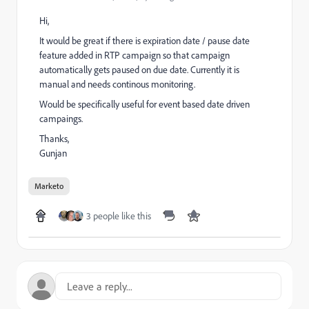
Hi,
It would be great if there is expiration date / pause date
feature added in RTP campaign so that campaign
automatically gets paused on due date. Currently it is
manual and needs continous monitoring.
Would be specifically useful for event based date driven
campaings.
Thanks,
Gunjan
Marketo
3 people like this