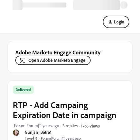
Login
Adobe Marketo Engage Community
Open Adobe Marketo Engage
Delivered
RTP - Add Campaing
Expiration Date in campaign
Forum|Forum|11 years ago
3 replies
1765 views
Gunjan_Batra1
Level 4
Forum|Forum|11 years ago