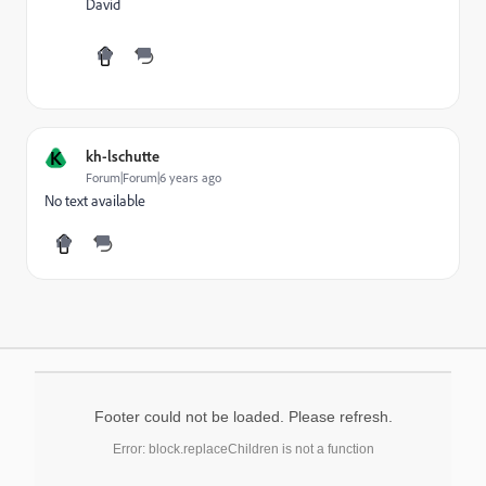
David
K
kh-lschutte
Forum|Forum|6 years ago
No text available
Footer could not be loaded. Please refresh.
Error: block.replaceChildren is not a function