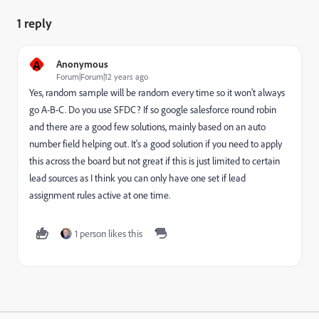
1 reply
A
Anonymous
Forum|Forum|12 years ago
Yes, random sample will be random every time so it won't always
go A-B-C. Do you use SFDC? If so google salesforce round robin
and there are a good few solutions, mainly based on an auto
number field helping out. It's a good solution if you need to apply
this across the board but not great if this is just limited to certain
lead sources as I think you can only have one set if lead
assignment rules active at one time.
1 person likes this