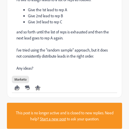
Give the 1st lead to rep A
Give 2nd lead to rep B
Give 3rd lead to rep C
and so forth until the list of reps is exhausted and then the
next lead goes to rep A again.
I've tried using the "random sample" approach, but it does
not consistently distribute leads in the right order.
Any ideas?
Marketo
This post is no longer active and is closed to new replies. Need
help?
Start a new post
to ask your question.