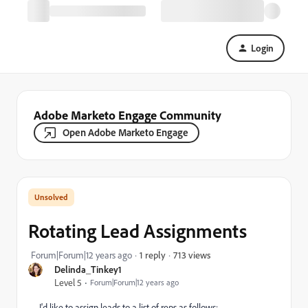
Login
Adobe Marketo Engage Community
Open Adobe Marketo Engage
Rotating Lead Assignments
713 views
Forum|Forum|12 years ago
1 reply
Delinda_Tinkey1
Level 5
Forum|Forum|12 years ago
I'd like to assign leads to a list of reps as follows: