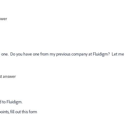
swer
 see one. Do you have one from my previous company at Fluidigm? Let me
st answer
d to Fluidigm.
ints, fill out this form