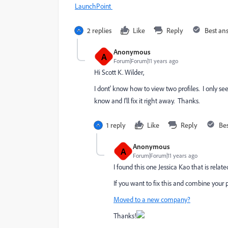
LaunchPoint
2 replies
Like
Reply
Best an
Anonymous
A
Forum|Forum|11 years ago
Hi
Scott K. Wilder
​,
I dont' know how to view two profiles. I only
know and I'll fix it right away. Thanks.
1 reply
Like
Reply
Be
Anonymous
A
Forum|Forum|11 years ago
I found this one
Jessica Kao
that is relate
If you want to fix this and combine your po
Moved to a new company?
Thanks!