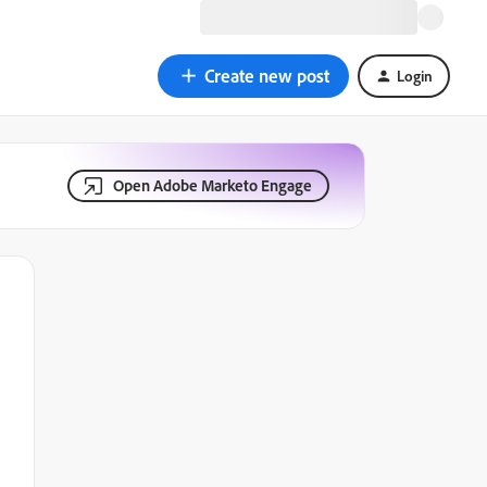
Create new post
Login
Open Adobe Marketo Engage