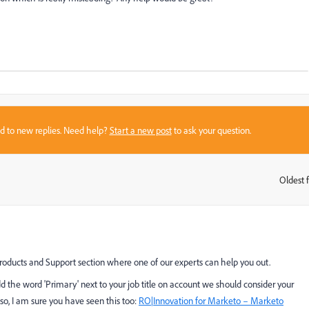
sed to new replies. Need help?
Start a new post
to ask your question.
Oldest f
:
roducts and Support
​ section where one of our experts can help you out.
add the word 'Primary' next to your job title on account we should consider your
so, I am sure you have seen this too:
RO|Innovation for Marketo – Marketo