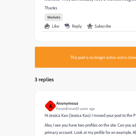
Thanks
Marketo
Like
Reply
Subscribe
This post is no longer active and is clo
3 replies
Anonymous
A
Forum|Forum|11 years ago
Hi
Jessica Kao
​ (
Jessica Kao
​) I moved your post to the
P
Also, I see you have two profiles on the site. Can you 
primary account. Look at my profile for an example. Al