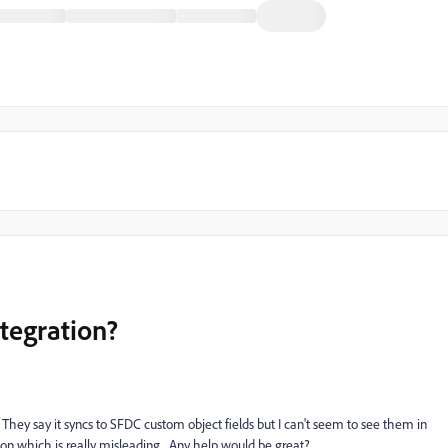
tegration?
hey say it syncs to SFDC custom object fields but I can't seem to see them in
on which is really misleading. Any help would be great?