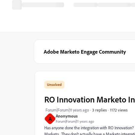
Adobe Marketo Engage Community
RO Innovation Marketo In
1172 views
Forum|Forum|11 years ago
3 replies
Anonymous
A
Forum|Forum|11 years ago
Has anyone done the integration with RO Innovation? T
Marketo. They don't actually have a Marketo integrati