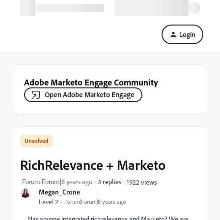
Login
Adobe Marketo Engage Community
Open Adobe Marketo Engage
RichRelevance + Marketo
Forum|Forum|8 years ago
3 replies
1922 views
Megan_Crone
Level 2
Forum|Forum|8 years ago
Has anyone integrated richrelevance and Marketo? We are