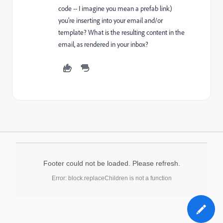
code -- I imagine you mean a prefab link)
you're inserting into your email and/or
template? What is the resulting content in the
email, as rendered in your inbox?
Footer could not be loaded. Please refresh.
Error: block.replaceChildren is not a function