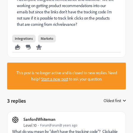
working on getting product recommendations into our
emails but since the links don't have the tracking code i'm
not sure if it is possible to track link clicks on the products
that are coming from richrelevance?
Integrations
Marketo
This post is no longer active and is closed to new replies. Need
help?
Start a new post
to ask your question.
3 replies
Oldest first
:
SanfordWhiteman
Level 10
Forum|Forum|8 years ago
What do you mean by "don't have the tracking code"? Clickable