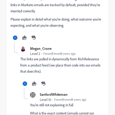
links in Marketo emails are tracked by default, provided they're
inserted correctly.
Please explain in detail what you're doing, what outcome you're
expecting, and what you're observing.
Megan_Crone
Level 2
Forum|Forum|8 years ago
The links are pulled in dynamically from RichRelevance
from a product feed (we place their code into our emails
that does this).
SanfordWhiteman
Level 10
Forum|Forum|8 years ago
You're still not explaining in full.
What is the exact content (emails cannot run