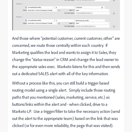
And those where "potential customer, current customer, other" are
concerned, we route those centrally within each country. If
Marketing qualifies the lead and wants to assign it to Sales, they
change the "status reason" in CRM and change the lead owner to
the appropriate sales exec. Marketo listens for this and then sends
out a dedicated SALES alert with all of the key information.
Without a process like this, you can still build a trigger based
routing model using a single alert. Simply include those routing
paths that you mentioned (sales, marketing, service, etc.) as
buttons/links within the alert and - when clicked, drive to a
Marketo LP. Use a trigger/filter to take the necessary action (send
out the alert to the appropriate team) based on the link that was
clicked (or for even more reliability, the page that was visited).