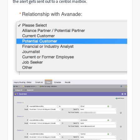
the alert gets sent out to a central mailbox.