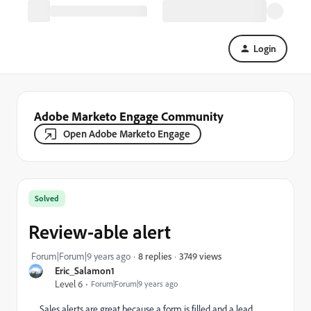
Login
Adobe Marketo Engage Community
Open Adobe Marketo Engage
Solved
Review-able alert
3749 views
Forum|Forum|9 years ago
8 replies
Eric_Salamon1
Level 6
Forum|Forum|9 years ago
Sales alerts are great because a form is filled and a lead