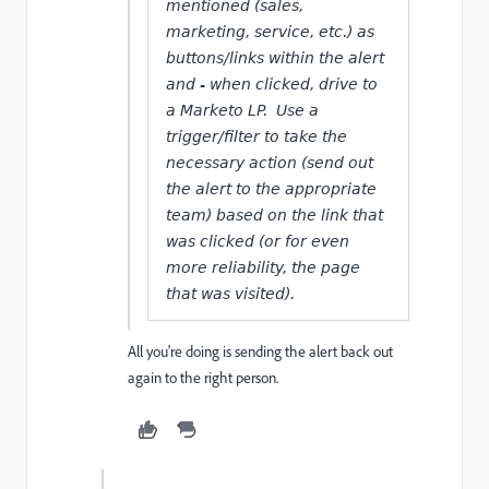
mentioned (sales,
marketing, service, etc.) as
buttons/links within the alert
and - when clicked, drive to
a Marketo LP. Use a
trigger/filter to take the
necessary action (send out
the alert to the appropriate
team) based on the link that
was clicked (or for even
more reliability, the page
that was visited).
All you're doing is sending the alert back out
again to the right person.