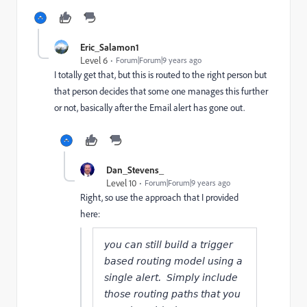
Eric_Salamon1
Level 6
Forum|Forum|9 years ago
I totally get that, but this is routed to the right person but
that person decides that some one manages this further
or not, basically after the Email alert has gone out.
Dan_Stevens_
Level 10
Forum|Forum|9 years ago
Right, so use the approach that I provided
here:
you can still build a trigger
based routing model using a
single alert. Simply include
those routing paths that you