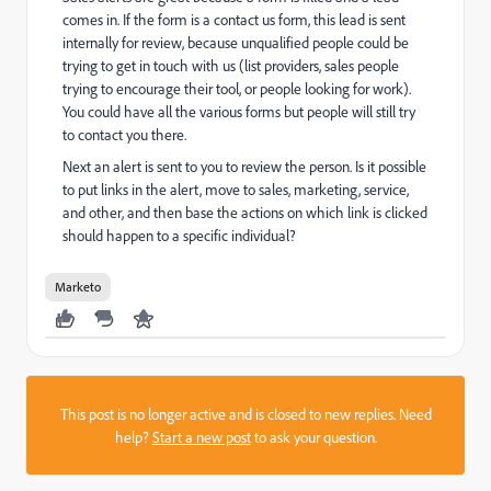
comes in. If the form is a contact us form, this lead is sent
internally for review, because unqualified people could be
trying to get in touch with us (list providers, sales people
trying to encourage their tool, or people looking for work).
You could have all the various forms but people will still try
to contact you there.
Next an alert is sent to you to review the person. Is it possible
to put links in the alert, move to sales, marketing, service,
and other, and then base the actions on which link is clicked
should happen to a specific individual?
Marketo
This post is no longer active and is closed to new replies. Need
help?
Start a new post
to ask your question.