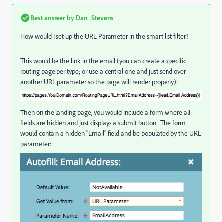
Best answer by
Dan_Stevens_
How would I set up the URL Parameter in the smart list filter?
This would be the link in the email (you can create a specific
routing page per type; or use a central one and just send over
another URL parameter so the page will render properly):
Then on the landing page, you would include a form where all
fields are hidden and just displays a submit button. The form
would contain a hidden "Email" field and be populated by the URL
parameter: