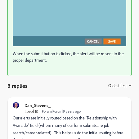
When the submit button is clicked, the alert will be re-sent to the
proper department.
8 replies
Oldest first
:
Dan_Stevens_
Level 10
Forum|Forum|9 years ago
Our alerts are initially routed based on the "Relationship with
Avanade" field (where many of our form submits are job
search/career-related). This helps us do the initial routing before