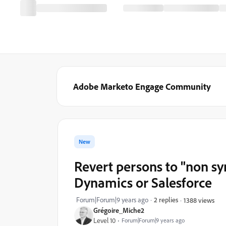
Adobe Marketo Engage Community
New
Revert persons to "non sy
Dynamics or Salesforce
Forum|Forum|9 years ago
2 replies
1388 views
Grégoire_Miche2
Level 10
Forum|Forum|9 years ago