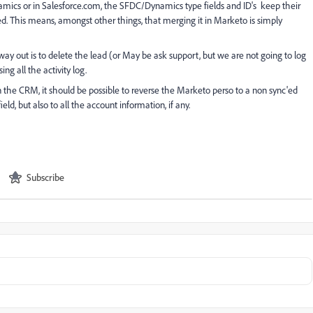
namics or in Salesforce.com, the SFDC/Dynamics type fields and ID's keep their
'ed. This means, amongst other things, that merging it in Marketo is simply
ly way out is to delete the lead (or May be ask support, but we are not going to log
ng all the activity log.
 in the CRM, it should be possible to reverse the Marketo perso to a non sync'ed
eld, but also to all the account information, if any.
Subscribe