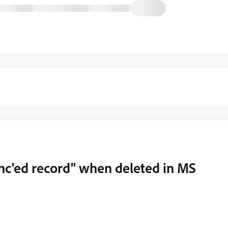
nc'ed record" when deleted in MS