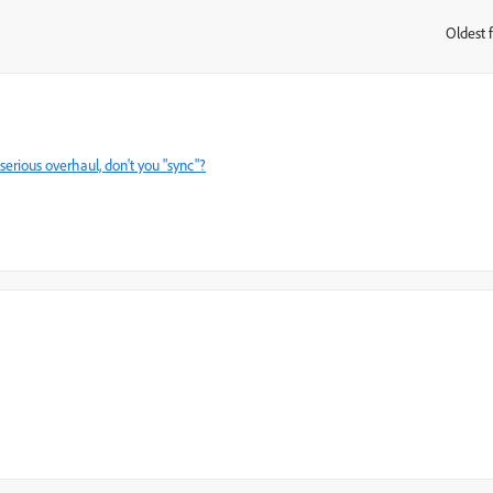
Oldest f
:
serious overhaul, don't you "sync"?