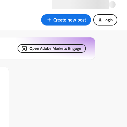
Create new post
Login
Open Adobe Marketo Engage