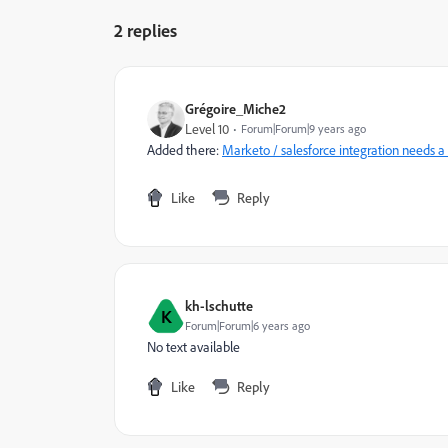
2 replies
Grégoire_Miche2
Level 10
Forum|Forum|9 years ago
Added there:
Marketo / salesforce integration needs a 
Like
Reply
kh-lschutte
K
Forum|Forum|6 years ago
No text available
Like
Reply