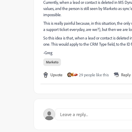
Currently, when a lead or contact is deleted in MS Dy
values, and the person is still seen by Marketo as sync
impossible.
This is really painful because, in this situation, the on
a support ticket everyday, are we?), but then we are losi
So this idea is that, when a lead or contact is deleted
one. This would apply to the CRM Type field, to the ID fi
-Greg
Marketo
Upvote
29 people like this
Reply