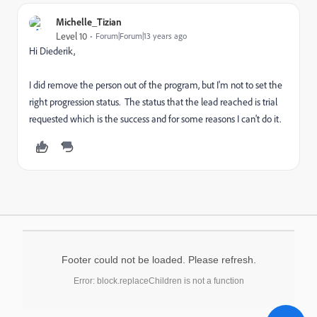
Michelle_Tizian
Level 10
Forum|Forum|13 years ago
Hi Diederik,
I did remove the person out of the program, but I'm not to set the
right progression status. The status that the lead reached is trial
requested which is the success and for some reasons I can't do it.
Footer could not be loaded. Please refresh.
Error: block.replaceChildren is not a function