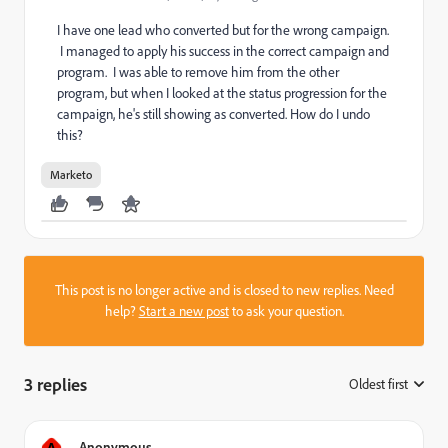
I have one lead who converted but for the wrong campaign.
I managed to apply his success in the correct campaign and
program. I was able to remove him from the other
program, but when I looked at the status progression for the
campaign, he's still showing as converted. How do I undo
this?
Marketo
This post is no longer active and is closed to new replies. Need
help?
Start a new post
to ask your question.
3 replies
Oldest first
:
A
Anonymous