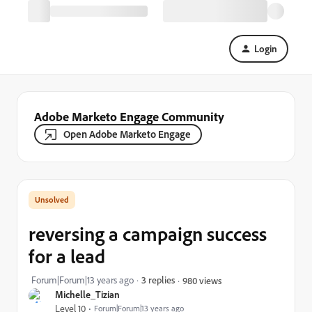
Login
Adobe Marketo Engage Community
Open Adobe Marketo Engage
reversing a campaign success
for a lead
Forum|Forum|13 years ago
3 replies
980 views
Michelle_Tizian
Level 10
Forum|Forum|13 years ago