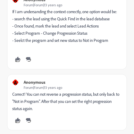
Forum|Forum|13 years ago
If I am undersanding the context correctly, one option would be:
- search the lead using the Quick Find in the lead database
- Once found, mark the lead and select Lead Actions
- Select Program - Change Progression Status
- Seelct the program and set new status to Not in Program
A
Anonymous
Forum|Forum|13 years ago
Correct! You can not reverse a progression status, but only back to
"Not in Program". After that you can set the right progression
status again.