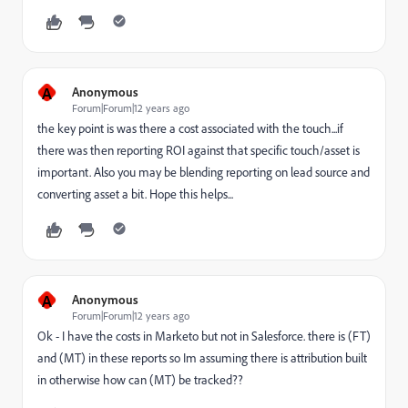
A
Anonymous
Forum|Forum|12 years ago
the key point is was there a cost associated with the touch...if
there was then reporting ROI against that specific touch/asset is
important. Also you may be blending reporting on lead source and
converting asset a bit. Hope this helps...
A
Anonymous
Forum|Forum|12 years ago
Ok - I have the costs in Marketo but not in Salesforce. there is (FT)
and (MT) in these reports so Im assuming there is attribution built
in otherwise how can (MT) be tracked??