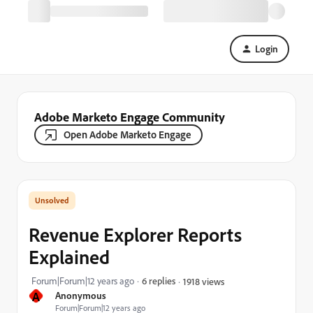
Login
Adobe Marketo Engage Community
Open Adobe Marketo Engage
Revenue Explorer Reports
Explained
Forum|Forum|12 years ago
6 replies
1918 views
A
Anonymous
Forum|Forum|12 years ago