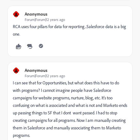
A
Anonymous
Forum|Forum|12 years ago
RCA uses four pillars for data for reporting...Salesforce data is a big
one.
A
Anonymous
Forum|Forum|12 years ago
I can see that for Opportunities, but what does this have to do
with programs? I cannot imagine people have Salesforce
campaigns for website programs, nurture, blog, etc. It's too
confusing on what is associated and what is not and Marketo ends
up passing things to SF that I dont want passed. I had to stop
creating campaigns for all programs. Now I am manually creating
them in Salesforce and manually associating them to Marketo
programs.