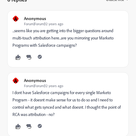
A
Anonymous
Forum|Forum|12 years ago
...seems like you are getting into the bigger questions around
multi-touch attribution here...are you mirroring your Marketo
Programs with Salesforce campaigns?
A
Anonymous
Forum|Forum|12 years ago
I dont have Salesforce campaigns for every single Marketo
Program - it doesnt make sense for us to do so and I need to
control what gets synced and what doesnt. I thought the point of
RCA was attribution - no?