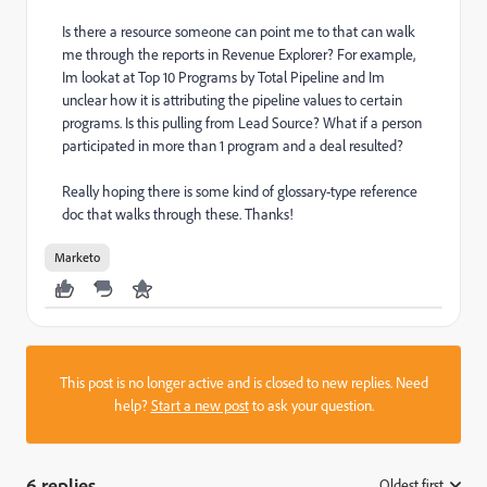
Is there a resource someone can point me to that can walk
me through the reports in Revenue Explorer? For example,
Im lookat at Top 10 Programs by Total Pipeline and Im
unclear how it is attributing the pipeline values to certain
programs. Is this pulling from Lead Source? What if a person
participated in more than 1 program and a deal resulted?
Really hoping there is some kind of glossary-type reference
doc that walks through these. Thanks!
Marketo
This post is no longer active and is closed to new replies. Need
help?
Start a new post
to ask your question.
6 replies
Oldest first
: