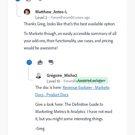
Matthew_Antos-L
Level 2
Forum|Forum|10 years ago
Thanks Greg, looks like that's the best available option.
To Marketo though, an easily accessible summary of all
your add-ons, their functionality, use cases, and pricing
would be awesome!
Grégoire_Miche2
Accepted solution
Level 10
Forum|Forum|10 years ago
The doc is here:
Revenue Explorer - Marketo
Docs - Product Docs
Give a look here:
The Definitive Guide to
Marketing Metrics & Analytics
I have not read
it, but you might some interesting things.
-Greg