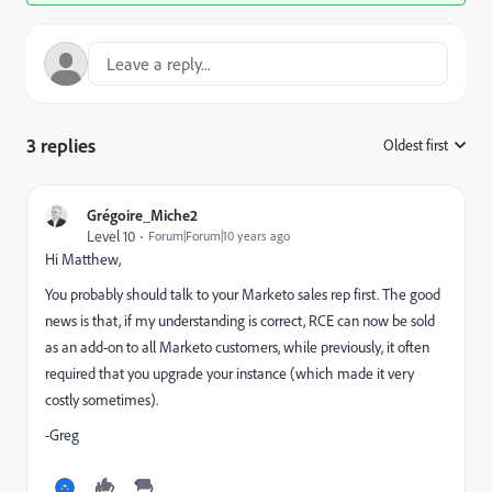
3 replies
Oldest first
:
Grégoire_Miche2
Level 10
Forum|Forum|10 years ago
Hi Matthew,
You probably should talk to your Marketo sales rep first. The good
news is that, if my understanding is correct, RCE can now be sold
as an add-on to all Marketo customers, while previously, it often
required that you upgrade your instance (which made it very
costly sometimes).
-Greg