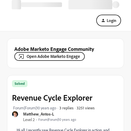
Login
Adobe Marketo Engage Community
Open Adobe Marketo Engage
Solved
Revenue Cycle Explorer
3251 views
Forum|Forum|10 years ago
3 replies
Matthew_Antos-L
Level 2
Forum|Forum|10 years ago
Hi all, I recently saw Revenue Cycle Explorer in action, and