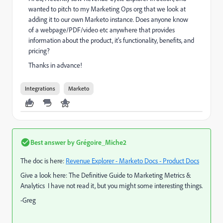
wanted to pitch to my Marketing Ops org that we look at
adding it to our own Marketo instance. Does anyone know
of a webpage/PDF/video etc anywhere that provides
information about the product, it's functionality, benefits, and
pricing?
Thanks in advance!
Integrations
Marketo
Best answer by
Grégoire_Miche2
The doc is here:
Revenue Explorer - Marketo Docs - Product Docs
Give a look here:
The Definitive Guide to Marketing Metrics &
Analytics
I have not read it, but you might some interesting things.
-Greg