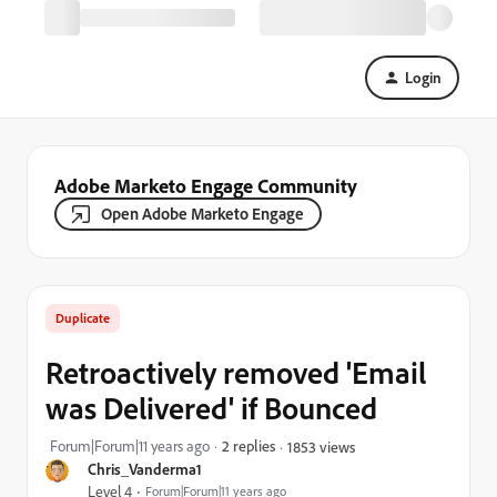
Login
Adobe Marketo Engage Community
Open Adobe Marketo Engage
Duplicate
Retroactively removed 'Email
was Delivered' if Bounced
Forum|Forum|11 years ago
2 replies
1853 views
Chris_Vanderma1
Level 4
Forum|Forum|11 years ago