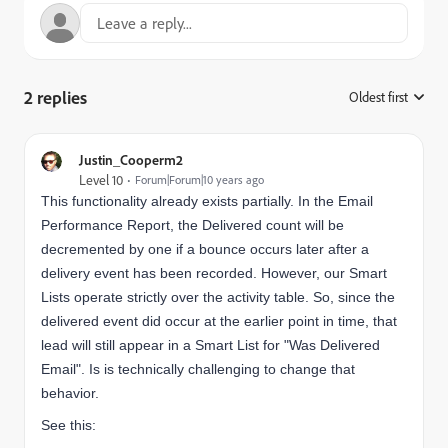
2 replies
Oldest first
:
Justin_Cooperm2
Level 10
Forum|Forum|10 years ago
This functionality already exists partially. In the Email
Performance Report, the Delivered count will be
decremented by one if a bounce occurs later after a
delivery event has been recorded. However, our Smart
Lists operate strictly over the activity table. So, since the
delivered event did occur at the earlier point in time, that
lead will still appear in a Smart List for "Was Delivered
Email". Is is technically challenging to change that
behavior.
See this: