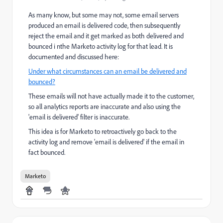
As many know, but some may not, some email servers
produced an email is delivered code, then subsequently
reject the email and it get marked as both delivered and
bounced i nthe Marketo activity log for that lead. It is
documented and discussed here:
Under what circumstances can an email be delivered and
bounced?
These emails will not have actually made it to the customer,
so all analytics reports are inaccurate and also using the
'email is delivered' filter is inaccurate.
This idea is for Marketo to retroactively go back to the
activity log and remove 'email is delivered' if the email in
fact bounced.
Marketo