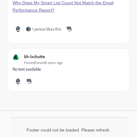
Why Does My Smart List Count Not Match the Email
Performance Report?
1 person likes this
K
kh-lschutte
Forum|Forum|6 years ago
No text available
Footer could not be loaded. Please refresh.