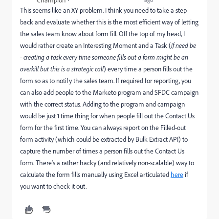
Champion
This seems like an XY problem. I think you need to take a step
back and evaluate whether this is the most efficient way of letting
the sales team know about form fill. Off the top of my head, I
would rather create an Interesting Moment and a Task (
if need be
- creating a task every time someone fills out a form might be an
overkill but this is a strategic call
) every time a person fills out the
form so as to notify the sales team. If required for reporting, you
can also add people to the Marketo program and SFDC campaign
with the correct status. Adding to the program and campaign
would be just 1 time thing for when people fill out the Contact Us
form for the first time. You can always report on the Filled-out
form activity (which could be extracted by Bulk Extract API) to
capture the number of times a person fills out the Contact Us
form. There's a rather hacky (and relatively non-scalable) way to
calculate the form fills manually using Excel articulated
here
if
you want to check it out.