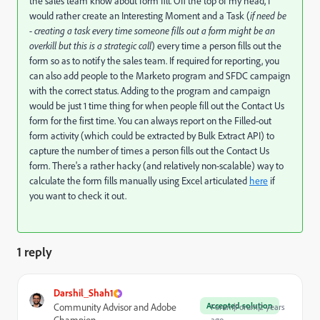
the sales team know about form fill. Off the top of my head, I
would rather create an Interesting Moment and a Task (
if need be
- creating a task every time someone fills out a form might be an
overkill but this is a strategic call
) every time a person fills out the
form so as to notify the sales team. If required for reporting, you
can also add people to the Marketo program and SFDC campaign
with the correct status. Adding to the program and campaign
would be just 1 time thing for when people fill out the Contact Us
form for the first time. You can always report on the Filled-out
form activity (which could be extracted by Bulk Extract API) to
capture the number of times a person fills out the Contact Us
form. There's a rather hacky (and relatively non-scalable) way to
calculate the form fills manually using Excel articulated
here
if
you want to check it out.
1 reply
Darshil_Shah1
Accepted solution
Community Advisor and Adobe
Forum|Forum|2 years
ago