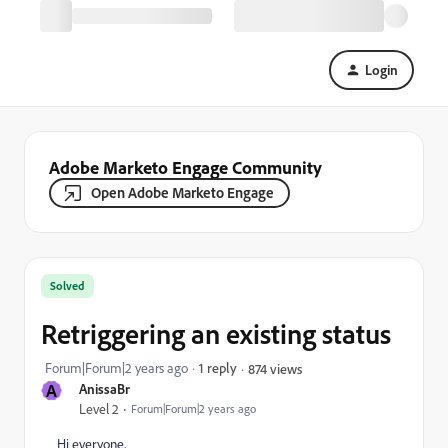
Login
Adobe Marketo Engage Community
Open Adobe Marketo Engage
Solved
Retriggering an existing status
Forum|Forum|2 years ago
1 reply
874 views
A
AnissaBr
Level 2
Forum|Forum|2 years ago
Hi everyone,