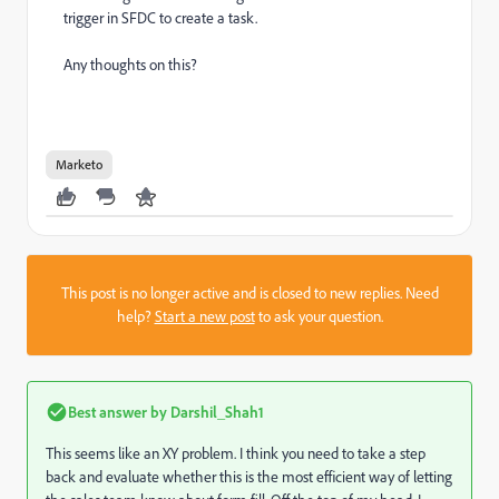
trigger in SFDC to create a task.
Any thoughts on this?
Marketo
This post is no longer active and is closed to new replies. Need
help?
Start a new post
to ask your question.
Best answer by
Darshil_Shah1
This seems like an XY problem. I think you need to take a step
back and evaluate whether this is the most efficient way of letting