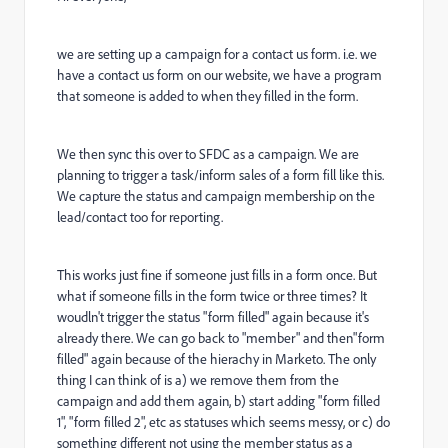
we are setting up a campaign for a contact us form. i.e. we
have a contact us form on our website, we have a program
that someone is added to when they filled in the form.
We then sync this over to SFDC as a campaign. We are
planning to trigger a task/inform sales of a form fill like this.
We capture the status and campaign membership on the
lead/contact too for reporting.
This works just fine if someone just fills in a form once. But
what if someone fills in the form twice or three times? It
woudln't trigger the status "form filled" again because it's
already there. We can go back to "member" and then"form
filled" again because of the hierachy in Marketo. The only
thing I can think of is a) we remove them from the
campaign and add them again, b) start adding "form filled
1", "form filled 2", etc as statuses which seems messy, or c) do
something different not using the member status as a