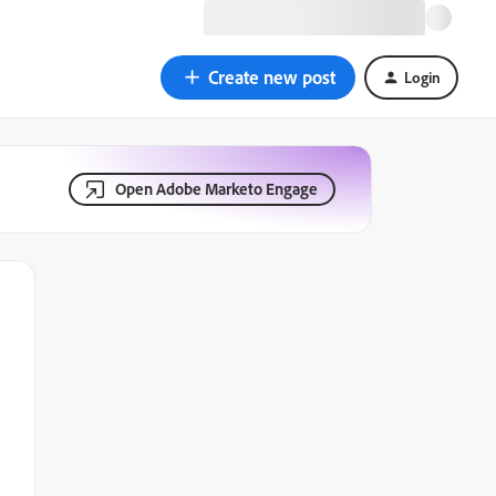
Create new post
Login
Open Adobe Marketo Engage