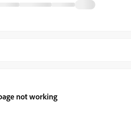
 page not working