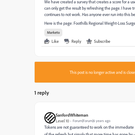
We have created a survey that creates a score for a u
can only get the result by refreshing the page. I have t
continues to not work. Has anyone ever run into this b
Here is the page:
Foothills Regional Weight-Loss Surg
Marketo
Like
Reply
Subscribe
This post is no longer active and is clo
1 reply
SanfordWhiteman
Level 10
Forum|Forum|6 years ago
Tokens are not guaranteed to work on the immediate ne
of the refresh but simply that more time has gone by -