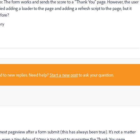
ser. The form works and sends the score to a "Thank You" page. However, the user
ried adding a loader to the page and adding a refresh script to the page, but it
efore?
ery
sed to new replies. Need help?
Start a new post
to ask your question.
xt pageview after a form submit (this has always been true). It's not a matter
- even a tiny delay of 50ms is too short to guarantee the Thank You page