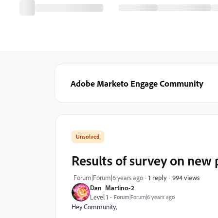
Adobe Marketo Engage Community
Results of survey on new
994 views
Forum|Forum|6 years ago
1 reply
Dan_Martino-2
Level 1
Forum|Forum|6 years ago
Hey Community,