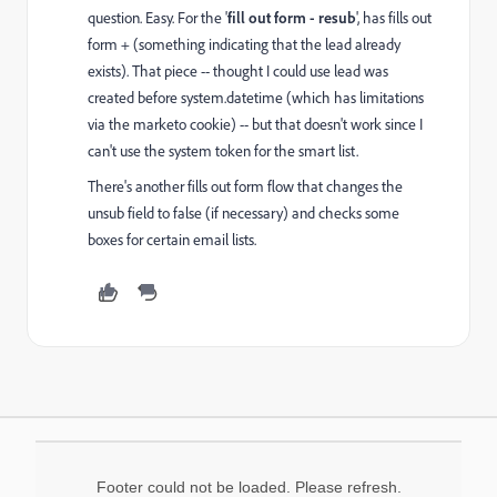
question. Easy. For the '
fill out form - resub
', has fills out
form + (something indicating that the lead already
exists). That piece -- thought I could use lead was
created before system.datetime (which has limitations
via the marketo cookie) -- but that doesn't work since I
can't use the system token for the smart list.
There's another fills out form flow that changes the
unsub field to false (if necessary) and checks some
boxes for certain email lists.
Footer could not be loaded. Please refresh.