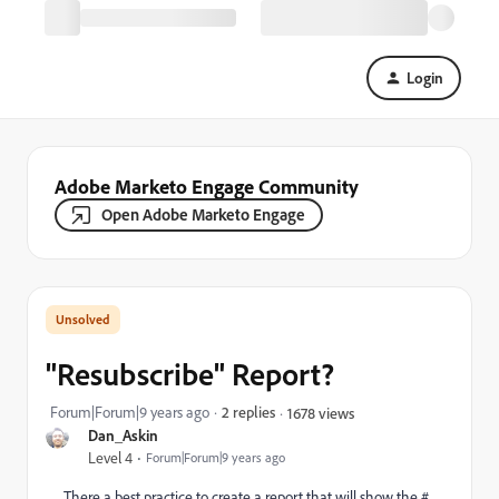
Login
Adobe Marketo Engage Community
Open Adobe Marketo Engage
"Resubscribe" Report?
Forum|Forum|9 years ago
2 replies
1678 views
Dan_Askin
Level 4
Forum|Forum|9 years ago
There a best practice to create a report that will show the #