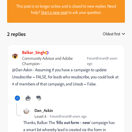
This post is no longer active and is closed to new replies. Need
help?
Start a new post
to ask your question.
2 replies
Oldest first
:
Balkar_Singh
Community Advisor and Adobe
Forum|Forum|9 years
Champion
ago
@Dan Askin​ - Assuming if you have a campaign to update
Unsubscribe = FALSE, for leads who resubscribe, you could look at
# of members of that campaign, and Unsub = False.
Dan_Askin
Level 4
Forum|Forum|9 years ago
Thanks, Balkar. The '
fills out form - new
' campaign has
a smart list whereby lead is created via the form in