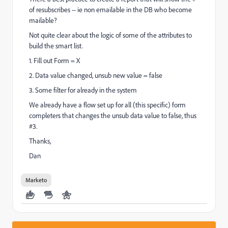
of resubscribes -- ie non emailable in the DB who become
mailable?
Not quite clear about the logic of some of the attributes to
build the smart list.
1. Fill out Form = X
2. Data value changed, unsub new value = false
3. Some filter for already in the system
We already have a flow set up for all (this specific) form
completers that changes the unsub data value to false, thus
#3.
Thanks,
Dan
Marketo