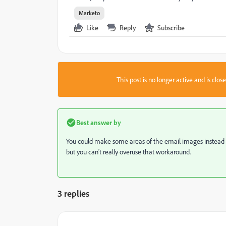
Marketo
Like
Reply
Subscribe
This post is no longer active and is clo
Best answer by
You could make some areas of the email images instead of t
but you can't really overuse that workaround.
3 replies