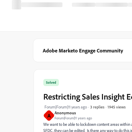
Adobe Marketo Engage Community
Solved
Restricting Sales Insight 
1945 views
Forum|Forum|11 years ago
3 replies
Anonymous
A
Forum|Forum|11 years ago
We want to be able to lockdown content areas within
SFDC, they can be edited. Is there any way to do this