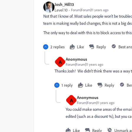
Josh_Hill13
Level 10
Forum|Forum|11 years ago
Not that I know of. Most sales people won't be troubl
team is making really bad changes, this is not a big dea
The only way to deal with this is to block access to this
2 replies
Like
Reply
Best an
Anonymous
A
Forum|Forum|11 years ago
Thanks Josh! We didn't think there was a way to
1 reply
Like
Reply
Be
Anonymous
A
Forum|Forum|11 years ago
You could make some areas of the email im
edited (such as a discount %), but you ca
Like
Reply
Unmark a