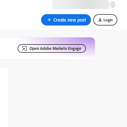
Create new post
Login
Open Adobe Marketo Engage