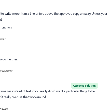
ed to write more than a line or two above the approved copy anyway. Unless your
l.
 function.
swer
 do it either.
st answer
Accepted solution
ages instead of text if you really didn't want a particular thing to be
n't really overuse that workaround.
nswer