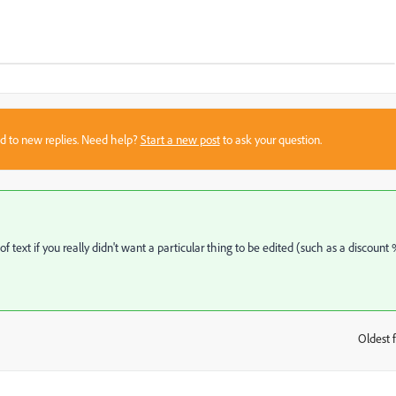
sed to new replies. Need help?
Start a new post
to ask your question.
ext if you really didn't want a particular thing to be edited (such as a discount 
Oldest f
: