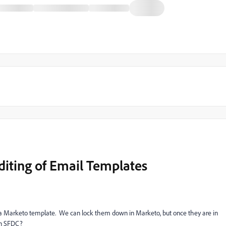
Editing of Email Templates
 a Marketo template. We can lock them down in Marketo, but once they are in
 in SFDC?