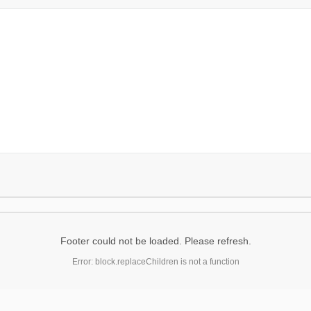
Footer could not be loaded. Please refresh.
Error: block.replaceChildren is not a function