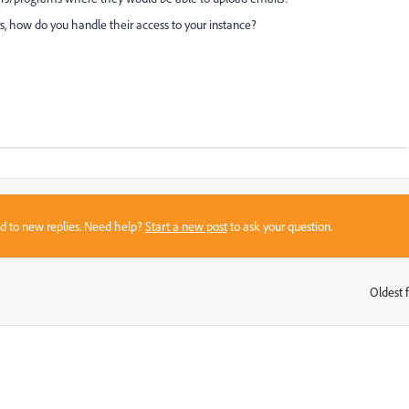
s, how do you handle their access to your instance?
sed to new replies. Need help?
Start a new post
to ask your question.
Oldest f
: