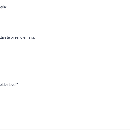
mple:
ivate or send emails.
folder level?