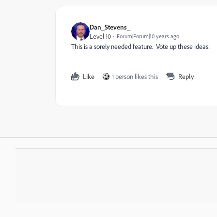
Dan_Stevens_
Level 10
Forum|Forum|10 years ago
This is a sorely needed feature. Vote up these ideas:
Like
1 person likes this
Reply