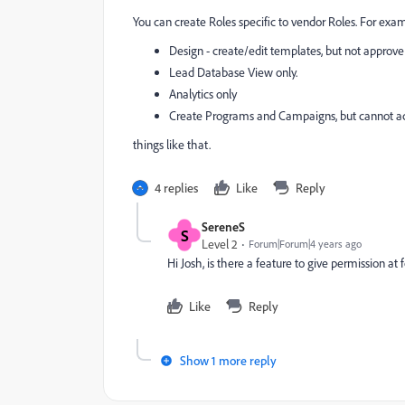
You can create Roles specific to vendor Roles. For exa
Design - create/edit templates, but not approve
Lead Database View only.
Analytics only
Create Programs and Campaigns, but cannot act
things like that.
4 replies
Like
Reply
SereneS
S
Level 2
Forum|Forum|4 years ago
Hi Josh, is there a feature to give permission at 
Like
Reply
Show 1 more reply