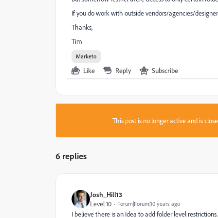
If you do work with outside vendors/agencies/designer
Thanks,
Tim
Marketo
Like
Reply
Subscribe
This post is no longer active and is clo
6 replies
Josh_Hill13
Level 10
Forum|Forum|10 years ago
I believe there is an Idea to add folder level restrictions.