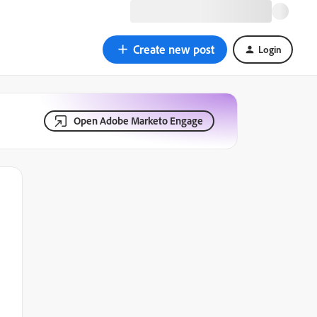
Create new post
Login
Open Adobe Marketo Engage