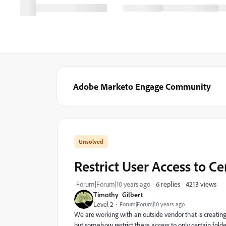
Adobe Marketo Engage Community
Restrict User Access to C
4213 views
Forum|Forum|10 years ago
6 replies
Timothy_Gilbert
Level 2
Forum|Forum|10 years ago
We are working with an outside vendor that is creatin
but somehow restrict there access to only certain fol