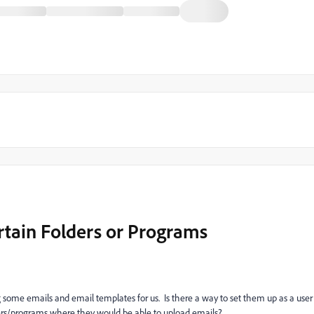
ertain Folders or Programs
g some emails and email templates for us. Is there a way to set them up as a user
ders/programs where they would be able to upload emails?