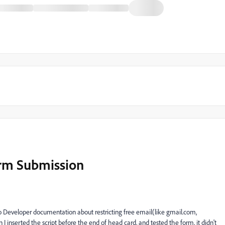
orm Submission
to Developer documentation about restricting free email(like gmail.com,
inserted the script before the end of head card, and tested the form, it didn't