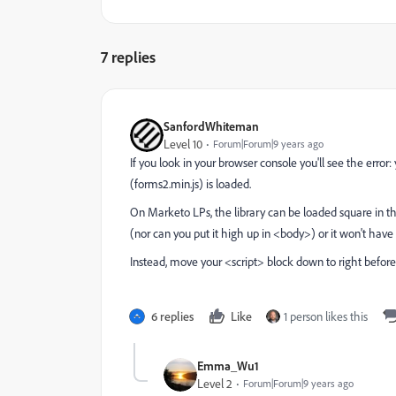
7 replies
SanfordWhiteman
Level 10
Forum|Forum|9 years ago
If you look in your browser console you'll see the error: 
(forms2.min.js) is loaded.
On Marketo LPs, the library can be loaded square in t
(nor can you put it high up in <body>) or it won't hav
Instead, move your <script> block down to right before
6 replies
Like
1 person likes this
Emma_Wu1
Level 2
Forum|Forum|9 years ago