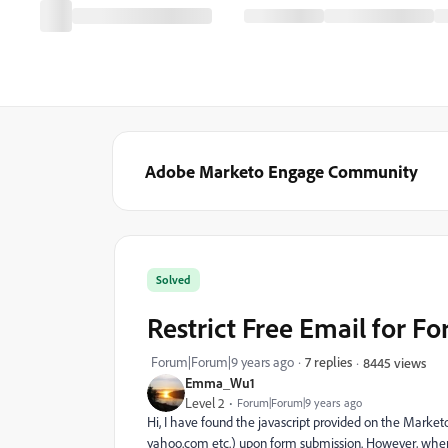
Adobe Marketo Engage Community
Solved
Restrict Free Email for F
Forum|Forum|9 years ago
7 replies
8445 views
Emma_Wu1
Level 2
Forum|Forum|9 years ago
Hi, I have found the javascript provided on the Marke
yahoo.com etc.) upon form submission. However, when I 