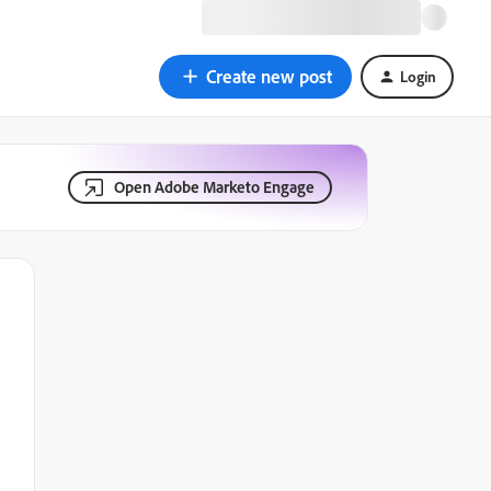
Create new post
Login
Open Adobe Marketo Engage