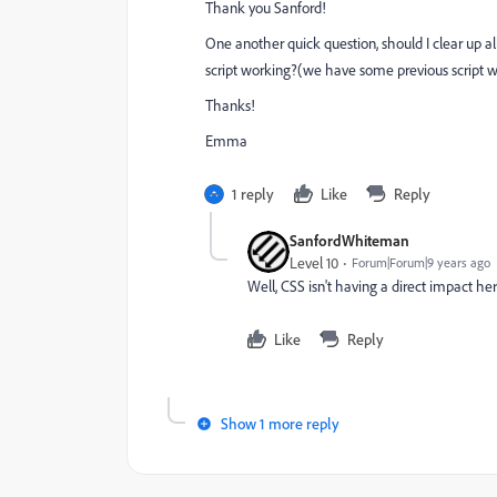
Thank you Sanford!
One another quick question, should I clear up 
script working?(we have some previous script wr
Thanks!
Emma
1 reply
Like
Reply
SanfordWhiteman
Level 10
Forum|Forum|9 years ago
Well, CSS isn't having a direct impact her
Like
Reply
Show 1 more reply