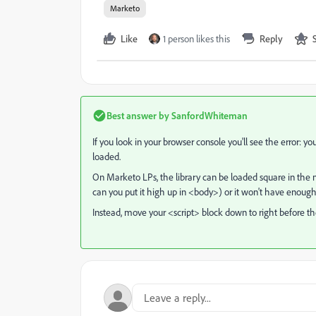
Marketo
Like
1 person likes this
Reply
Best answer by
SanfordWhiteman
If you look in your browser console you'll see the error: you
loaded.
On Marketo LPs, the library can be loaded square in the 
can you put it high up in <body>) or it won't have enough
Instead, move your <script> block down to right before th