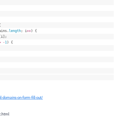
{
ains
.
length
; i
++
) {
[i];
=
-
1
) {
l-domains-on-form-fill-out/
t.html