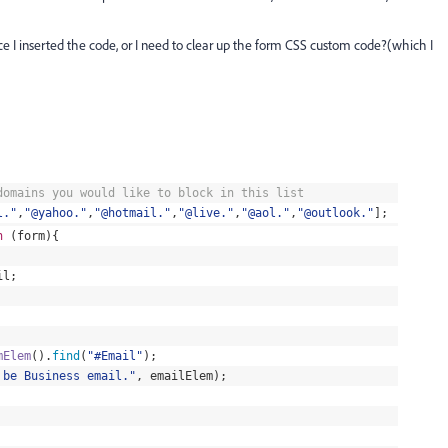
 I inserted the code, or I need to clear up the form CSS custom code?(which I
omains you would like to block in this list
l.
"
,
"
@yahoo.
"
,
"
@hotmail.
"
,
"
@live.
"
,
"
@aol.
"
,
"
@outlook.
"
];
n
(
form
){
il
;
mElem
().
find
(
"
#Email
"
);
 be Business email.
"
, emailElem);