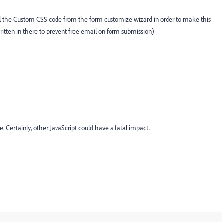
all the Custom CSS code from the form customize wizard in order to make this
itten in there to prevent free email on form submission)
e. Certainly, other JavaScript could have a fatal impact.