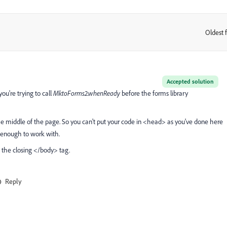
Oldest f
:
Accepted solution
you're trying to call
MktoForms2.whenReady
before the forms library
he middle of the page. So you can't put your code in <head> as you've done here
e enough to work with.
 the closing </body> tag.
Reply