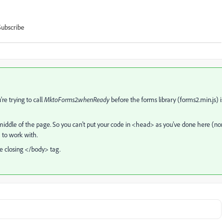
Subscribe
're trying to call
MktoForms2.whenReady
before the forms library (forms2.min.js) i
middle of the page. So you can't put your code in <head> as you've done here (no
 to work with.
e closing </body> tag.