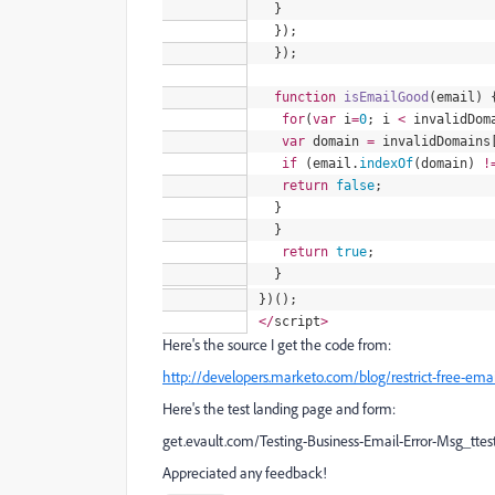
}
});
});
function
isEmailGood
(
email
) 
for
(
var
i
=
0
; i
<
invalidDom
var
domain
=
invalidDomains
if
(
email
.
indexOf
(domain)
!
return
false
;
}
}
return
true
;
}
})();
<
/
script
>
Here's the source I get the code from:
http://developers.marketo.com/blog/restrict-free-emai
Here's the test landing page and form:
get.evault.com/Testing-Business-Email-Error-Msg_ttes
Appreciated any feedback!