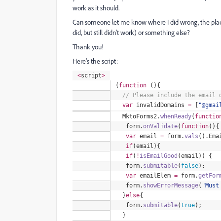
work as it should.
Can someone let me know where I did wrong, the place
did, but still didn't work) or something else?
Thank you!
Here's the script:
<
script
>
(
function
(){
//
Please include the email d
var
invalidDomains
=
[
"
@gmai
MktoForms2
.
whenReady
(
functio
form
.
onValidate
(
function
(){
var
email
=
form
.
vals
().
Ema
if
(email){
if
(
!
isEmailGood
(email)) {
form
.
submitable
(
false
);
var
emailElem
=
form
.
getFor
form
.
showErrorMessage
(
"
Must
}
else
{
form
.
submitable
(
true
);
}