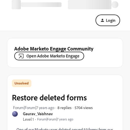
Login
Adobe Marketo Engage Community
Open Adobe Marketo Engage
Restore deleted forms
5704 views
Forum|Forum|7 years ago
8 replies
Gaurav_Vaishnav
Level 1
Forum|Forum|7 years ago
One of our Marketo users deleted around 50 forms from our