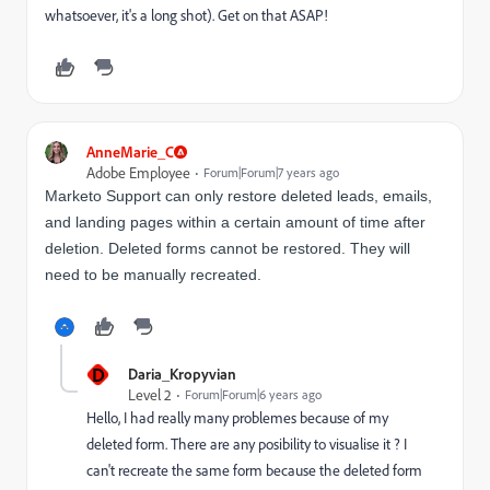
whatsoever, it's a long shot). Get on that ASAP!
AnneMarie_C
Adobe Employee
Forum|Forum|7 years ago
Marketo Support can only restore deleted leads, emails,
and landing pages within a certain amount of time after
deletion. Deleted forms cannot be restored. They will
need to be manually recreated.
D
Daria_Kropyvian
Level 2
Forum|Forum|6 years ago
Hello, I had really many problemes because of my
deleted form. There are any posibility to visualise it ? I
can't recreate the same form because the deleted form