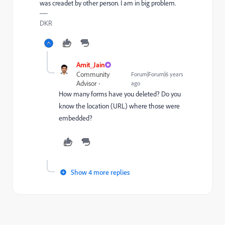
was creadet by other person. I am in big problem.
DKR
Amit_Jain
Community
Forum|Forum|6 years
Advisor
ago
How many forms have you deleted? Do you
know the location (URL) where those were
embedded?
Show 4 more replies