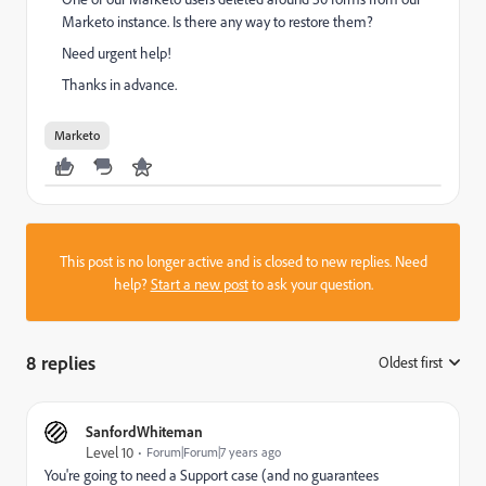
Marketo instance. Is there any way to restore them?
Need urgent help!
Thanks in advance.
Marketo
This post is no longer active and is closed to new replies. Need
help?
Start a new post
to ask your question.
8 replies
Oldest first
:
SanfordWhiteman
Level 10
Forum|Forum|7 years ago
You're going to need a Support case (and no guarantees