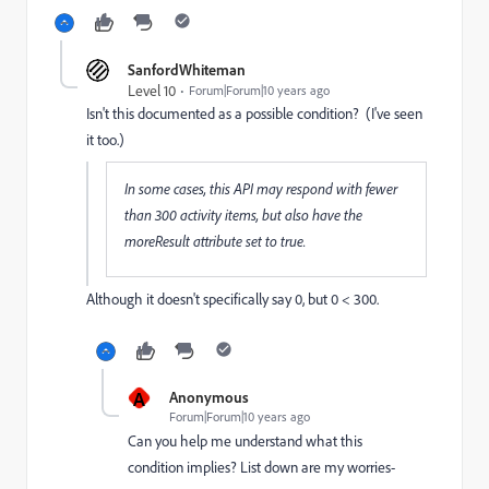
SanfordWhiteman
Level 10
Forum|Forum|10 years ago
Isn't this documented as a possible condition? (I've seen
it too.)
In some cases, this API may respond with fewer
than 300 activity items, but also have the
moreResult attribute set to true.
Although it doesn't specifically say 0, but 0 < 300.
A
Anonymous
Forum|Forum|10 years ago
Can you help me understand what this
condition implies? List down are my worries-