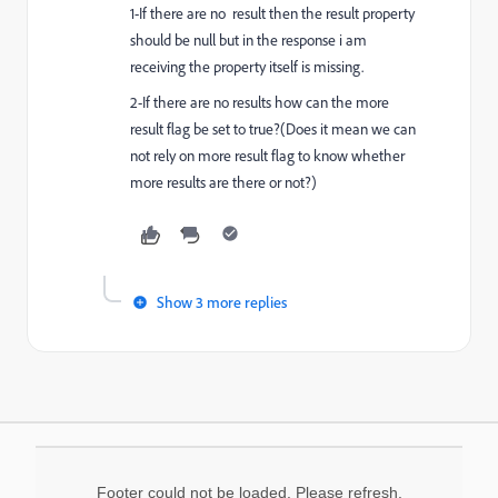
1-If there are no result then the result property
should be null but in the response i am
receiving the property itself is missing.
2-If there are no results how can the more
result flag be set to true?(Does it mean we can
not rely on more result flag to know whether
more results are there or not?)
Show 3 more replies
Footer could not be loaded. Please refresh.