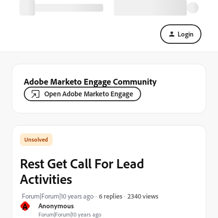
Login
Adobe Marketo Engage Community
Open Adobe Marketo Engage
Rest Get Call For Lead
Activities
2340 views
Forum|Forum|10 years ago
6 replies
A
Anonymous
Forum|Forum|10 years ago