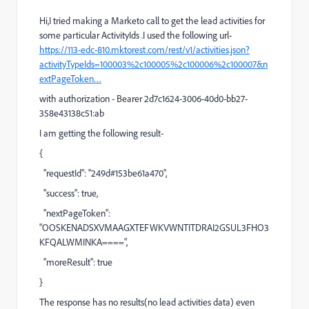
Hi,I tried making a Marketo call to get the lead activities for
some particular ActivityIds .I used the following url-
https://113-edc-810.mktorest.com/rest/v1/activities.json?
activityTypeIds=100003%2c100005%2c100006%2c100007&n
extPageToken…
with authorization - Bearer 2d7c1624-3006-40d0-bb27-
358e43138c51:ab
I am getting the following result-
{
"requestId": "249d#153be61a470",
"success": true,
"nextPageToken":
"OOSKENADSXVMAAGXTEFWKVWNTITDRAI2GSUL3FHO3
KFQALWMINKA====",
"moreResult": true
}
The response has no results(no lead activities data) even