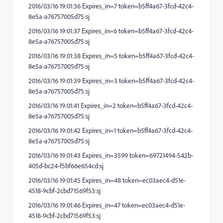
2016/03/16 19:01:36 Expires_in=7 token=b5ff4a67-3fcd-42c4-
8e5a-a76757005d75:sj
2016/03/16 19:01:37 Expires_in=6 token=b5ff4a67-3fcd-42c4-
8e5a-a76757005d75:sj
2016/03/16 19:01:38 Expires_in=5 token=b5ff4a67-3fcd-42c4-
8e5a-a76757005d75:sj
2016/03/16 19:01:39 Expires_in=3 token=b5ff4a67-3fcd-42c4-
8e5a-a76757005d75:sj
2016/03/16 19:01:41 Expires_in=2 token=b5ff4a67-3fcd-42c4-
8e5a-a76757005d75:sj
2016/03/16 19:01:42 Expires_in=1 token=b5ff4a67-3fcd-42c4-
8e5a-a76757005d75:sj
2016/03/16 19:01:43 Expires_in=3599 token=69721494-542b-
405d-bc24-f5bf66e654cd:sj
2016/03/16 19:01:45 Expires_in=48 token=ec03aec4-d51e-
4518-9cbf-2cbd71569f53:sj
2016/03/16 19:01:46 Expires_in=47 token=ec03aec4-d51e-
4518-9cbf-2cbd71569f53:sj