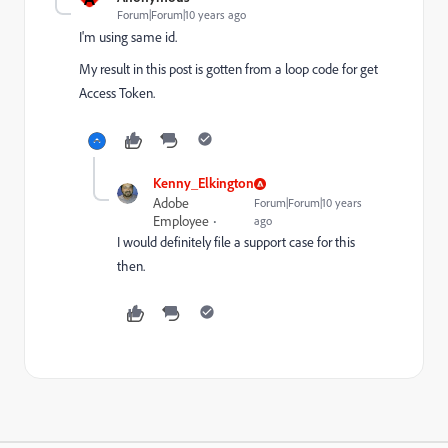
Forum|Forum|10 years ago
I'm using same id.
My result in this post is gotten from a loop code for get
Access Token.
Kenny_Elkington
Adobe
Forum|Forum|10 years
Employee
ago
I would definitely file a support case for this
then.