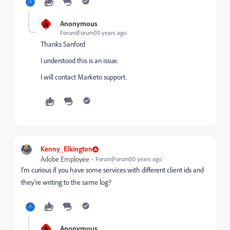
A
Anonymous
Forum|Forum|10 years ago
Thanks Sanford
I understood this is an issue.
I will contact Marketo support.
Kenny_Elkington
Adobe Employee
Forum|Forum|10 years ago
I'm curious if you have some services with different client ids and
they're writing to the same log?
A
Anonymous