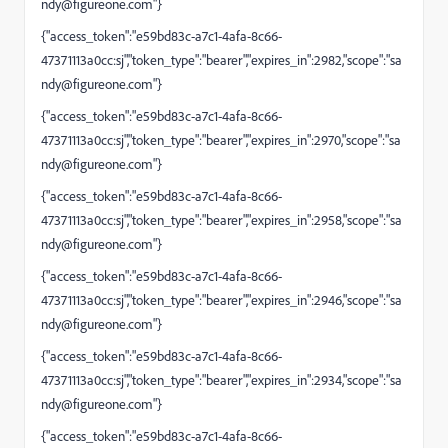
ndy@figureone.com
"}
{"access_token":"e59bd83c-a7c1-4afa-8c66-
47371113a0cc:sj","token_type":"bearer","expires_in":2982,"scope":"
sa
ndy@figureone.com
"}
{"access_token":"e59bd83c-a7c1-4afa-8c66-
47371113a0cc:sj","token_type":"bearer","expires_in":2970,"scope":"
sa
ndy@figureone.com
"}
{"access_token":"e59bd83c-a7c1-4afa-8c66-
47371113a0cc:sj","token_type":"bearer","expires_in":2958,"scope":"
sa
ndy@figureone.com
"}
{"access_token":"e59bd83c-a7c1-4afa-8c66-
47371113a0cc:sj","token_type":"bearer","expires_in":2946,"scope":"
sa
ndy@figureone.com
"}
{"access_token":"e59bd83c-a7c1-4afa-8c66-
47371113a0cc:sj","token_type":"bearer","expires_in":2934,"scope":"
sa
ndy@figureone.com
"}
{"access_token":"e59bd83c-a7c1-4afa-8c66-