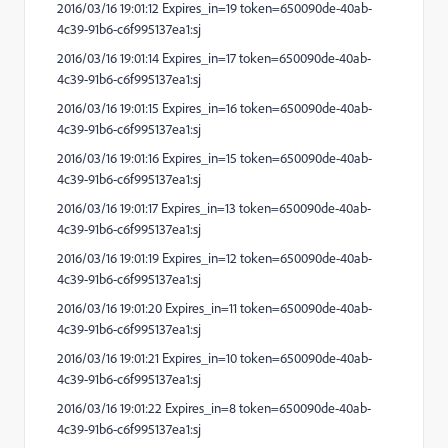
2016/03/16 19:01:12 Expires_in=19 token=650090de-40ab-
4c39-91b6-c6f995137ea1:sj
2016/03/16 19:01:14 Expires_in=17 token=650090de-40ab-
4c39-91b6-c6f995137ea1:sj
2016/03/16 19:01:15 Expires_in=16 token=650090de-40ab-
4c39-91b6-c6f995137ea1:sj
2016/03/16 19:01:16 Expires_in=15 token=650090de-40ab-
4c39-91b6-c6f995137ea1:sj
2016/03/16 19:01:17 Expires_in=13 token=650090de-40ab-
4c39-91b6-c6f995137ea1:sj
2016/03/16 19:01:19 Expires_in=12 token=650090de-40ab-
4c39-91b6-c6f995137ea1:sj
2016/03/16 19:01:20 Expires_in=11 token=650090de-40ab-
4c39-91b6-c6f995137ea1:sj
2016/03/16 19:01:21 Expires_in=10 token=650090de-40ab-
4c39-91b6-c6f995137ea1:sj
2016/03/16 19:01:22 Expires_in=8 token=650090de-40ab-
4c39-91b6-c6f995137ea1:sj