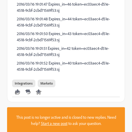
2016/03/16 19:01:47 Expires_in=46 token=ec03aec4-d51e-
4518-9cbf-2cbd71569f53:sj
2016/03/16 19:01:48 Expires_in=44 token=ec03aec4-d51e-
4518-9cbf-2cbd71569f53:sj
2016/03/16 19:01:50 Expires_in=43 token=ec03aec4-d51e-
4518-9cbf-2cbd71569f53:sj
2016/03/16 19:01:51 Expires_in=42 token=ec03aec4-d51e-
4518-9cbf-2cbd71569f53:sj
2016/03/16 19:01:52 Expires_in=40 token=ec03aec4-d51e-
4518-9cbf-2cbd71569f53:sj
Integrations
Marketo
This post is no longer active and is closed to new replies. Need
help?
Start a new post
to ask your question.