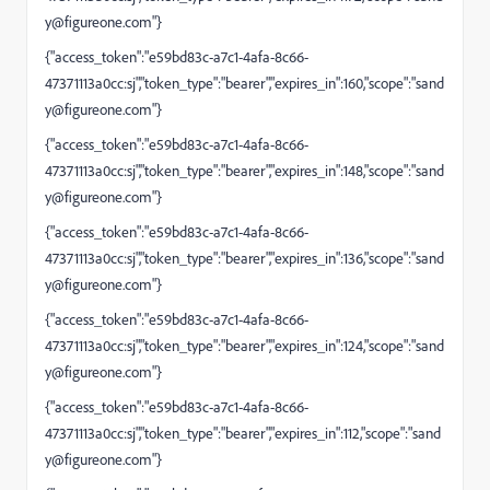
y@figureone.com
"}
{"access_token":"e59bd83c-a7c1-4afa-8c66-
47371113a0cc:sj","token_type":"bearer","expires_in":160,"scope":"
sand
y@figureone.com
"}
{"access_token":"e59bd83c-a7c1-4afa-8c66-
47371113a0cc:sj","token_type":"bearer","expires_in":148,"scope":"
sand
y@figureone.com
"}
{"access_token":"e59bd83c-a7c1-4afa-8c66-
47371113a0cc:sj","token_type":"bearer","expires_in":136,"scope":"
sand
y@figureone.com
"}
{"access_token":"e59bd83c-a7c1-4afa-8c66-
47371113a0cc:sj","token_type":"bearer","expires_in":124,"scope":"
sand
y@figureone.com
"}
{"access_token":"e59bd83c-a7c1-4afa-8c66-
47371113a0cc:sj","token_type":"bearer","expires_in":112,"scope":"
sand
y@figureone.com
"}