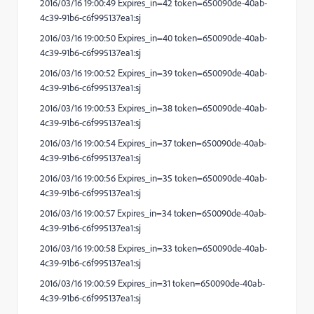
2016/03/16 19:00:49 Expires_in=42 token=650090de-40ab-
4c39-91b6-c6f995137ea1:sj
2016/03/16 19:00:50 Expires_in=40 token=650090de-40ab-
4c39-91b6-c6f995137ea1:sj
2016/03/16 19:00:52 Expires_in=39 token=650090de-40ab-
4c39-91b6-c6f995137ea1:sj
2016/03/16 19:00:53 Expires_in=38 token=650090de-40ab-
4c39-91b6-c6f995137ea1:sj
2016/03/16 19:00:54 Expires_in=37 token=650090de-40ab-
4c39-91b6-c6f995137ea1:sj
2016/03/16 19:00:56 Expires_in=35 token=650090de-40ab-
4c39-91b6-c6f995137ea1:sj
2016/03/16 19:00:57 Expires_in=34 token=650090de-40ab-
4c39-91b6-c6f995137ea1:sj
2016/03/16 19:00:58 Expires_in=33 token=650090de-40ab-
4c39-91b6-c6f995137ea1:sj
2016/03/16 19:00:59 Expires_in=31 token=650090de-40ab-
4c39-91b6-c6f995137ea1:sj