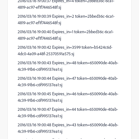
2016/03/16 19:00:37 Expires_in=4 token=2bbed36c-6ca1-
4819-ac97-ef1f7446548f:sj
2016/03/16 19:00:39 Expires_in=2 token=2bbed36c-6ca1-
4819-ac97-ef1f7446548f:sj
2016/03/16 19:00:40 Expires_in=1 token=2bbed36c-6ca1-
4819-ac97-ef1f7446548f:sj
2016/03/16 19:00:42 Expires_in=3599 token=b5424c6d-
4dc0-4a09-a48f-25370591a575:sj
2016/03/16 19:00:43 Expires_in=48 token=650090de-40ab-
4c39-91b6-c6f995137ea1:sj
2016/03/16 19:00:44 Expires_in=47 token=650090de-40ab-
4c39-91b6-c6f995137ea1:sj
2016/03/16 19:00:45 Expires_in=46 token=650090de-40ab-
4c39-91b6-c6f995137ea1:sj
2016/03/16 19:00:47 Expires_in=44 token=650090de-40ab-
4c39-91b6-c6f995137ea1:sj
2016/03/16 19:00:48 Expires_in=43 token=650090de-40ab-
4c39-91b6-c6f995137ea1:sj