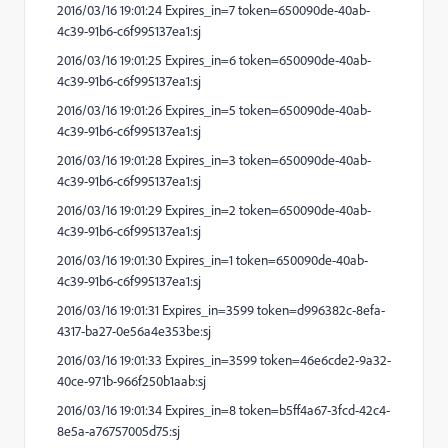
2016/03/16 19:01:24 Expires_in=7 token=650090de-40ab-
4c39-91b6-c6f995137ea1:sj
2016/03/16 19:01:25 Expires_in=6 token=650090de-40ab-
4c39-91b6-c6f995137ea1:sj
2016/03/16 19:01:26 Expires_in=5 token=650090de-40ab-
4c39-91b6-c6f995137ea1:sj
2016/03/16 19:01:28 Expires_in=3 token=650090de-40ab-
4c39-91b6-c6f995137ea1:sj
2016/03/16 19:01:29 Expires_in=2 token=650090de-40ab-
4c39-91b6-c6f995137ea1:sj
2016/03/16 19:01:30 Expires_in=1 token=650090de-40ab-
4c39-91b6-c6f995137ea1:sj
2016/03/16 19:01:31 Expires_in=3599 token=d996382c-8efa-
4317-ba27-0e56a4e353be:sj
2016/03/16 19:01:33 Expires_in=3599 token=46e6cde2-9a32-
40ce-971b-966f250b1aab:sj
2016/03/16 19:01:34 Expires_in=8 token=b5ff4a67-3fcd-42c4-
8e5a-a76757005d75:sj