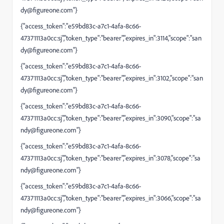
dy@figureone.com
"}
{"access_token":"e59bd83c-a7c1-4afa-8c66-
47371113a0cc:sj","token_type":"bearer","expires_in":3114,"scope":"
san
dy@figureone.com
"}
{"access_token":"e59bd83c-a7c1-4afa-8c66-
47371113a0cc:sj","token_type":"bearer","expires_in":3102,"scope":"
san
dy@figureone.com
"}
{"access_token":"e59bd83c-a7c1-4afa-8c66-
47371113a0cc:sj","token_type":"bearer","expires_in":3090,"scope":"
sa
ndy@figureone.com
"}
{"access_token":"e59bd83c-a7c1-4afa-8c66-
47371113a0cc:sj","token_type":"bearer","expires_in":3078,"scope":"
sa
ndy@figureone.com
"}
{"access_token":"e59bd83c-a7c1-4afa-8c66-
47371113a0cc:sj","token_type":"bearer","expires_in":3066,"scope":"
sa
ndy@figureone.com
"}