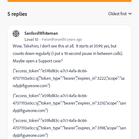
5 replies
Oldest first
:
SanfordWhiteman
Level 10
Forum|Forum|10 years ago
Wow, Takehiro, I don't see this at all. It starts at 3599, yes, but
counts down regularly (I put a 10-second pause in between calls).
Maybe open a Support case?
{"access_token":"e59bd83c-a7c1-4afa-8c66-
47371113a0cc:sj","token_type":"bearer","expires_in":3222,"scope":"
sa
ndy@figureone.com
"}
{"access_token":"e59bd83c-a7c1-4afa-8c66-
47371113a0cc:sj","token_type":"bearer","expires_in":3210,"scope":"
san
dy@figureone.com
"}
{"access_token":"e59bd83c-a7c1-4afa-8c66-
47371113a0cc:sj","token_type":"bearer","expires_in":3198,"scope":"
san
dy@figureone.com
"}