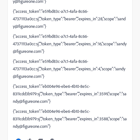
y@figureone.com
"}
{"access_token":"e59bd83c-a7c1-4afa-8c66-
47371113a0cc:sj","token_type":"bearer","expires_in":28,"scope":"
sand
y@figureone.com
"}
{"access_token":"e59bd83c-a7c1-4afa-8c66-
47371113a0cc:sj","token_type":"bearer","expires_in":16,"scope":"
sandy
@figureone.com
"}
{"access_token":"e59bd83c-a7c1-4afa-8c66-
47371113a0cc:sj","token_type":"bearer","expires_in":4,"scope":"
sandy
@figureone.com
"}
{"access_token":"eb004e96-ebe6-4b10-8e5c-
8311cdd3b979:sj","token_type":"bearer","expires_in":3599,"scope":"
sa
ndy@figureone.com
"}
{"access_token":"eb004e96-ebe6-4b10-8e5c-
8311cdd3b979:sj","token_type":"bearer","expires_in":3588,"scope":"
sa
ndy@figureone.com
"}