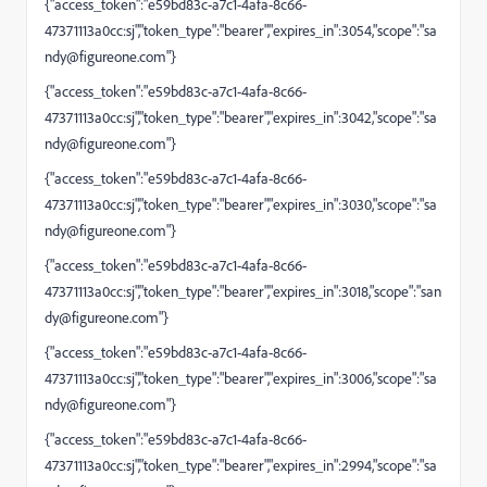
{"access_token":"e59bd83c-a7c1-4afa-8c66-
47371113a0cc:sj","token_type":"bearer","expires_in":3054,"scope":"
sa
ndy@figureone.com
"}
{"access_token":"e59bd83c-a7c1-4afa-8c66-
47371113a0cc:sj","token_type":"bearer","expires_in":3042,"scope":"
sa
ndy@figureone.com
"}
{"access_token":"e59bd83c-a7c1-4afa-8c66-
47371113a0cc:sj","token_type":"bearer","expires_in":3030,"scope":"
sa
ndy@figureone.com
"}
{"access_token":"e59bd83c-a7c1-4afa-8c66-
47371113a0cc:sj","token_type":"bearer","expires_in":3018,"scope":"
san
dy@figureone.com
"}
{"access_token":"e59bd83c-a7c1-4afa-8c66-
47371113a0cc:sj","token_type":"bearer","expires_in":3006,"scope":"
sa
ndy@figureone.com
"}
{"access_token":"e59bd83c-a7c1-4afa-8c66-
47371113a0cc:sj","token_type":"bearer","expires_in":2994,"scope":"
sa