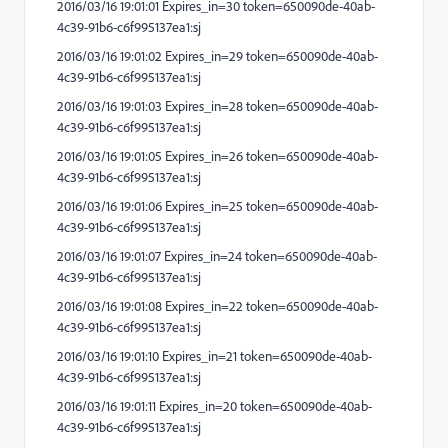
2016/03/16 19:01:01 Expires_in=30 token=650090de-40ab-
4c39-91b6-c6f995137ea1:sj
2016/03/16 19:01:02 Expires_in=29 token=650090de-40ab-
4c39-91b6-c6f995137ea1:sj
2016/03/16 19:01:03 Expires_in=28 token=650090de-40ab-
4c39-91b6-c6f995137ea1:sj
2016/03/16 19:01:05 Expires_in=26 token=650090de-40ab-
4c39-91b6-c6f995137ea1:sj
2016/03/16 19:01:06 Expires_in=25 token=650090de-40ab-
4c39-91b6-c6f995137ea1:sj
2016/03/16 19:01:07 Expires_in=24 token=650090de-40ab-
4c39-91b6-c6f995137ea1:sj
2016/03/16 19:01:08 Expires_in=22 token=650090de-40ab-
4c39-91b6-c6f995137ea1:sj
2016/03/16 19:01:10 Expires_in=21 token=650090de-40ab-
4c39-91b6-c6f995137ea1:sj
2016/03/16 19:01:11 Expires_in=20 token=650090de-40ab-
4c39-91b6-c6f995137ea1:sj