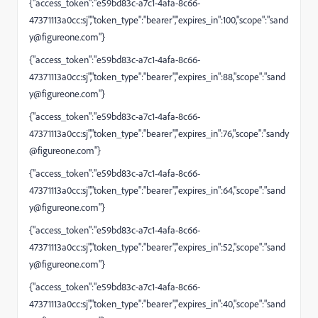
{"access_token":"e59bd83c-a7c1-4afa-8c66-
47371113a0cc:sj","token_type":"bearer","expires_in":100,"scope":"
sand
y@figureone.com
"}
{"access_token":"e59bd83c-a7c1-4afa-8c66-
47371113a0cc:sj","token_type":"bearer","expires_in":88,"scope":"
sand
y@figureone.com
"}
{"access_token":"e59bd83c-a7c1-4afa-8c66-
47371113a0cc:sj","token_type":"bearer","expires_in":76,"scope":"
sandy
@figureone.com
"}
{"access_token":"e59bd83c-a7c1-4afa-8c66-
47371113a0cc:sj","token_type":"bearer","expires_in":64,"scope":"
sand
y@figureone.com
"}
{"access_token":"e59bd83c-a7c1-4afa-8c66-
47371113a0cc:sj","token_type":"bearer","expires_in":52,"scope":"
sand
y@figureone.com
"}
{"access_token":"e59bd83c-a7c1-4afa-8c66-
47371113a0cc:sj","token_type":"bearer","expires_in":40,"scope":"
sand