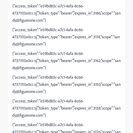
{"access_token":"e59bd83c-a7c1-4afa-8c66-
47371113a0cc:sj","token_type":"bearer","expires_in":3186,"scope":"
san
dy@figureone.com
"}
{"access_token":"e59bd83c-a7c1-4afa-8c66-
47371113a0cc:sj","token_type":"bearer","expires_in":3174,"scope":"
san
dy@figureone.com
"}
{"access_token":"e59bd83c-a7c1-4afa-8c66-
47371113a0cc:sj","token_type":"bearer","expires_in":3162,"scope":"
san
dy@figureone.com
"}
{"access_token":"e59bd83c-a7c1-4afa-8c66-
47371113a0cc:sj","token_type":"bearer","expires_in":3150,"scope":"
san
dy@figureone.com
"}
{"access_token":"e59bd83c-a7c1-4afa-8c66-
47371113a0cc:sj","token_type":"bearer","expires_in":3138,"scope":"
san
dy@figureone.com
"}
{"access_token":"e59bd83c-a7c1-4afa-8c66-
47371113a0cc:sj","token_type":"bearer","expires_in":3126,"scope":"
san