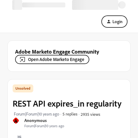
Login
Adobe Marketo Engage Community
Open Adobe Marketo Engage
REST API expires_in regularity
Forum|Forum|10 years ago
5 replies
2935 views
A
Anonymous
Forum|Forum|10 years ago
Hi