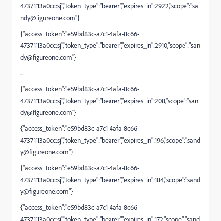
47371113a0cc:sj","token_type":"bearer","expires_in":2922,"scope":"
sa
ndy@figureone.com
"}
{"access_token":"e59bd83c-a7c1-4afa-8c66-
47371113a0cc:sj","token_type":"bearer","expires_in":2910,"scope":"
san
dy@figureone.com
"}
...
{"access_token":"e59bd83c-a7c1-4afa-8c66-
47371113a0cc:sj","token_type":"bearer","expires_in":208,"scope":"
san
dy@figureone.com
"}
{"access_token":"e59bd83c-a7c1-4afa-8c66-
47371113a0cc:sj","token_type":"bearer","expires_in":196,"scope":"
sand
y@figureone.com
"}
{"access_token":"e59bd83c-a7c1-4afa-8c66-
47371113a0cc:sj","token_type":"bearer","expires_in":184,"scope":"
sand
y@figureone.com
"}
{"access_token":"e59bd83c-a7c1-4afa-8c66-
47371113a0cc:sj","token_type":"bearer","expires_in":172,"scope":"
sand