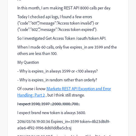
In this month, I am making REST API 8000 calls per day.
Today I checked api logs, I found a few errors
{"code":"601","message":"Access token invalid"} or
{"code":"602","message":"Access token expired"}.
So I investigated Get Access Token /oauth/token API.
When I made 60 calls, only five expires_in are 3599 and the
others are less than 100.
My Question
- Why is expires_in always 3599 or <100 always?
- Why is expires_in random rather than orderly?
Of course i know
Marketo REST API Exception and Error
Handling: Part 2
, but I think still strange.
I expect 3598, 3597 ...2000...1000...700...
I expect brand new token is always 3600.
2016/03/16 19:00:36 Expires_in=3599 token=8b23d8d9-
a0a6-4f92-9196-8d611ddba5cb:sj